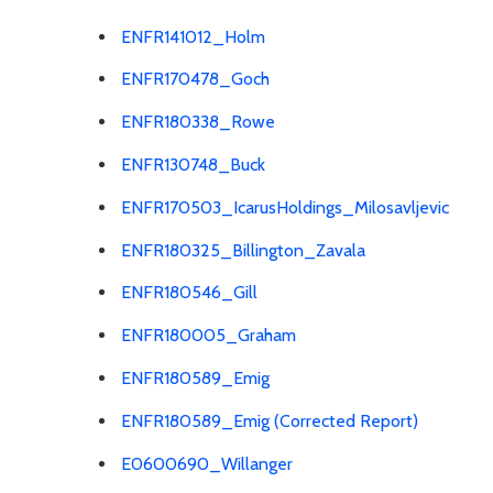
ENFR141012_Holm
ENFR170478_Goch
ENFR180338_Rowe
ENFR130748_Buck
ENFR170503_IcarusHoldings_Milosavljevic
ENFR180325_Billington_Zavala
ENFR180546_Gill
ENFR180005_Graham
ENFR180589_Emig
ENFR180589_Emig (Corrected Report)
E0600690_Willanger