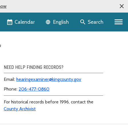
now
Language selector
Calendar
Search
English
9
NEED HELP FINDING RECORDS?
Email:
hearingexaminer@kingcounty.gov
Phone:
206-477-0860
For historical records before 1996, contact the
County Archivist