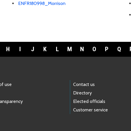
ENFR180998_Morrison
H
I
J
K
L
M
N
O
P
Q
of use
Contact us
Directory
ransparency
Elected officials
Customer service