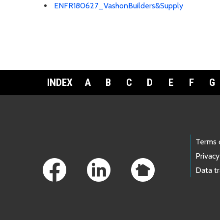
ENFR180627_VashonBuilders&Supply
INDEX
A
B
C
D
E
F
G
Footer Links
Terms 
Privacy
Data t