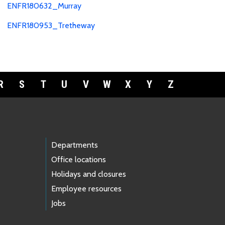
ENFR180632_Murray
ENFR180953_Tretheway
R
S
T
U
V
W
X
Y
Z
Departments
Office locations
Holidays and closures
Employee resources
Jobs