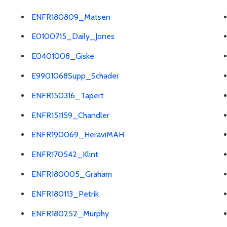
ENFR180809_Matsen
E0100715_Daily_Jones
E0401008_Giske
E9901068Supp_Schader
ENFR150316_Tapert
ENFR151159_Chandler
ENFR190069_HeraviMAH
ENFR170542_Klint
ENFR180005_Graham
ENFR180113_Petrik
ENFR180252_Murphy