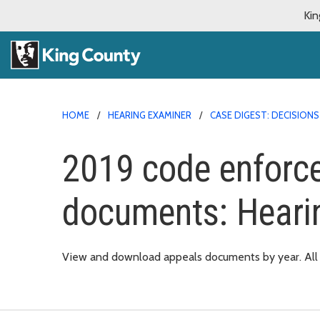
Kin
HOME
HEARING EXAMINER
CASE DIGEST: DECISIO
2019 code enforc
documents: Heari
View and download appeals documents by year. All d