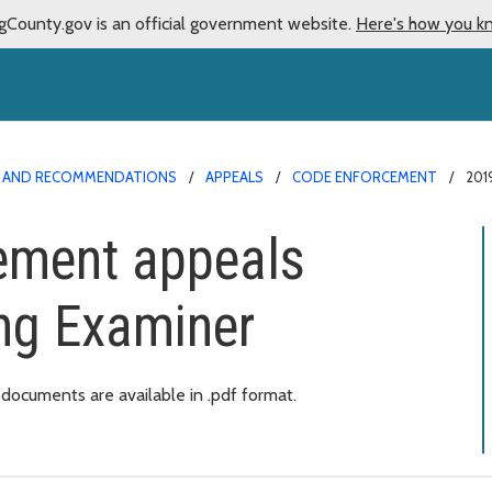
gCounty.gov is an official government website.
Here's how you k
NS AND RECOMMENDATIONS
APPEALS
CODE ENFORCEMENT
201
ement appeals
ng Examiner
ocuments are available in .pdf format.