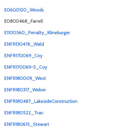
E06G0120_Woods
E0800468_Farrell
E1100560_Penalty_Klineburger
ENFR130476_Wald
ENFR170069_Coy
ENFR170069-S_Coy
ENFR180009_West
ENFR180317_Weber
ENFR180487_LakesideConstruction
ENFR180522_Tran
ENFR180615_Stewart