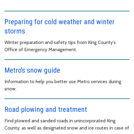
Preparing for cold weather and winter
storms
Winter preparation and safety tips from King County's
Office of Emergency Management.
Metro's snow guide
Information to help you better use Metro services during
snow.
Road plowing and treatment
Find plowed and sanded roads in unincorporated King
County, as well as designated snow and ice routes in case of