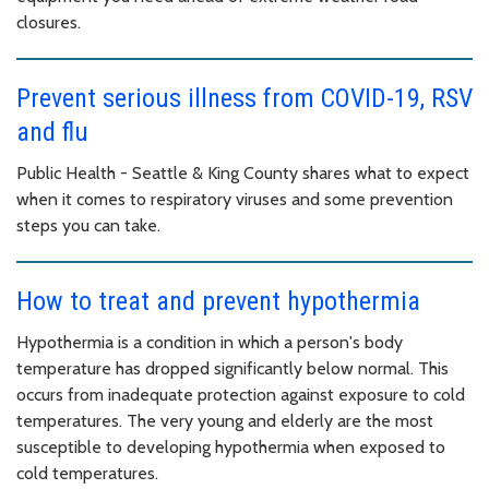
closures.
Prevent serious illness from COVID-19, RSV
and flu
Public Health - Seattle & King County shares what to expect
when it comes to respiratory viruses and some prevention
steps you can take.
How to treat and prevent hypothermia
Hypothermia is a condition in which a person's body
temperature has dropped significantly below normal. This
occurs from inadequate protection against exposure to cold
temperatures. The very young and elderly are the most
susceptible to developing hypothermia when exposed to
cold temperatures.