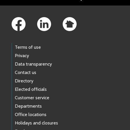
Footer Links
Terms of use
Privacy
Data transparency
Contact us
Directory
Elected officials
Customer service
Departments
Office locations
Holidays and closures