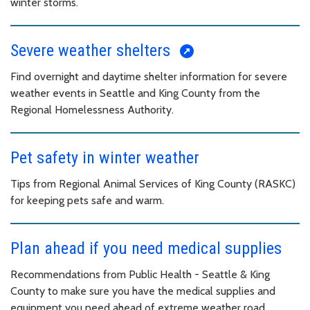
winter storms.
Severe weather shelters
Find overnight and daytime shelter information for severe
weather events in Seattle and King County from the
Regional Homelessness Authority.
Pet safety in winter weather
Tips from Regional Animal Services of King County (RASKC)
for keeping pets safe and warm.
Plan ahead if you need medical supplies
Recommendations from Public Health - Seattle & King
County to make sure you have the medical supplies and
equipment you need ahead of extreme weather road