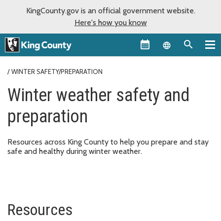
KingCounty.gov is an official government website.
Here's how you know
Language sel
WINTER SAFETY/PREPARATION
Winter weather safety and
preparation
Resources across King County to help you prepare and stay
safe and healthy during winter weather.
Resources