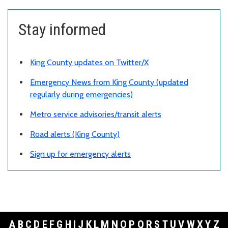
Stay informed
King County updates on Twitter
/X
Emergency News from King County (updated
regularly during emergencies)
Metro service advisories/transit alerts
Road alerts (King County)
Sign up for emergency alerts
A
B
C
D
E
F
G
H
I
J
K
L
M
N
O
P
Q
R
S
T
U
V
W
X
Y
Z