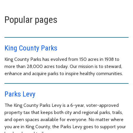
Popular pages
King County Parks
King County Parks has evolved from 150 acres in 1938 to
more than 28,000 acres today. Our mission is to steward,
enhance and acquire parks to inspire healthy communities.
Parks Levy
The King County Parks Levy is a 6-year, voter-approved
property tax that keeps both city and regional parks, trails,
and open spaces available for everyone. No matter where
you are in King County, the Parks Levy goes to support your