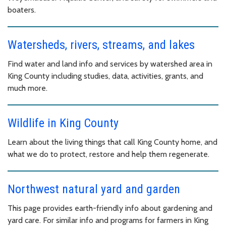
boaters.
Watersheds, rivers, streams, and lakes
Find water and land info and services by watershed area in
King County including studies, data, activities, grants, and
much more.
Wildlife in King County
Learn about the living things that call King County home, and
what we do to protect, restore and help them regenerate.
Northwest natural yard and garden
This page provides earth-friendly info about gardening and
yard care. For similar info and programs for farmers in King