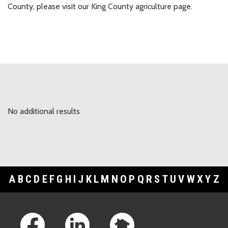
County, please visit our King County agriculture page.
No additional results
A
B
C
D
E
F
G
H
I
J
K
L
M
N
O
P
Q
R
S
T
U
V
W
X
Y
Z
Footer Links