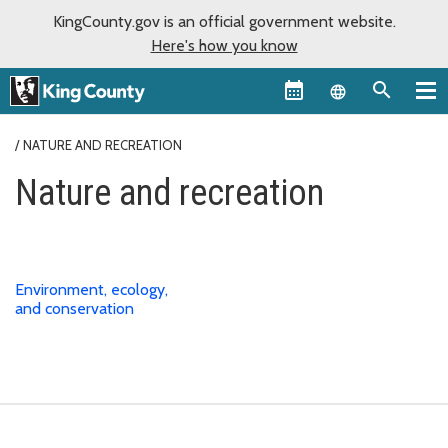
KingCounty.gov is an official government website.
Here's how you know
Language sel
NATURE AND RECREATION
Nature and recreation
Environment, ecology,
and conservation