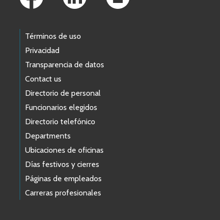
Términos de uso
Privacidad
Transparencia de datos
Contact us
Directorio de personal
Funcionarios elegidos
Directorio telefónico
Departments
Ubicaciones de oficinas
Días festivos y cierres
Páginas de empleados
Carreras profesionales