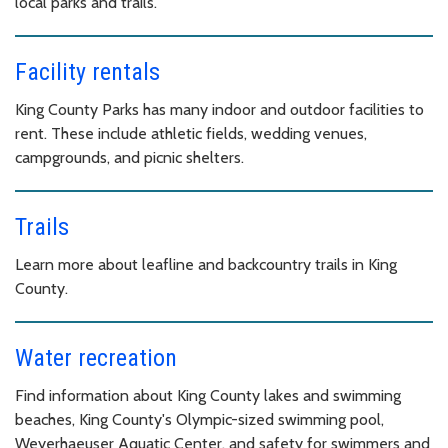
local parks and trails.
Facility rentals
King County Parks has many indoor and outdoor facilities to
rent. These include athletic fields, wedding venues,
campgrounds, and picnic shelters.
Trails
Learn more about leafline and backcountry trails in King
County.
Water recreation
Find information about King County lakes and swimming
beaches, King County's Olympic-sized swimming pool,
Weyerhaeuser Aquatic Center, and safety for swimmers and