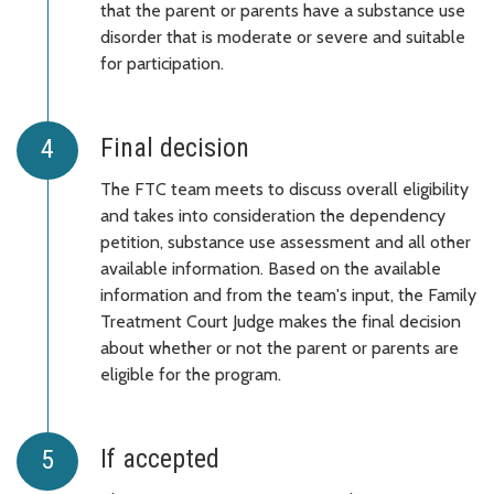
that the parent or parents have a substance use
disorder that is moderate or severe and suitable
for participation.
Final decision
The FTC team meets to discuss overall eligibility
and takes into consideration the dependency
petition, substance use assessment and all other
available information. Based on the available
information and from the team's input, the Family
Treatment Court Judge makes the final decision
about whether or not the parent or parents are
eligible for the program.
If accepted