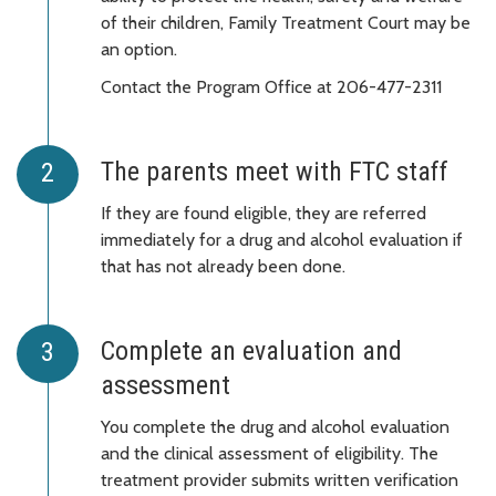
of their children, Family Treatment Court may be
an option.
Contact the Program Office at 206-477-2311
The parents meet with FTC staff
If they are found eligible, they are referred
immediately for a drug and alcohol evaluation if
that has not already been done.
Complete an evaluation and
assessment
You complete the drug and alcohol evaluation
and the clinical assessment of eligibility. The
treatment provider submits written verification