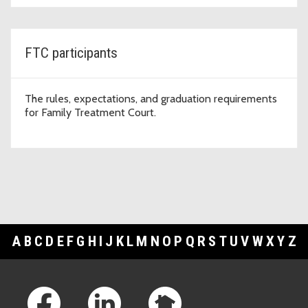
FTC participants
The rules, expectations, and graduation requirements
for Family Treatment Court.
A
B
C
D
E
F
G
H
I
J
K
L
M
N
O
P
Q
R
S
T
U
V
W
X
Y
Z
Footer Links