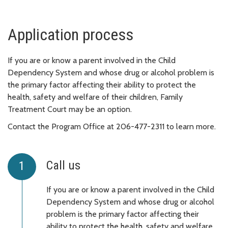
Application process
If you are or know a parent involved in the Child
Dependency System and whose drug or alcohol problem is
the primary factor affecting their ability to protect the
health, safety and welfare of their children, Family
Treatment Court may be an option.
Contact the Program Office at 206-477-2311 to learn more.
Call us
If you are or know a parent involved in the Child
Dependency System and whose drug or alcohol
problem is the primary factor affecting their
ability to protect the health, safety and welfare