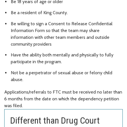
Be 18 years of age or older
Be a resident of King County.
Be willing to sign a Consent to Release Confidential
Information Form so that the team may share
information with other team members and outside
community providers
Have the ability both mentally and physically to fully
participate in the program.
Not be a perpetrator of sexual abuse or felony child
abuse.
Applications/referrals to FTC must be received no later than
6 months from the date on which the dependency petition
was filed.
Different than Drug Court