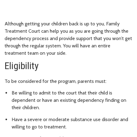
Although getting your children back is up to you, Family
Treatment Court can help you as you are going through the
dependency process and provide support that you won’t get
through the regular system. You will have an entire
treatment team on your side.
Eligibility
To be considered for the program, parents must:
Be willing to admit to the court that their child is
dependent or have an existing dependency finding on
their children.
Have a severe or moderate substance use disorder and
willing to go to treatment.