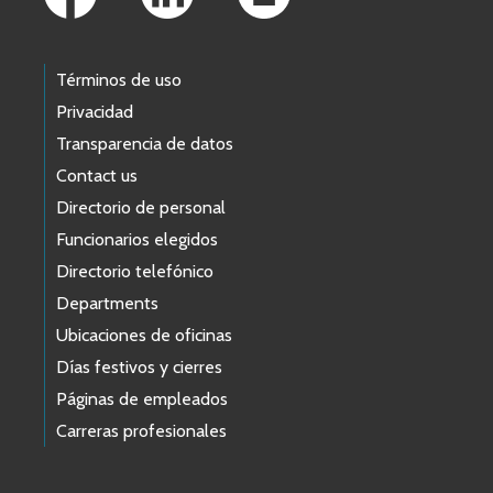
Términos de uso
Privacidad
Transparencia de datos
Contact us
Directorio de personal
Funcionarios elegidos
Directorio telefónico
Departments
Ubicaciones de oficinas
Días festivos y cierres
Páginas de empleados
Carreras profesionales