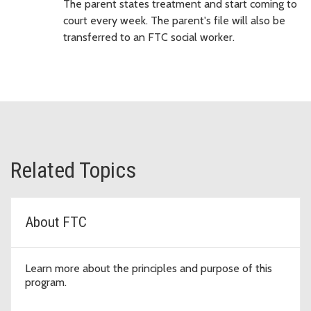
The parent states treatment and start coming to
court every week. The parent's file will also be
transferred to an FTC social worker.
Related Topics
About FTC
Learn more about the principles and purpose of this
program.