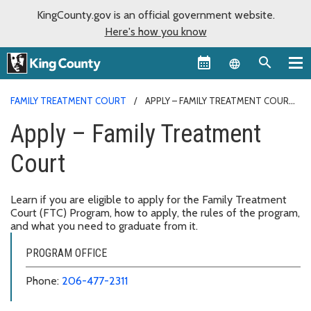
KingCounty.gov is an official government website.
Here's how you know
Language sel
FAMILY TREATMENT COURT
APPLY – FAMILY TREATMENT COURT
Apply – Family Treatment
Court
Learn if you are eligible to apply for the Family Treatment
Court (FTC) Program, how to apply, the rules of the program,
and what you need to graduate from it.
PROGRAM OFFICE
Phone:
206-477-2311