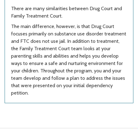
There are many similarities between Drug Court and
Family Treatment Court.
The main difference, however, is that Drug Court
focuses primarily on substance use disorder treatment
and FTC does not use jail. In addition to treatment,
the Family Treatment Court team looks at your
parenting skills and abilities and helps you develop
ways to ensure a safe and nurturing environment for
your children. Throughout the program, you and your
team develop and follow a plan to address the issues
that were presented on your initial dependency
petition.