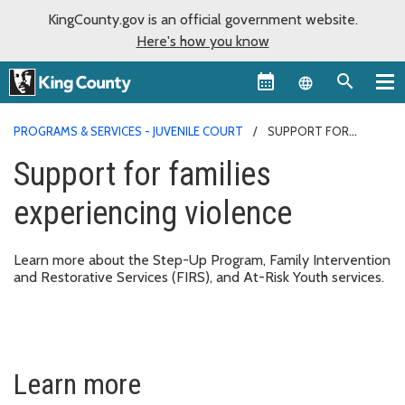
KingCounty.gov is an official government website.
Here's how you know
Language sel
PROGRAMS & SERVICES - JUVENILE COURT
SUPPORT FOR
FAMILIES EXPERIENCING VIOLENCE
Support for families
experiencing violence
Learn more about the Step-Up Program, Family Intervention
and Restorative Services (FIRS), and At-Risk Youth services.
Learn more