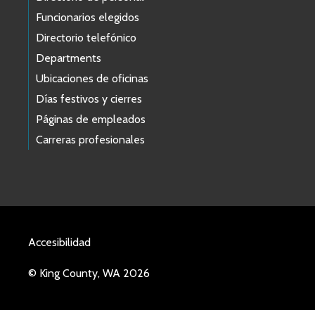
Funcionarios elegidos
Directorio telefónico
Departments
Ubicaciones de oficinas
Días festivos y cierres
Páginas de empleados
Carreras profesionales
Accesibilidad
© King County, WA 2026