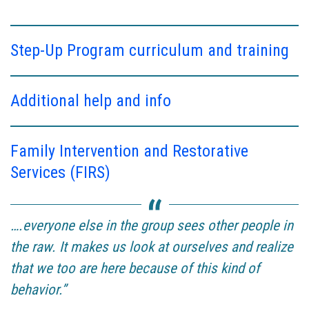
Step-Up Program curriculum and training
Additional help and info
Family Intervention and Restorative
Services (FIRS)
….everyone else in the group sees other people in
the raw. It makes us look at ourselves and realize
that we too are here because of this kind of
behavior.”