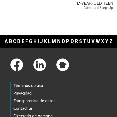
17-YEAR-OLD TEEN
Attended Step-Up
A
B
C
D
E
F
G
H
I
J
K
L
M
N
O
P
Q
R
S
T
U
V
W
X
Y
Z
Footer Links
Términos de uso
Privacidad
Transparencia de datos
Contact us
Directorio de personal