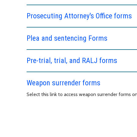
Prosecuting Attorney's Office forms
Plea and sentencing Forms
Pre-trial, trial, and RALJ forms
Weapon surrender forms
Select this link to access weapon surrender forms o