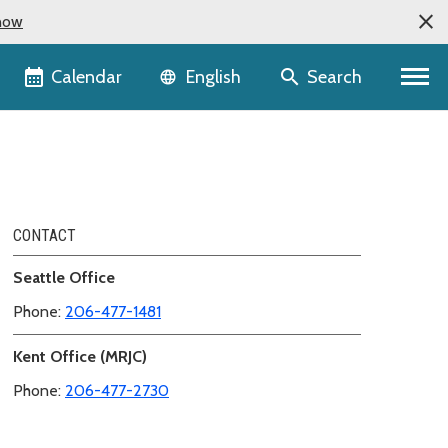
now
Language selector
Calendar
Search
English
CONTACT
Seattle Office
Phone:
206-477-1481
Kent Office (MRJC)
Phone:
206-477-2730