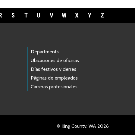
R
S
T
U
V
W
X
Y
Z
Departments
Ubicaciones de oficinas
Días festivos y cierres
Páginas de empleados
Carreras profesionales
© King County, WA 2026