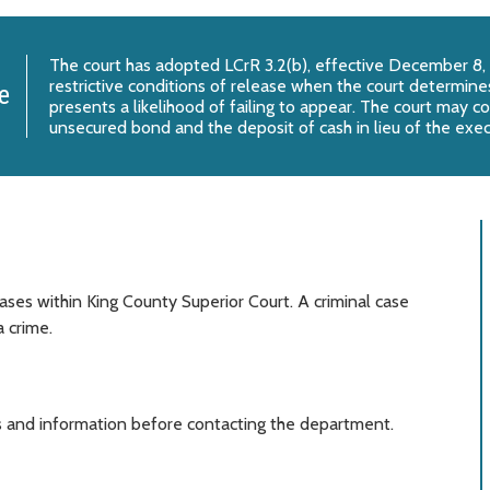
The court has adopted
LCrR 3.2(b)
, effective December 8,
restrictive conditions of release when the court determines
e
presents a likelihood of failing to appear. The court may c
unsecured bond and the deposit of cash in lieu of the exe
ases within King County Superior Court. A criminal case
 crime.
 and information before contacting the department.