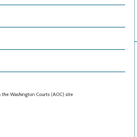
n the Washington Courts (AOC) site