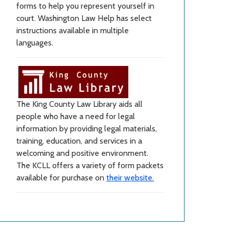
forms to help you represent yourself in
court. Washington Law Help has select
instructions available in multiple
languages.
The King County Law Library aids all
people who have a need for legal
information by providing legal materials,
training, education, and services in a
welcoming and positive environment.
The KCLL offers a variety of form packets
available for purchase on
their website.