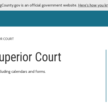
gCounty.gov is an official government website.
Here's how you k
IOR COURT
uperior Court
cluding calendars and forms.