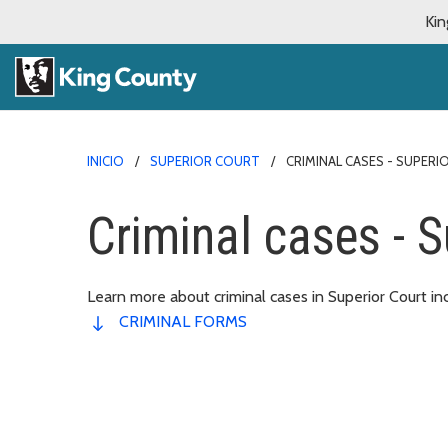
Kin
INICIO
SUPERIOR COURT
CRIMINAL CASES - SUPER
Criminal cases - S
Learn more about criminal cases in Superior Court in
CRIMINAL FORMS