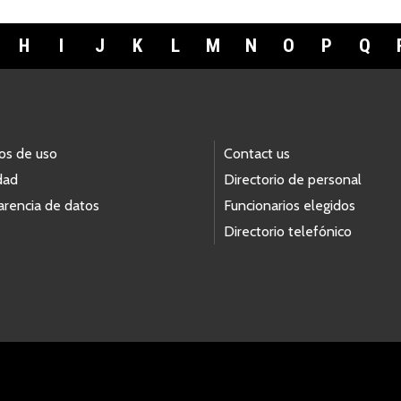
H
I
J
K
L
M
N
O
P
Q
os de uso
Contact us
dad
Directorio de personal
arencia de datos
Funcionarios elegidos
Directorio telefónico