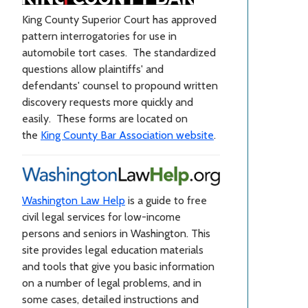
King County Superior Court has approved
pattern interrogatories for use in
automobile tort cases. The standardized
questions allow plaintiffs' and
defendants' counsel to propound written
discovery requests more quickly and
easily. These forms are located on
the
King County Bar Association website
.
Washington Law Help
is a guide to free
civil legal services for low-income
persons and seniors in Washington. This
site provides legal education materials
and tools that give you basic information
on a number of legal problems, and in
some cases, detailed instructions and