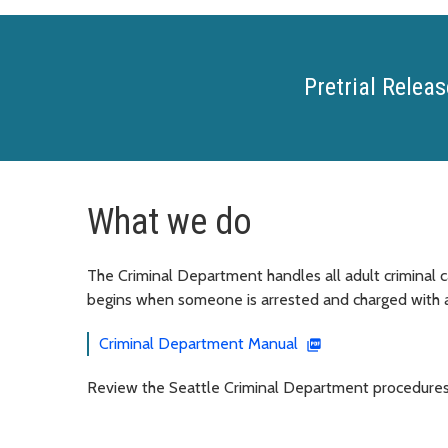
Pretrial Releas
What we do
The Criminal Department handles all adult criminal c
begins when someone is arrested and charged with a
Criminal Department Manual
Review the Seattle Criminal Department procedures