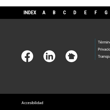
INDEX
A
B
C
D
E
F
G
Footer Links
Términ
Privaci
Transp
Accesibilidad