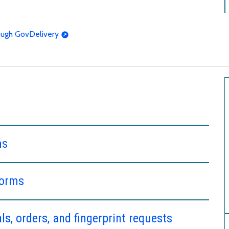
rough GovDelivery
ms
forms
s, orders, and fingerprint requests