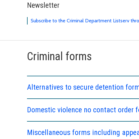
Newsletter
Subscribe to the Criminal Department Listserv th
Criminal forms
Alternatives to secure detention for
Domestic violence no contact order 
Miscellaneous forms including appeal