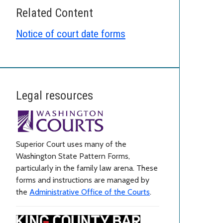
Related Content
Notice of court date forms
Legal resources
Superior Court uses many of the
Washington State Pattern Forms,
particularly in the family law arena. These
forms and instructions are managed by
the
Administrative Office of the Courts
.