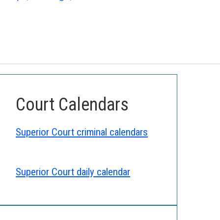
Court Calendars
Superior Court criminal calendars
Superior Court daily calendar