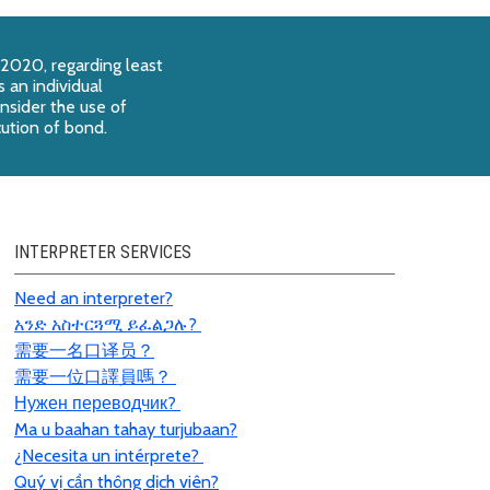
 2020, regarding least
 an individual
onsider the use of
cution of bond.
INTERPRETER SERVICES
Need an interpreter?
አንድ አስተርጓሚ ይፈልጋሉ?
需要一名口
译员
？
需要一位口譯員嗎？
Нужен переводчик?
Ma u baahan tahay turjubaan?
¿Necesita un intérprete?
Quý vị cần thông dịch viên?