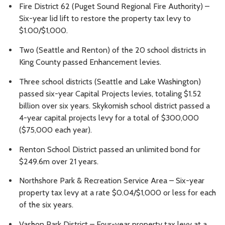
Fire District 62 (Puget Sound Regional Fire Authority) –
Six-year lid lift to restore the property tax levy to
$1.00/$1,000.
Two (Seattle and Renton) of the 20 school districts in
King County passed Enhancement levies.
Three school districts (Seattle and Lake Washington)
passed six-year Capital Projects levies, totaling $1.52
billion over six years. Skykomish school district passed a
4-year capital projects levy for a total of $300,000
($75,000 each year).
Renton School District passed an unlimited bond for
$249.6m over 21 years.
Northshore Park & Recreation Service Area – Six-year
property tax levy at a rate $0.04/$1,000 or less for each
of the six years.
Vashon Park District – Four-year property tax levy at a