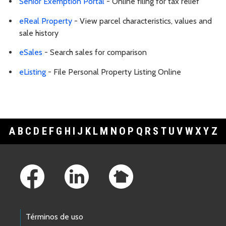
Senior Exemption Portal
- Online filing for tax relief
eReal Property
- View parcel characteristics, values and
sale history
eSales
- Search sales for comparison
eListing
- File Personal Property Listing Online
A
B
C
D
E
F
G
H
I
J
K
L
M
N
O
P
Q
R
S
T
U
V
W
X
Y
Z
Footer Links
Términos de uso