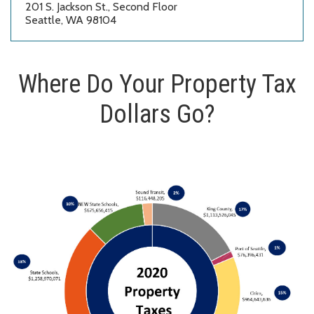
201 S. Jackson St., Second Floor
Seattle, WA 98104
Where Do Your Property Tax
Dollars Go?