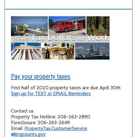
Pay your property taxes
First half of 2020 property taxes are due April 30th
Sign up for TEXT or EMAIL Reminders
Contact us
Property Tax Hotline: 206-263-2890
Foreclosure: 206-263-2649
Email:
PropertyTax.CustomerService
@kingcounty.gov