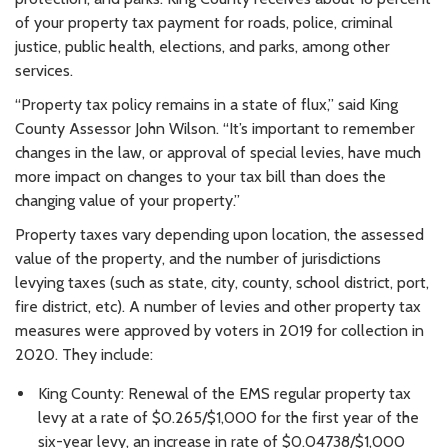
of your property tax payment for roads, police, criminal
justice, public health, elections, and parks, among other
services.
“Property tax policy remains in a state of flux,” said King
County Assessor John Wilson. “It’s important to remember
changes in the law, or approval of special levies, have much
more impact on changes to your tax bill than does the
changing value of your property.”
Property taxes vary depending upon location, the assessed
value of the property, and the number of jurisdictions
levying taxes (such as state, city, county, school district, port,
fire district, etc). A number of levies and other property tax
measures were approved by voters in 2019 for collection in
2020. They include:
King County: Renewal of the EMS regular property tax
levy at a rate of $0.265/$1,000 for the first year of the
six-year levy, an increase in rate of $0.04738/$1,000