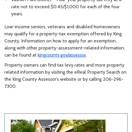
rate not to exceed $0.45/$1,000 for each of the four
years.
Low-income seniors, veterans and disabled homeowners
may qualify for a property-tax exemption offered by King
County. Information on how to apply for an exemption,
along with other property-assessment-related information,
can be found at
kingcounty.gov/assessor
.
Property owners can find tax levy rates and more property
related information by visiting the eReal Property Search on
the King County Assessor’s website or by calling 206-296-
7300.