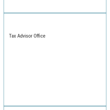
Tax Advisor Office