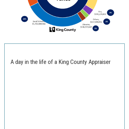
A day in the life of a King County Appraiser