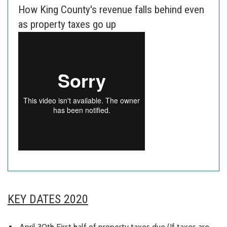
How King County's revenue falls behind even
as property taxes go up
KEY DATES 2020
April 30th First half of property taxes due (If taxes are