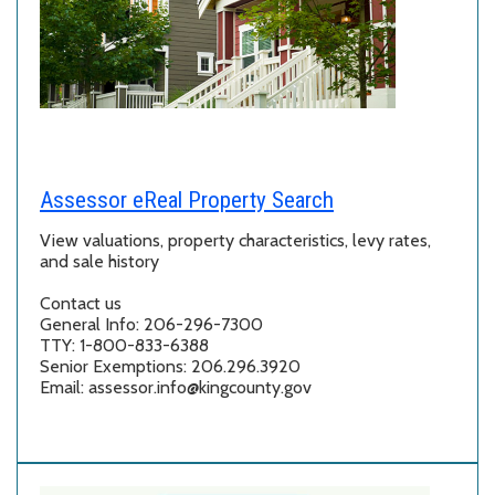
Assessor eReal Property Search
View valuations, property characteristics, levy rates,
and sale history
Contact us
General Info: 206-296-7300
TTY: 1-800-833-6388
Senior Exemptions: 206.296.3920
Email: assessor.info@kingcounty.gov