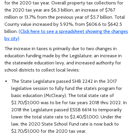
for the 2020 tax year. Overall property tax collections for
the 2020 tax year are $6.3 billion, an increase of $767
million or 13.7% from the previous year of $5.7 billion. Total
County value increased by 5.92%, from $606.6 to $642.5
billion.
(Click here to see a spreadsheet showing the changes
by city)
The increase in taxes is primarily due to two changes in
education funding made by the Legislature; an increase in
the statewide education levy, and increased authority for
school districts to collect local levies:
The State Legislature passed SHB 2242 in the 2017
legislative session to fully fund the state’s program for
basic education (McCleary). The total state rate of
$2.70/$1,000 was to be for tax years 2018 thru 2022. In
2018 the Legislature passed ESSB 6614 to temporarily
lower the total state rate to $2.40/$1,000. Under the
law, the 2020 State School Fund rate is now back to
$2.70/$1,000 for the 2020 tax year.