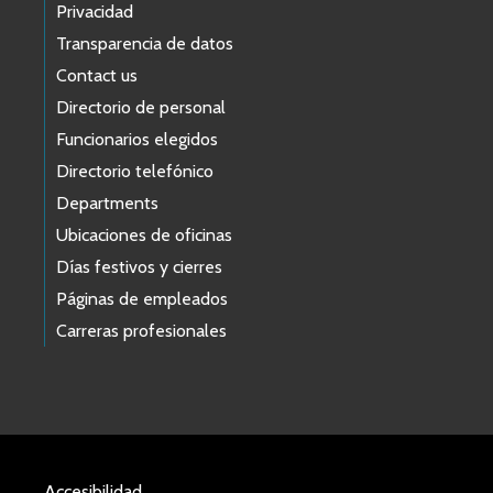
Privacidad
Transparencia de datos
Contact us
Directorio de personal
Funcionarios elegidos
Directorio telefónico
Departments
Ubicaciones de oficinas
Días festivos y cierres
Páginas de empleados
Carreras profesionales
Accesibilidad