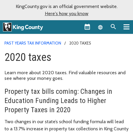
KingCounty.gov is an official government website.
Here's how you know
Language sel
PAST YEARS TAX INFORMATION
2020 TAXES
2020 taxes
Learn more about 2020 taxes. Find valuable resources and
see where your money goes.
Property tax bills coming: Changes in
Education Funding Leads to Higher
Property Taxes in 2020
Two changes in our state’s school funding formula will lead
to a 13.7% increase in property tax collections in King County