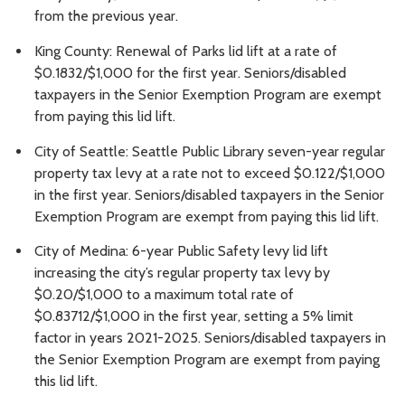
from the previous year.
King County: Renewal of Parks lid lift at a rate of
$0.1832/$1,000 for the first year. Seniors/disabled
taxpayers in the Senior Exemption Program are exempt
from paying this lid lift.
City of Seattle: Seattle Public Library seven-year regular
property tax levy at a rate not to exceed $0.122/$1,000
in the first year. Seniors/disabled taxpayers in the Senior
Exemption Program are exempt from paying this lid lift.
City of Medina: 6-year Public Safety levy lid lift
increasing the city’s regular property tax levy by
$0.20/$1,000 to a maximum total rate of
$0.83712/$1,000 in the first year, setting a 5% limit
factor in years 2021-2025. Seniors/disabled taxpayers in
the Senior Exemption Program are exempt from paying
this lid lift.