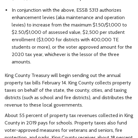
In conjunction with the above, ESSB 5313 authorizes
enhancement levies (aka maintenance and operation
levies) to increase from the maximum $1.50/$1,000 to
$2.50/$1,000 of assessed value, $2,500 per student
enrollment ($3,000 for districts with 400,000 TE
students or more), or the voter approved amount for the
2020 tax year, whichever is the lessor of the three
amounts.
King County Treasury will begin sending out the annual
property tax bills February 14. King County collects property
taxes on behalf of the state, the county, cities, and taxing
districts (such as school and fire districts), and distributes the
revenue to these local governments.
About 55 percent of property tax revenues collected in King
County in 2019 pays for schools. Property taxes also fund
voter-approved measures for veterans and seniors, fire
protection, and parks. King County receives about 18 percent