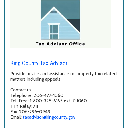
King County Tax Advisor
Provide advice and assistance on property tax related
matters including appeals
Contact us
Telephone: 206-477-1060
Toll Free: 1-800-325-6165 ext. 7-1060
TTY Relay: 711
Fax: 206-296-0948
Email:
taxadvisor@kingcounty.gov