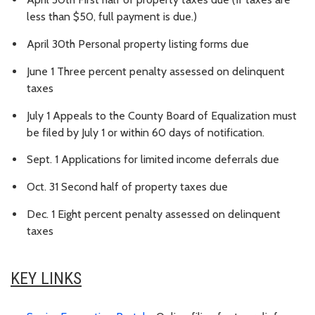
less than $50, full payment is due.)
April 30th Personal property listing forms due
June 1 Three percent penalty assessed on delinquent
taxes
July 1 Appeals to the County Board of Equalization must
be filed by July 1 or within 60 days of notification.
Sept. 1 Applications for limited income deferrals due
Oct. 31 Second half of property taxes due
Dec. 1 Eight percent penalty assessed on delinquent
taxes
KEY LINKS