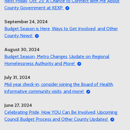
Next Friday, Oct. 25: A Chance to Connect with Me About
County Government at KEXP
September 24, 2024
Budget Season is Here, Ways to Get Involved, and Other
County News!
August 30, 2024
Budget Season, Metro Changes, Update on Regional
Homelessness Authority and More!
July 31, 2024
Mid year check-in, consider joining the Board of Health,
informative community visits, and more!
June 27, 2024
Celebrating Pride, How YOU Can Be Involved, Upcoming
Council Budget Process and Other County Updates!