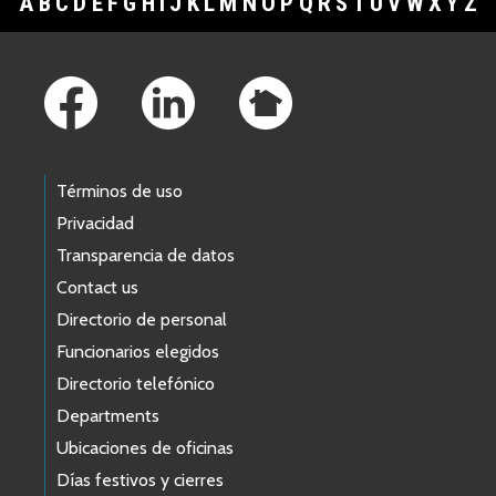
A
B
C
D
E
F
G
H
I
J
K
L
M
N
O
P
Q
R
S
T
U
V
W
X
Y
Z
Footer Links
Términos de uso
Privacidad
Transparencia de datos
Contact us
Directorio de personal
Funcionarios elegidos
Directorio telefónico
Departments
Ubicaciones de oficinas
Días festivos y cierres