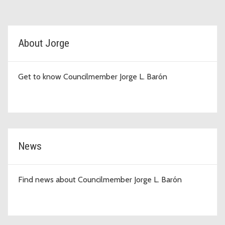
D4 Topic Cards
About Jorge
Get to know Councilmember Jorge L. Barón
News
Find news about Councilmember Jorge L. Barón