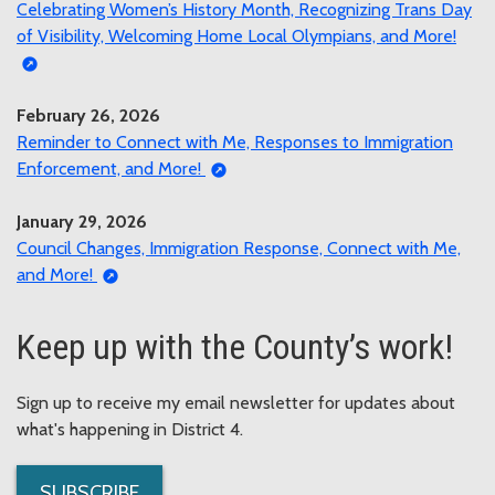
Celebrating Women’s History Month, Recognizing Trans Day
of Visibility, Welcoming Home Local Olympians, and More!
February 26, 2026
Reminder to Connect with Me, Responses to Immigration
Enforcement, and More!
January 29, 2026
Council Changes, Immigration Response, Connect with Me,
and More!
Keep up with the County’s work!
Sign up to receive my email newsletter for updates about
what's happening in District 4.
SUBSCRIBE