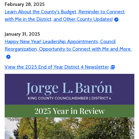
February 28, 2025
Learn About the County's Budget, Reminder to Connect
with Me in the District, and Other County Updates!
January 31, 2025
Happy New Year! Leadership Appointments, Council
Reorganization, Opportunity to Connect with Me and More.
View the 2025 End of Year District 4 Newsletter