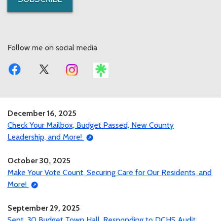
Follow me on social media
December 16, 2025
Check Your Mailbox, Budget Passed, New County
Leadership, and More!
October 30, 2025
Make Your Vote Count, Securing Care for Our Residents, and
More!
September 29, 2025
Sept. 30 Budget Town Hall, Responding to DCHS Audit,