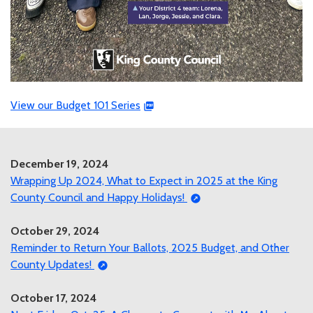
View our Budget 101 Series
December 19, 2024
Wrapping Up 2024, What to Expect in 2025 at the King
County Council and Happy Holidays!
October 29, 2024
Reminder to Return Your Ballots, 2025 Budget, and Other
County Updates!
October 17, 2024