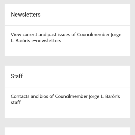
Newsletters
View current and past issues of Councilmember Jorge
L. Barón’s e-newsletters
Staff
Contacts and bios of Councilmember Jorge L. Barón’s
staff