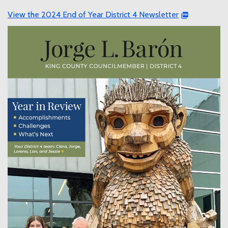
View the 2024 End of Year District 4 Newsletter