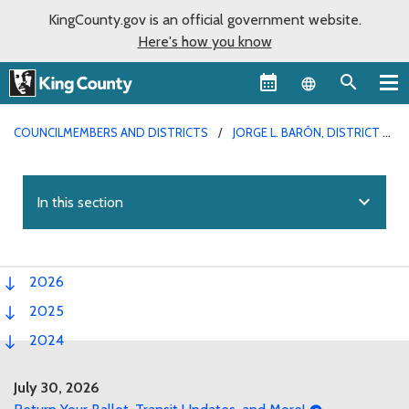
KingCounty.gov is an official government website.
Here's how you know
Language sel
COUNCILMEMBERS AND DISTRICTS
JORGE L. BARÓN, DISTRICT 4
expand_more
In this section
2026
2025
2024
July 30, 2026