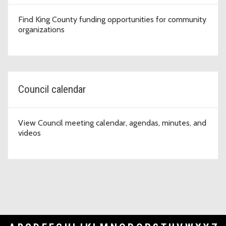
Find King County funding opportunities for community
organizations
Council calendar
View Council meeting calendar, agendas, minutes, and
videos