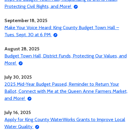
Protecting Civil Rights, and More!
September 18, 2025
Make Your Voice Heard: King County Budget Town Hall –
Tues. Sept. 30 at 6 PM
August 28, 2025
Budget Town Hall, District Funds, Protecting Our Values, and
More!
July 30, 2025
2025 Mid-Year Budget Passed, Reminder to Return Your
Ballot, Connect with Me at the Queen Anne Farmers Market,
and More!
July 16, 2025
Apply for King County WaterWorks Grants to Improve Local
Water Quality