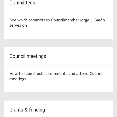
Committees
See which committees Councilmember Jorge L. Barón
serves on
Council meetings
How to submit public comments and attend Council
meetings
Grants & funding