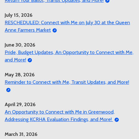
Return Your Ballot, Transit Updates, and More!
July 15, 2026
RESCHEDULED: Connect with Me on July 30 at the Queen
Anne Farmers Market
June 30, 2026
Pride, Budget Updates, An Opportunity to Connect with Me,
and More!
May 28, 2026
Reminder to Connect with Me, Transit Updates, and More!
April 29, 2026
An Opportunity to Connect with Me in Greenwood,
Addressing KCRHA Evaluation Findings, and More!
March 31, 2026