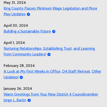
May 31, 2024
King County Passes Minimum Wage Legislation and More
May Updates
April 30, 2024
Building a Sustainable Future
April 1, 2024
Nurturing Relationships, Establishing Trust, and Learning
from Community Leaders!
February 28, 2024
A Look at My First Weeks in Office, D4 Staff Retreat, Other
Updates!
January 26, 2024
Warm Greetings from Your New District 4 Councilmember
Jorge L. Barón