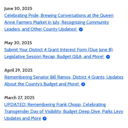
June 30, 2025
Celebrating Pride, Brewing Conversations at the Queen
Anne Farmers Market in July, Recognizing Community
Leaders, and Other County Updates!
May 30, 2025
Submit Your District 4 Grant Interest Form (Due June 8),
Legislative Session Recap, Budget Q&A, and More!
April 29, 2025
Remembering Senator Bill Ramos, District 4 Grants, Updates
About the County’s Budget and More!
March 27, 2025
UPDATED: Remembering Frank Chopp, Celebrating
Transgender Day of Visibility, Budget Deep Dive, Parks Levy
Updates and More