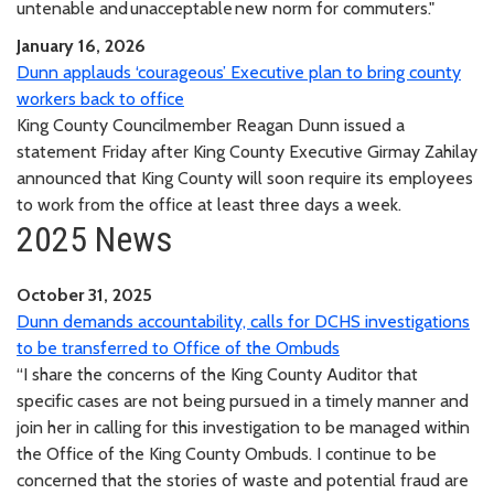
untenable and unacceptable new norm for commuters."
January 16, 2026
Dunn applauds ‘courageous’ Executive plan to bring county
workers back to office
King County Councilmember Reagan Dunn issued a
statement Friday after King County Executive Girmay Zahilay
announced that King County will soon require its employees
to work from the office at least three days a week.
2025 News
October 31, 2025
Dunn demands accountability, calls for DCHS investigations
to be transferred to Office of the Ombuds
“I share the concerns of the King County Auditor that
specific cases are not being pursued in a timely manner and
join her in calling for this investigation to be managed within
the Office of the King County Ombuds. I continue to be
concerned that the stories of waste and potential fraud are