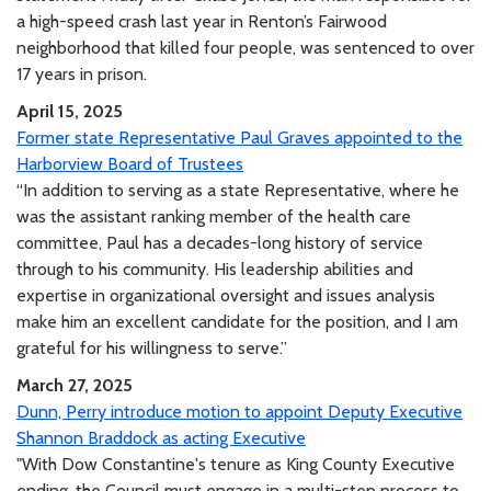
a high-speed crash last year in Renton’s Fairwood
neighborhood that killed four people, was sentenced to over
17 years in prison.
April 15, 2025
Former state Representative Paul Graves appointed to the
Harborview Board of Trustees
“In addition to serving as a state Representative, where he
was the assistant ranking member of the health care
committee, Paul has a decades-long history of service
through to his community. His leadership abilities and
expertise in organizational oversight and issues analysis
make him an excellent candidate for the position, and I am
grateful for his willingness to serve.”
March 27, 2025
Dunn, Perry introduce motion to appoint Deputy Executive
Shannon Braddock as acting Executive
"With Dow Constantine's tenure as King County Executive
ending, the Council must engage in a multi-step process to