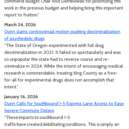
commend Budget Chair Rod Dembowski for prioritizing this
work in the previous budget and helping bring this important
report to fruition."
March 24, 2026
Dunn slams controversial motion pushing decriminalization
of psychedelic drugs
“The State of Oregon experimented with full drug
decriminalization in 2021. It failed so spectacularly and was
so unpopular the state had to reverse course and re-
criminalize in 2024. While the intent of encouraging medical
research is commendable, treating King County as a free-
for-all for experimental drugs does not accomplish that
intent.”
January 16, 2026
Dunn Calls for Southbound I-5 Express Lane Access to Ease
Severe Commute Delays
"These impacts to southbound I-5
traffic have created debilitating conditions. This is simply an