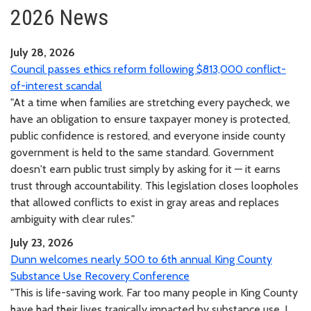
2026 News
July 28, 2026
Council passes ethics reform following $813,000 conflict-
of-interest scandal
"At a time when families are stretching every paycheck, we
have an obligation to ensure taxpayer money is protected,
public confidence is restored, and everyone inside county
government is held to the same standard. Government
doesn't earn public trust simply by asking for it — it earns
trust through accountability. This legislation closes loopholes
that allowed conflicts to exist in gray areas and replaces
ambiguity with clear rules."
July 23, 2026
Dunn welcomes nearly 500 to 6th annual King County
Substance Use Recovery Conference
"This is life-saving work. Far too many people in King County
have had their lives tragically impacted by substance use. I