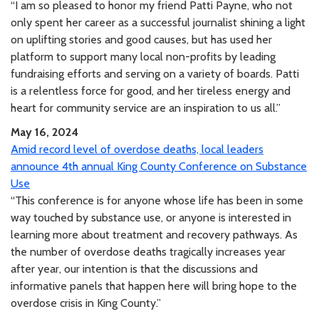
“I am so pleased to honor my friend Patti Payne, who not
only spent her career as a successful journalist shining a light
on uplifting stories and good causes, but has used her
platform to support many local non-profits by leading
fundraising efforts and serving on a variety of boards. Patti
is a relentless force for good, and her tireless energy and
heart for community service are an inspiration to us all.”
May 16, 2024
Amid record level of overdose deaths, local leaders
announce 4th annual King County Conference on Substance
Use
“This conference is for anyone whose life has been in some
way touched by substance use, or anyone is interested in
learning more about treatment and recovery pathways. As
the number of overdose deaths tragically increases year
after year, our intention is that the discussions and
informative panels that happen here will bring hope to the
overdose crisis in King County.”