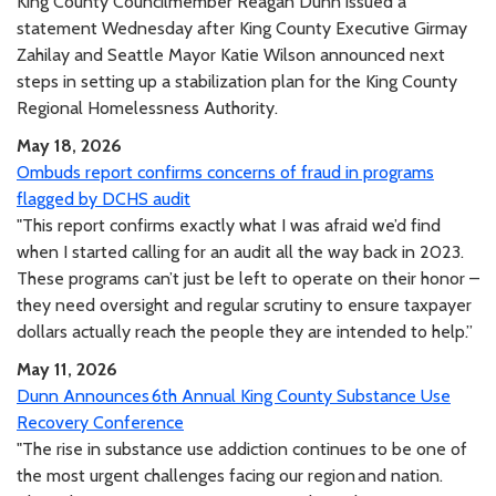
King County Councilmember Reagan Dunn issued a
statement Wednesday after King County Executive Girmay
Zahilay and Seattle Mayor Katie Wilson announced next
steps in setting up a stabilization plan for the King County
Regional Homelessness Authority.
May 18, 2026
Ombuds report confirms concerns of fraud in programs
flagged by DCHS audit
"This report confirms exactly what I was afraid we’d find
when I started calling for an audit all the way back in 2023.
These programs can’t just be left to operate on their honor –
they need oversight and regular scrutiny to ensure taxpayer
dollars actually reach the people they are intended to help.”
May 11, 2026
Dunn Announces 6th Annual King County Substance Use
Recovery Conference
"The rise in substance use addiction continues to be one of
the most urgent challenges facing our region and nation.