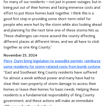
for many of our residents – not just in power outages, but in
being put out of their homes and facing immense costs and
effort to put those homes back together. I think this is a
good first step in providing some short-term relief for
people who were hurt by the storm while also looking ahead
and planning for the next time one of these storms hits us.
These challenges can move around the county affecting
different places at different times, and we all have to stick
together as one King County.”
November 25, 2024
Perry, Dunn bring legislation to expedite permits, reimburse
some residents for storm-related costs from bomb cyclone
“East and Southeast King County residents have suffered
for almost a week without power and many have had to
clear their own property of storm damage to access their
homes or leave their homes for basic needs. Helping these
residents is a fundamental responsibility of King County
government, and these actions will make an immediate