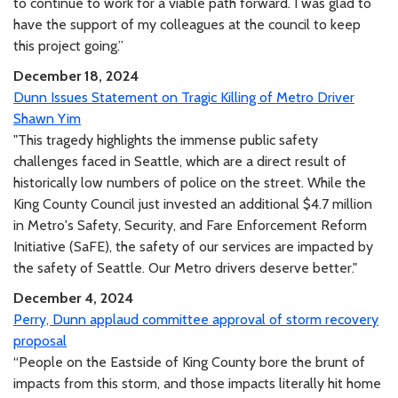
to continue to work for a viable path forward. I was glad to
have the support of my colleagues at the council to keep
this project going.”
December 18, 2024
Dunn Issues Statement on Tragic Killing of Metro Driver
Shawn Yim
"This tragedy highlights the immense public safety
challenges faced in Seattle, which are a direct result of
historically low numbers of police on the street. While the
King County Council just invested an additional $4.7 million
in Metro's Safety, Security, and Fare Enforcement Reform
Initiative (SaFE), the safety of our services are impacted by
the safety of Seattle. Our Metro drivers deserve better."
December 4, 2024
Perry, Dunn applaud committee approval of storm recovery
proposal
“People on the Eastside of King County bore the brunt of
impacts from this storm, and those impacts literally hit home