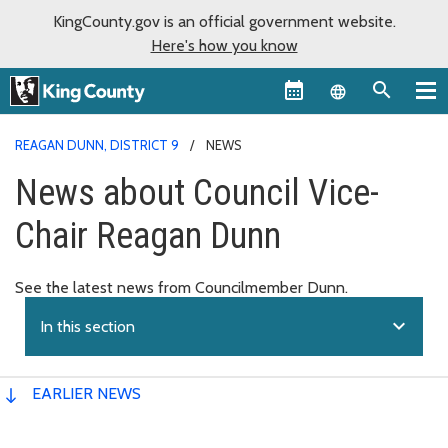
KingCounty.gov is an official government website.
Here's how you know
Language sel
REAGAN DUNN, DISTRICT 9
NEWS
News about Council Vice-
Chair Reagan Dunn
See the latest news from Councilmember Dunn.
expand_more
In this section
EARLIER NEWS