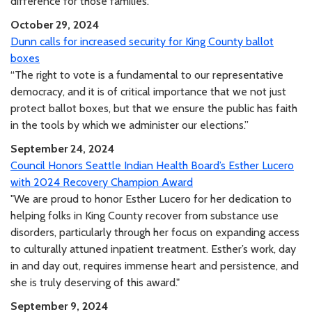
difference for those families.”
October 29, 2024
Dunn calls for increased security for King County ballot
boxes
“The right to vote is a fundamental to our representative
democracy, and it is of critical importance that we not just
protect ballot boxes, but that we ensure the public has faith
in the tools by which we administer our elections.”
September 24, 2024
Council Honors Seattle Indian Health Board’s Esther Lucero
with 2024 Recovery Champion Award
"We are proud to honor Esther Lucero for her dedication to
helping folks in King County recover from substance use
disorders, particularly through her focus on expanding access
to culturally attuned inpatient treatment. Esther’s work, day
in and day out, requires immense heart and persistence, and
she is truly deserving of this award."
September 9, 2024