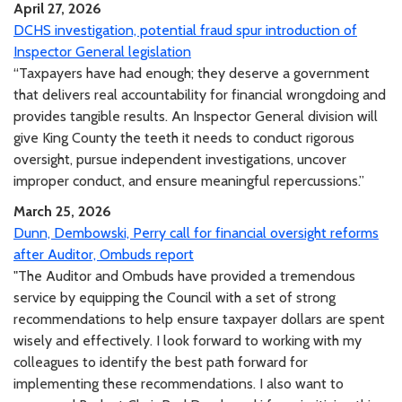
April 27, 2026
DCHS investigation, potential fraud spur introduction of
Inspector General legislation
“Taxpayers have had enough; they deserve a government
that delivers real accountability for financial wrongdoing and
provides tangible results. An Inspector General division will
give King County the teeth it needs to conduct rigorous
oversight, pursue independent investigations, uncover
improper conduct, and ensure meaningful repercussions.”
March 25, 2026
Dunn, Dembowski, Perry call for financial oversight reforms
after Auditor, Ombuds report
"The Auditor and Ombuds have provided a tremendous
service by equipping the Council with a set of strong
recommendations to help ensure taxpayer dollars are spent
wisely and effectively. I look forward to working with my
colleagues to identify the best path forward for
implementing these recommendations. I also want to