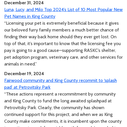
December 31, 2024
Luna, Lucy, and Milo Top 2024’s List of 10 Most Popular New
Pet Names in King County
“Licensing your pet is extremely beneficial because it gives
our beloved furry family members a much better chance of
finding their way back home should they ever get lost. On
top of that, it’s important to know that the licensing fee you
pay is going to a good cause—supporting RASKC’s shelter,
pet adoption program, veterinary care, and other services for
animals in need.”
December 19, 2024
Fairwood community and King County recommit to ‘splash
pad’ at Petrovitsky Park
“These actions represent a recommitment by community
and King County to fund the long awaited splashpad at
Petrovitsky Park. Clearly, the community has shown
continued support for this project, and when we as King
County make commitments, it is incumbent upon the county