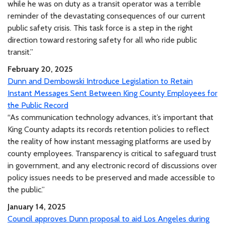
while he was on duty as a transit operator was a terrible
reminder of the devastating consequences of our current
public safety crisis. This task force is a step in the right
direction toward restoring safety for all who ride public
transit.”
February 20, 2025
Dunn and Dembowski Introduce Legislation to Retain
Instant Messages Sent Between King County Employees for
the Public Record
“As communication technology advances, it’s important that
King County adapts its records retention policies to reflect
the reality of how instant messaging platforms are used by
county employees. Transparency is critical to safeguard trust
in government, and any electronic record of discussions over
policy issues needs to be preserved and made accessible to
the public.”
January 14, 2025
Council approves Dunn proposal to aid Los Angeles during