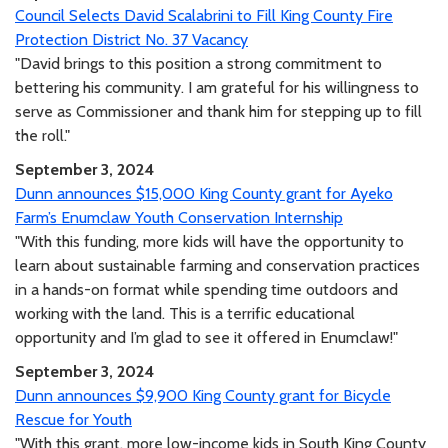
Council Selects David Scalabrini to Fill King County Fire
Protection District No. 37 Vacancy
"David brings to this position a strong commitment to
bettering his community. I am grateful for his willingness to
serve as Commissioner and thank him for stepping up to fill
the roll."
September 3, 2024
Dunn announces $15,000 King County grant for Ayeko
Farm’s Enumclaw Youth Conservation Internship
"With this funding, more kids will have the opportunity to
learn about sustainable farming and conservation practices
in a hands-on format while spending time outdoors and
working with the land. This is a terrific educational
opportunity and I’m glad to see it offered in Enumclaw!"
September 3, 2024
Dunn announces $9,900 King County grant for Bicycle
Rescue for Youth
"With this grant, more low-income kids in South King County