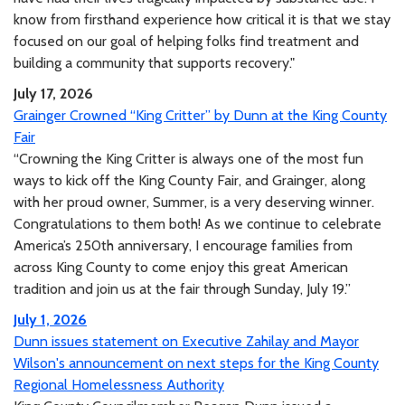
know from firsthand experience how critical it is that we stay
focused on our goal of helping folks find treatment and
building a community that supports recovery."
July 17, 2026
Grainger Crowned “King Critter” by Dunn at the King County
Fair
“Crowning the King Critter is always one of the most fun
ways to kick off the King County Fair, and Grainger, along
with her proud owner, Summer, is a very deserving winner.
Congratulations to them both! As we continue to celebrate
America’s 250th anniversary, I encourage families from
across King County to come enjoy this great American
tradition and join us at the fair through Sunday, July 19.”
July 1, 2026
Dunn issues statement on Executive Zahilay and Mayor
Wilson's announcement on next steps for the King County
Regional Homelessness Authority