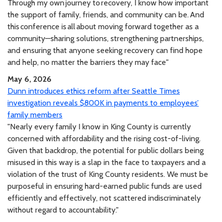
Through my own journey to recovery, I know how important
the support of family, friends, and community can be. And
this conference is all about moving forward together as a
community—sharing solutions, strengthening partnerships,
and ensuring that anyone seeking recovery can find hope
and help, no matter the barriers they may face"
May 6, 2026
Dunn introduces ethics reform after Seattle Times
investigation reveals $800K in payments to employees’
family members
"Nearly every family I know in King County is currently
concerned with affordability and the rising cost-of-living.
Given that backdrop, the potential for public dollars being
misused in this way is a slap in the face to taxpayers and a
violation of the trust of King County residents. We must be
purposeful in ensuring hard-earned public funds are used
efficiently and effectively, not scattered indiscriminately
without regard to accountability."