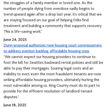
the struggles of a family member or loved one. As the
number of people dying from overdose sadly begins to
trend upward again after a drop last year, it’s critical that we
are staying focused on our goal of helping folks find
treatment and building a community that supports recovery.
This is life-saving work.”
June 24, 2025
Dunn proposal authorizes new housing court commissioners
to address eviction backlog, affordable housing crisis
“We cannot expect our housing providers to continue to
foot the bill for Seattle’s backward rental policies and still be
able to pay their mortgages. Soaring legal costs and an
inability to evict even the most fraudulent tenants are now
sinking affordable housing providers, ultimately hurting the
most vulnerable among us. King County must do its part to
provide for the efficient resolution of landlord-tenant
disputes.”
June 18, 2025