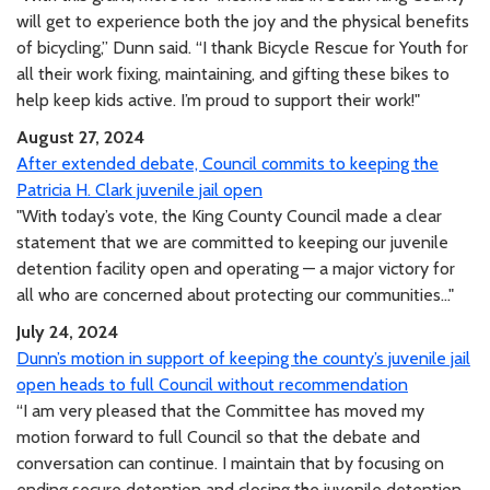
will get to experience both the joy and the physical benefits
of bicycling,” Dunn said. “I thank Bicycle Rescue for Youth for
all their work fixing, maintaining, and gifting these bikes to
help keep kids active. I’m proud to support their work!"
August 27, 2024
After extended debate, Council commits to keeping the
Patricia H. Clark juvenile jail open
"With today’s vote, the King County Council made a clear
statement that we are committed to keeping our juvenile
detention facility open and operating — a major victory for
all who are concerned about protecting our communities..."
July 24, 2024
Dunn’s motion in support of keeping the county’s juvenile jail
open heads to full Council without recommendation
“I am very pleased that the Committee has moved my
motion forward to full Council so that the debate and
conversation can continue. I maintain that by focusing on
ending secure detention and closing the juvenile detention