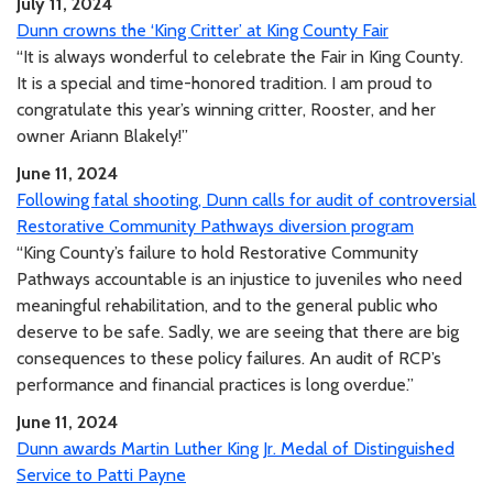
July 11, 2024
Dunn crowns the ‘King Critter’ at King County Fair
“It is always wonderful to celebrate the Fair in King County.
It is a special and time-honored tradition. I am proud to
congratulate this year’s winning critter, Rooster, and her
owner Ariann Blakely!”
June 11, 2024
Following fatal shooting, Dunn calls for audit of controversial
Restorative Community Pathways diversion program
“King County’s failure to hold Restorative Community
Pathways accountable is an injustice to juveniles who need
meaningful rehabilitation, and to the general public who
deserve to be safe. Sadly, we are seeing that there are big
consequences to these policy failures. An audit of RCP’s
performance and financial practices is long overdue.”
June 11, 2024
Dunn awards Martin Luther King Jr. Medal of Distinguished
Service to Patti Payne