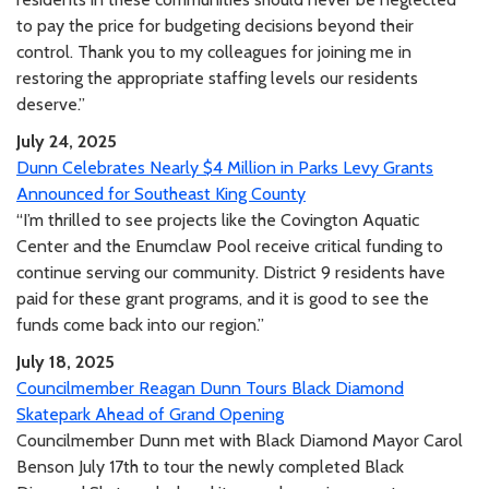
to pay the price for budgeting decisions beyond their
control. Thank you to my colleagues for joining me in
restoring the appropriate staffing levels our residents
deserve.”
July 24, 2025
Dunn Celebrates Nearly $4 Million in Parks Levy Grants
Announced for Southeast King County
“I’m thrilled to see projects like the Covington Aquatic
Center and the Enumclaw Pool receive critical funding to
continue serving our community. District 9 residents have
paid for these grant programs, and it is good to see the
funds come back into our region.”
July 18, 2025
Councilmember Reagan Dunn Tours Black Diamond
Skatepark Ahead of Grand Opening
Councilmember Dunn met with Black Diamond Mayor Carol
Benson July 17th to tour the newly completed Black