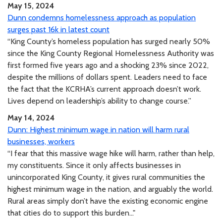
May 15, 2024
Dunn condemns homelessness approach as population
surges past 16k in latest count
“King County’s homeless population has surged nearly 50%
since the King County Regional Homelessness Authority was
first formed five years ago and a shocking 23% since 2022,
despite the millions of dollars spent. Leaders need to face
the fact that the KCRHA’s current approach doesn’t work.
Lives depend on leadership’s ability to change course.”
May 14, 2024
Dunn: Highest minimum wage in nation will harm rural
businesses, workers
“I fear that this massive wage hike will harm, rather than help,
my constituents. Since it only affects businesses in
unincorporated King County, it gives rural communities the
highest minimum wage in the nation, and arguably the world.
Rural areas simply don’t have the existing economic engine
that cities do to support this burden..."