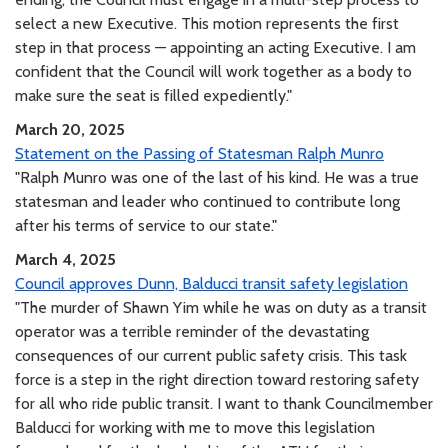
select a new Executive. This motion represents the first
step in that process — appointing an acting Executive. I am
confident that the Council will work together as a body to
make sure the seat is filled expediently."
March 20, 2025
Statement on the Passing of Statesman Ralph Munro
"Ralph Munro was one of the last of his kind. He was a true
statesman and leader who continued to contribute long
after his terms of service to our state."
March 4, 2025
Council approves Dunn, Balducci transit safety legislation
"The murder of Shawn Yim while he was on duty as a transit
operator was a terrible reminder of the devastating
consequences of our current public safety crisis. This task
force is a step in the right direction toward restoring safety
for all who ride public transit. I want to thank Councilmember
Balducci for working with me to move this legislation