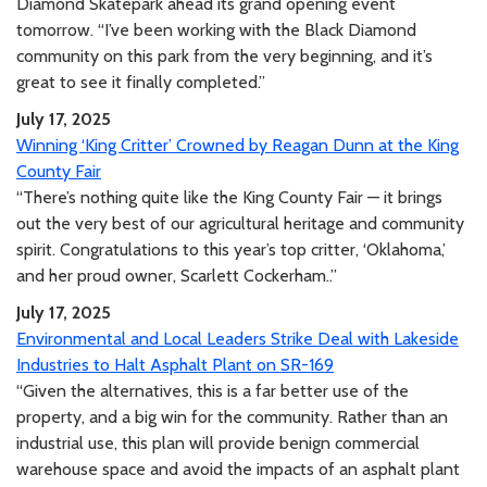
Diamond Skatepark ahead its grand opening event
tomorrow. “I’ve been working with the Black Diamond
community on this park from the very beginning, and it’s
great to see it finally completed.”
July 17, 2025
Winning ‘King Critter’ Crowned by Reagan Dunn at the King
County Fair
“There’s nothing quite like the King County Fair — it brings
out the very best of our agricultural heritage and community
spirit. Congratulations to this year’s top critter, ‘Oklahoma,’
and her proud owner, Scarlett Cockerham..”
July 17, 2025
Environmental and Local Leaders Strike Deal with Lakeside
Industries to Halt Asphalt Plant on SR-169
“Given the alternatives, this is a far better use of the
property, and a big win for the community. Rather than an
industrial use, this plan will provide benign commercial
warehouse space and avoid the impacts of an asphalt plant