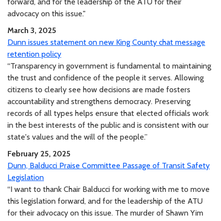
forward, and for the leadership of the ATU for their
advocacy on this issue."
March 3, 2025
Dunn issues statement on new King County chat message
retention policy
“Transparency in government is fundamental to maintaining
the trust and confidence of the people it serves. Allowing
citizens to clearly see how decisions are made fosters
accountability and strengthens democracy. Preserving
records of all types helps ensure that elected officials work
in the best interests of the public and is consistent with our
state's values and the will of the people.”
February 25, 2025
Dunn, Balducci Praise Committee Passage of Transit Safety
Legislation
“I want to thank Chair Balducci for working with me to move
this legislation forward, and for the leadership of the ATU
for their advocacy on this issue. The murder of Shawn Yim