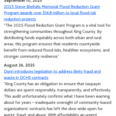
September 10, 2025
2025 Steve Bleifuhs Memorial Flood Reduction Grant
Program awards over $14.8 million to local flood risk
reduction projects
“The 2025 Flood Reduction Grant Program is a vital tool for
strengthening communities throughout King County. By
distributing funds equitably across both urban and rural
areas, this program ensures that residents countywide
benefit from reduced flood risks, healthier ecosystems, and
stronger community resilience.”
August 26, 2025
Dunn introduces legislation to address likely fraud and
waste in DCHS contracts
"King County has an obligation to ensure that taxpayer
dollars are spent responsibly, transparently, and effectively.
This audit unfortunately confirms what I have been warning
about for years – inadequate oversight of community-based
organizations’ contracts has left the door wide open for
waste, fraud, and abuse. With affordability an urgent