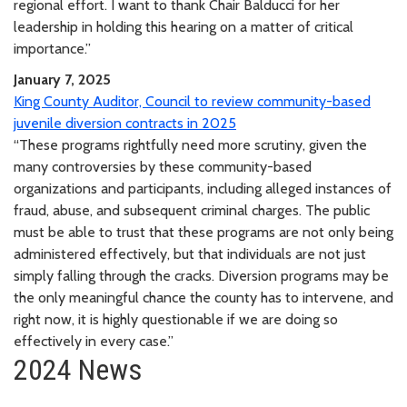
regional effort. I want to thank Chair Balducci for her
leadership in holding this hearing on a matter of critical
importance.”
January 7, 2025
King County Auditor, Council to review community-based
juvenile diversion contracts in 2025
“These programs rightfully need more scrutiny, given the
many controversies by these community-based
organizations and participants, including alleged instances of
fraud, abuse, and subsequent criminal charges. The public
must be able to trust that these programs are not only being
administered effectively, but that individuals are not just
simply falling through the cracks. Diversion programs may be
the only meaningful chance the county has to intervene, and
right now, it is highly questionable if we are doing so
effectively in every case.”
2024 News