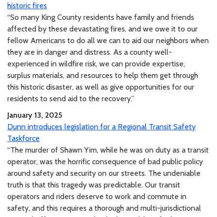
historic fires
“So many King County residents have family and friends
affected by these devastating fires, and we owe it to our
fellow Americans to do all we can to aid our neighbors when
they are in danger and distress. As a county well-
experienced in wildfire risk, we can provide expertise,
surplus materials, and resources to help them get through
this historic disaster, as well as give opportunities for our
residents to send aid to the recovery.”
January 13, 2025
Dunn introduces legislation for a Regional Transit Safety
Taskforce
“The murder of Shawn Yim, while he was on duty as a transit
operator, was the horrific consequence of bad public policy
around safety and security on our streets. The undeniable
truth is that this tragedy was predictable. Our transit
operators and riders deserve to work and commute in
safety, and this requires a thorough and multi-jurisdictional