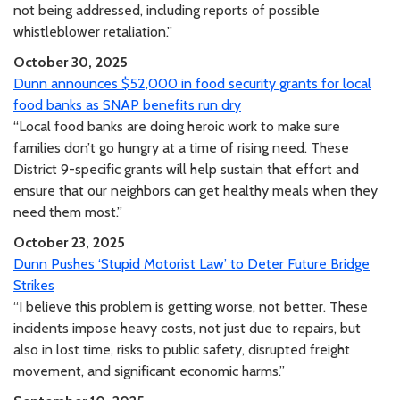
not being addressed, including reports of possible
whistleblower retaliation.”
October 30, 2025
Dunn announces $52,000 in food security grants for local
food banks as SNAP benefits run dry
“Local food banks are doing heroic work to make sure
families don’t go hungry at a time of rising need. These
District 9-specific grants will help sustain that effort and
ensure that our neighbors can get healthy meals when they
need them most.”
October 23, 2025
Dunn Pushes ‘Stupid Motorist Law’ to Deter Future Bridge
Strikes
“I believe this problem is getting worse, not better. These
incidents impose heavy costs, not just due to repairs, but
also in lost time, risks to public safety, disrupted freight
movement, and significant economic harms.”