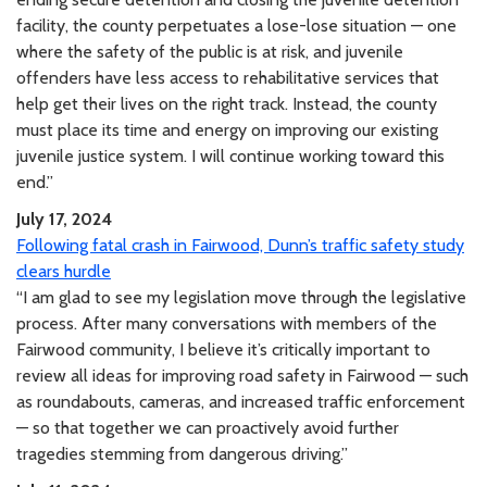
facility, the county perpetuates a lose-lose situation — one
where the safety of the public is at risk, and juvenile
offenders have less access to rehabilitative services that
help get their lives on the right track. Instead, the county
must place its time and energy on improving our existing
juvenile justice system. I will continue working toward this
end.”
July 17, 2024
Following fatal crash in Fairwood, Dunn’s traffic safety study
clears hurdle
“I am glad to see my legislation move through the legislative
process. After many conversations with members of the
Fairwood community, I believe it’s critically important to
review all ideas for improving road safety in Fairwood — such
as roundabouts, cameras, and increased traffic enforcement
— so that together we can proactively avoid further
tragedies stemming from dangerous driving.”