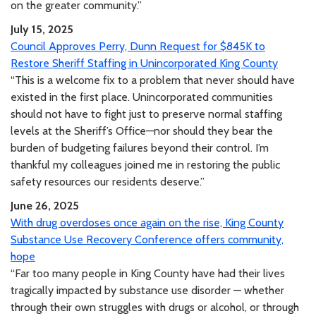
on the greater community.”
July 15, 2025
Council Approves Perry, Dunn Request for $845K to
Restore Sheriff Staffing in Unincorporated King County
“This is a welcome fix to a problem that never should have
existed in the first place. Unincorporated communities
should not have to fight just to preserve normal staffing
levels at the Sheriff’s Office—nor should they bear the
burden of budgeting failures beyond their control. I’m
thankful my colleagues joined me in restoring the public
safety resources our residents deserve.”
June 26, 2025
With drug overdoses once again on the rise, King County
Substance Use Recovery Conference offers community,
hope
“Far too many people in King County have had their lives
tragically impacted by substance use disorder — whether
through their own struggles with drugs or alcohol, or through