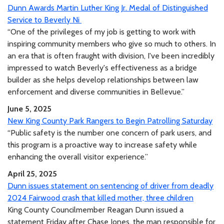
Dunn Awards Martin Luther King Jr. Medal of Distinguished
Service to Beverly Ni
“One of the privileges of my job is getting to work with
inspiring community members who give so much to others. In
an era that is often fraught with division, I've been incredibly
impressed to watch Beverly's effectiveness as a bridge
builder as she helps develop relationships between law
enforcement and diverse communities in Bellevue.”
June 5, 2025
New King County Park Rangers to Begin Patrolling Saturday
“Public safety is the number one concern of park users, and
this program is a proactive way to increase safety while
enhancing the overall visitor experience.”
April 25, 2025
Dunn issues statement on sentencing of driver from deadly
2024 Fairwood crash that killed mother, three children
King County Councilmember Reagan Dunn issued a
statement Friday after Chase Jones, the man responsible for