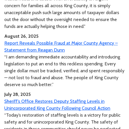
concern for families all across King County, it is simply
unacceptable push such large amounts of taxpayer dollars
out the door without the oversight needed to ensure the
funds are actually helping those in need."
August 26, 2025
Report Reveals Possible Fraud at Major County Agency –
Statement from Reagan Dunn
“I am demanding immediate accountability and introducing
legislation to put an end to this reckless spending. Every
single dollar must be tracked, verified, and spent responsibly
— not lost to fraud and abuse. The people of King County
deserve so much better.”
July 28, 2025
Sheriff’s Office Restores Deputy Staffing Levels in
Unincorporated King County Following Council Action
“Today’s restoration of staffing levels is a victory for public
safety and for unincorporated King County. The safety of
residents in these communities should never be neglected