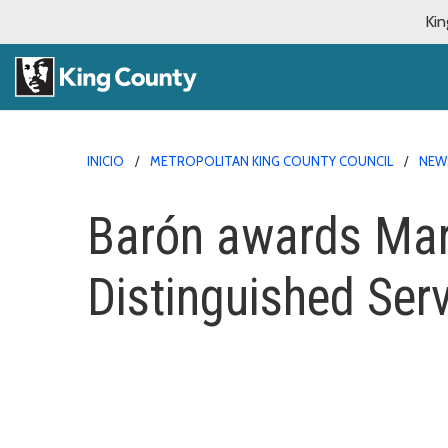
Kin
INICIO
METROPOLITAN KING COUNTY COUNCIL
NEW
Barón awards Mart
Distinguished Ser