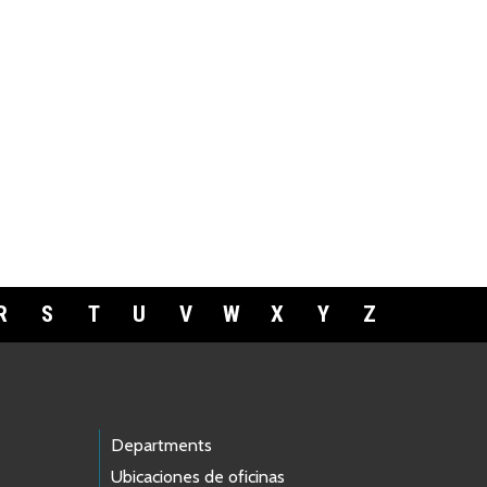
R
S
T
U
V
W
X
Y
Z
Departments
Ubicaciones de oficinas