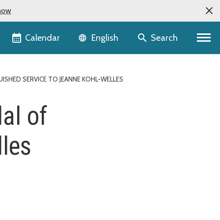
now
Language selector
Calendar
Search
English
UISHED SERVICE TO JEANNE KOHL-WELLES
al of
lles