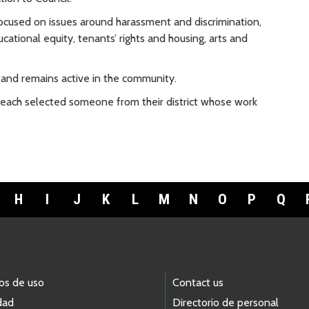
focused on issues around harassment and discrimination,
ational equity, tenants’ rights and housing, arts and
 and remains active in the community.
 each selected someone from their district whose work
H
I
J
K
L
M
N
O
P
Q
os de uso
Contact us
dad
Directorio de personal