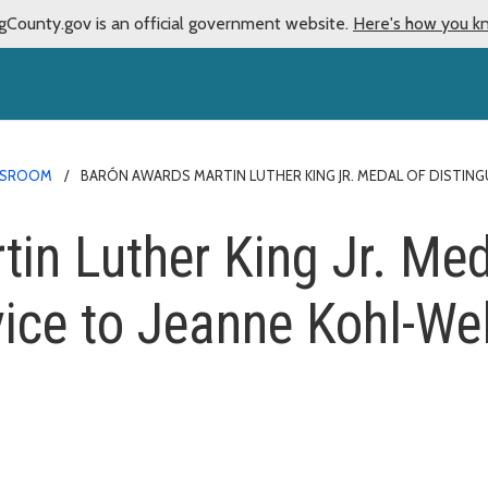
gCounty.gov is an official government website.
Here's how you k
SROOM
BARÓN AWARDS MARTIN LUTHER KING JR. MEDAL OF DISTING
in Luther King Jr. Med
vice to Jeanne Kohl-We