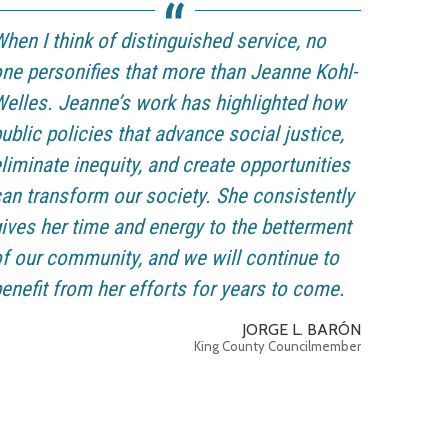
hen I think of distinguished service, no
ne personifies that more than Jeanne Kohl-
elles. Jeanne’s work has highlighted how
ublic policies that advance social justice,
liminate inequity, and create opportunities
an transform our society. She consistently
ives her time and energy to the betterment
f our community, and we will continue to
enefit from her efforts for years to come.
JORGE L. BARÓN
King County Councilmember