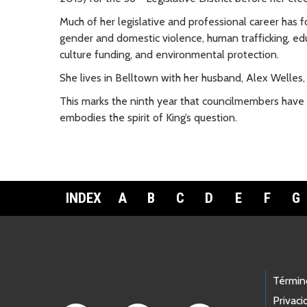
Much of her legislative and professional career has 
gender and domestic violence, human trafficking, educ
culture funding, and environmental protection.
She lives in Belltown with her husband, Alex Welles,
This marks the ninth year that councilmembers have
embodies the spirit of King’s question.
INDEX
A
B
C
D
E
F
G
Footer Links
Términ
Privaci