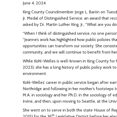
June 4, 2024
King County Councilmember Jorge L. Barón on Tuesd
Jr. Medal of Distinguished Service, an award that r
asked by Dr. Martin Luther King, Jr., “What are you do
“When I think of distinguished service, no one perso
“Jeanne’s work has highlighted how public policies tha
opportunities can transform our society. She consis
community, and we will continue to benefit from her 
While Kohl-Welles is well-known in King County for 
2023), she has a long history of public policy work to 
environment.
Kohl-Welles’ career in public service began after ear
Northridge and following in her mother’s footsteps 
M.A. in sociology and her Ph.D. in the sociology of e
Irvine, and then, upon moving to Seattle, at the Uni
She went on to serve in both the state House of Re
th
2015) for the 36
Legislative District before her elec