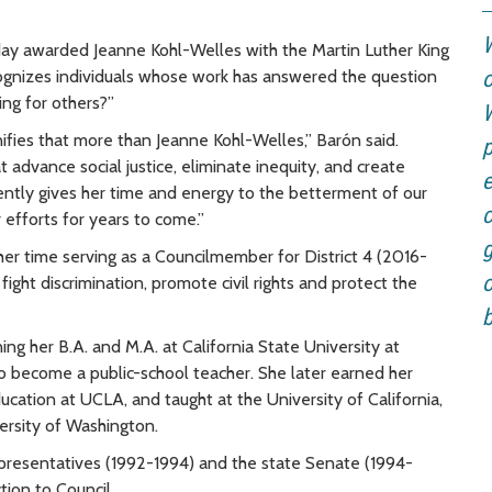
W
ay awarded Jeanne Kohl-Welles with the Martin Luther King
ecognizes individuals whose work has answered the question
o
ing for others?”
W
nifies that more than Jeanne Kohl-Welles,” Barón said.
p
t advance social justice, eliminate inequity, and create
e
tently gives her time and energy to the betterment of our
c
efforts for years to come.”
g
her time serving as a Councilmember for District 4 (2016-
o
fight discrimination, promote civil rights and protect the
b
ning her
B.A. and M.A. at California State University at
to become a public-school teacher. She later earned her
ducation at UCLA, and taught at the University of California,
versity of Washington.
presentatives (1992-1994) and the state Senate (1994-
tion to Council.