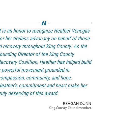
t is an honor to recognize Heather Venegas
or her tireless advocacy on behalf of those
n recovery throughout King County. As the
ounding Director of the King County
ecovery Coalition, Heather has helped build
a powerful movement grounded in
compassion, community, and hope.
Heather’s commitment and heart make her
ruly deserving of this award.
REAGAN DUNN
King County Councilmember