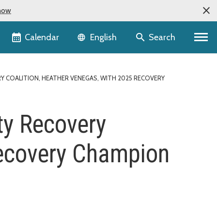
now
Language selector
Calendar
Search
English
 COALITION, HEATHER VENEGAS, WITH 2025 RECOVERY
ty Recovery
Recovery Champion