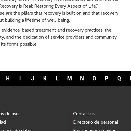
ecovery is Real: Restoring Every Aspect of Life,"
e are the pillars that recovery is built on and that recovery
t building a lifetime of well-being.
evidence-based treatment and recovery practices, the
y, and the dedication of service providers and community
its forms possible.
H
I
J
K
L
M
N
O
P
Q
os de uso
Contact us
dad
Directorio de personal
arencia de datos
Funcionarios elegidos