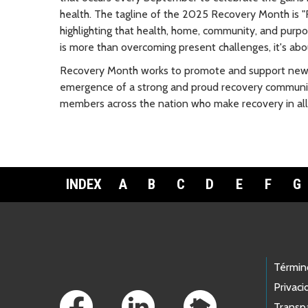
health. The tagline of the 2025 Recovery Month is "R
highlighting that health, home, community, and purpos
is more than overcoming present challenges, it's abou
Recovery Month works to promote and support new 
emergence of a strong and proud recovery communit
members across the nation who make recovery in all 
INDEX
A
B
C
D
E
F
G
Footer Links
Términ
Privaci
Transp