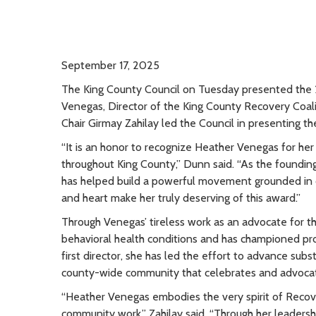
September 17, 2025
The King County Council on Tuesday presented th
Venegas, Director of the King County Recovery Coa
Chair Girmay Zahilay led the Council in presenting th
“It is an honor to recognize Heather Venegas for her
throughout King County,” Dunn said. “As the foundin
has helped build a powerful movement grounded in
and heart make her truly deserving of this award.”
Through Venegas’ tireless work as an advocate for th
behavioral health conditions and has championed pro-
first director, she has led the effort to advance su
county-wide community that celebrates and advocat
“Heather Venegas embodies the very spirit of Recov
community work,” Zahilay said. “Through her leaders