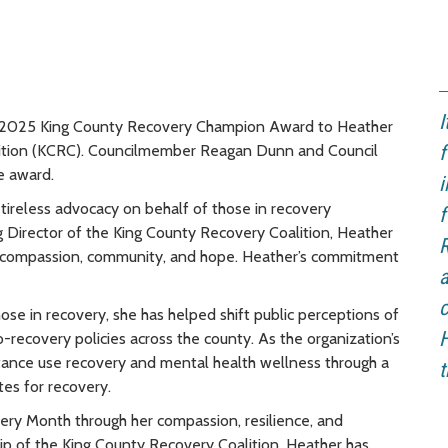
I
e 2025 King County Recovery Champion Award to Heather
lition (KCRC). Councilmember Reagan Dunn and Council
f
e award.
i
 tireless advocacy on behalf of those in recovery
f
g Director of the King County Recovery Coalition, Heather
R
 compassion, community, and hope. Heather’s commitment
ose in recovery, she has helped shift public perceptions of
recovery policies across the county. As the organization’s
bstance use recovery and mental health wellness through a
t
es for recovery.
ery Month through her compassion, resilience, and
hip of the King County Recovery Coalition, Heather has