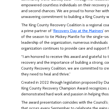
empowered countless individuals on their recovery j
and second chances. We are proud to honor her wit
unwavering commitment to building a King County wh
The King County Recovery Coalition is a regional coa
a prime partner of ‘
Recovery Day at the Mariners
’ o
of the season to tie Mickey Mantle for the single-s
leadership of the organization, numerous individual
organization continues to provide care and support f
“I am honored to receive this award and grateful to 
recovery and the importance of building a strong, c
County Recovery Coalition, we are committed to cre
they need to heal and thrive.”
Created in 2022 through legislation proposed by D
King County Recovery Champion Award recognizes a p
demonstrated hard work and passion in helping thos
The award presentation coincides with the Council’
that occurs every September to celebrate the gains