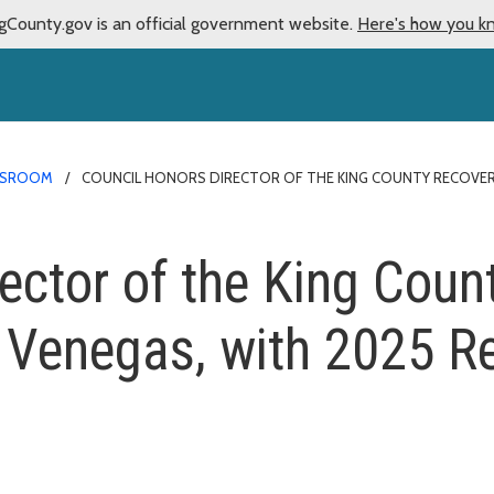
gCounty.gov is an official government website.
Here's how you k
SROOM
COUNCIL HONORS DIRECTOR OF THE KING COUNTY RECOVERY
rector of the King Coun
r Venegas, with 2025 