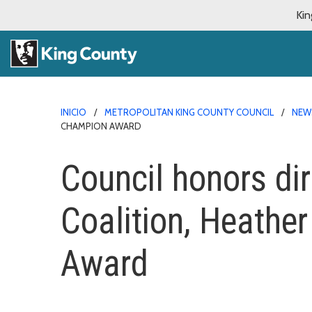
Kin
INICIO
METROPOLITAN KING COUNTY COUNCIL
NEW
CHAMPION AWARD
Council honors di
Coalition, Heathe
Award