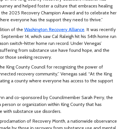
ourney and helped foster a culture that embraces healing
h the 2025 Recovery Champion Award and to celebrate her
ere everyone has the support they need to thrive.”
lition of the
Washington Recovery Alliance
. It was recently
n September 14, which saw Cal Raleigh hit his 54th home run
eason switch-hitter home run record. Under Venegas’
s suffering from substance use have found hope, and the
or those seeking recovery.
the King County Council for recognizing the power of
onnected recovery community,” Venegas said. “At the King
ating a county where everyone has access to the support
unn and co-sponsored by Councilmember Sarah Perry, the
erson or organization within King County that has
e with substance use disorders.
s proclamation of Recovery Month, a nationwide observance
 made by those in recovery from substance use and mental