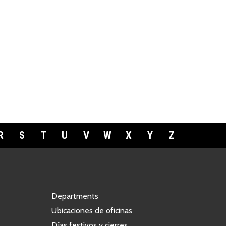
R
S
T
U
V
W
X
Y
Z
Departments
Ubicaciones de oficinas
Días festivos y cierres