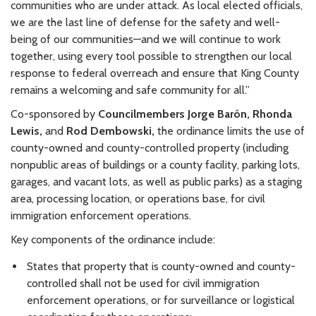
communities who are under attack. As local elected officials,
we are the last line of defense for the safety and well-
being of our communities—and we will continue to work
together, using every tool possible to strengthen our local
response to federal overreach and ensure that King County
remains a welcoming and safe community for all.”
Co-sponsored by
Councilmembers J
orge Barón, Rhonda
Lewis,
and
Rod Dembowski,
the ordinance limits the use of
county-owned and county-controlled property (including
nonpublic areas of buildings or a county facility, parking lots,
garages, and vacant lots, as well as public parks) as a staging
area, processing location, or operations base, for civil
immigration enforcement operations.
Key components of the ordinance include:
States that property that is county-owned and county-
controlled shall not be used for civil immigration
enforcement operations, or for surveillance or logistical