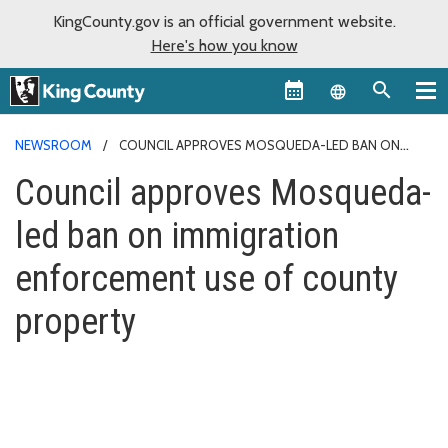
KingCounty.gov is an official government website.
Here's how you know
Language sel
NEWSROOM
COUNCIL APPROVES MOSQUEDA-LED BAN ON
IMMIGRATION ENFORCEMENT USE OF COUNTY PROPERTY
Council approves Mosqueda-
led ban on immigration
enforcement use of county
property