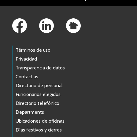
Footer Links
Términos de uso
Privacidad
Transparencia de datos
Contact us
Directorio de personal
Funcionarios elegidos
Directorio telefónico
Departments
Ubicaciones de oficinas
Días festivos y cierres