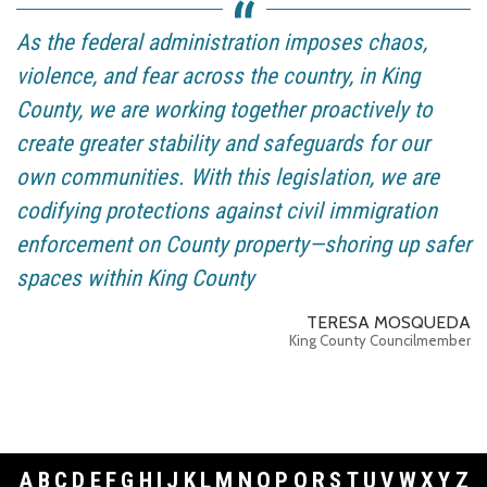
As the federal administration imposes chaos,
violence, and fear across the country, in King
County, we are working together proactively to
create greater stability and safeguards for our
own communities. With this legislation, we are
codifying protections against civil immigration
enforcement on County property—shoring up safer
spaces within King County
TERESA MOSQUEDA
King County Councilmember
A
B
C
D
E
F
G
H
I
J
K
L
M
N
O
P
Q
R
S
T
U
V
W
X
Y
Z