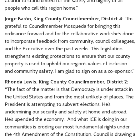
Council to stand united for the safety and dignity of all
people who call this region home.”
Jorge Barón, King County Councilmember, District 4:
“I’m
grateful to Councilmember Mosqueda for bringing this
ordinance forward and for the collaborative work she’s done
to incorporate feedback from community, council colleagues,
and the Executive over the past weeks. This legislation
strengthens existing protections to ensure that our county
property is used to uphold our region’s values of inclusion
and community safety. I am glad to sign on as a co-sponsor.”
Rhonda Lewis, King County Councilmember, District 2:
“
The fact of the matter is that Democracy is under attack in
the United States and from the most unlikely of places. The
President is attempting to subvert elections. He’s
undermining our security and safety at home and abroad.
He’s upended the economy.
And what ICE is doing in our
communities is eroding our most fundamental rights under
the 4th Amendment of the Constitution. Council is drawing a