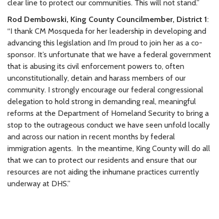
clear line to protect our communities. This will not stand.”
Rod Dembowski, King County Councilmember, District 1
:
“I thank CM Mosqueda for her leadership in developing and
advancing this legislation and I’m proud to join her as a co-
sponsor. It’s unfortunate that we have a federal government
that is abusing its civil enforcement powers to, often
unconstitutionally, detain and harass members of our
community. I strongly encourage our federal congressional
delegation to hold strong in demanding real, meaningful
reforms at the Department of Homeland Security to bring a
stop to the outrageous conduct we have seen unfold locally
and across our nation in recent months by federal
immigration agents.
In the meantime, King County will do all
that we can to protect our residents and ensure that our
resources are not aiding the inhumane practices currently
underway at DHS.”