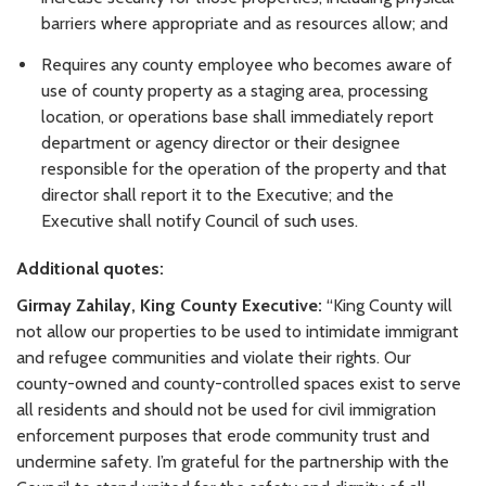
barriers where appropriate and as resources allow; and
Requires any county employee who becomes aware of
use of county property as a staging area, processing
location, or operations base shall immediately report
department or agency director or their designee
responsible for the operation of the property and that
director shall report it to the Executive; and the
Executive shall notify Council of such uses.
Additional quotes:
Girmay Zahilay, King County Executive:
“King County will
not allow our properties to be used to intimidate immigrant
and refugee communities and violate their rights. Our
county-owned and county-controlled spaces exist to serve
all residents and should not be used for civil immigration
enforcement purposes that erode community trust and
undermine safety. I’m grateful for the partnership with the