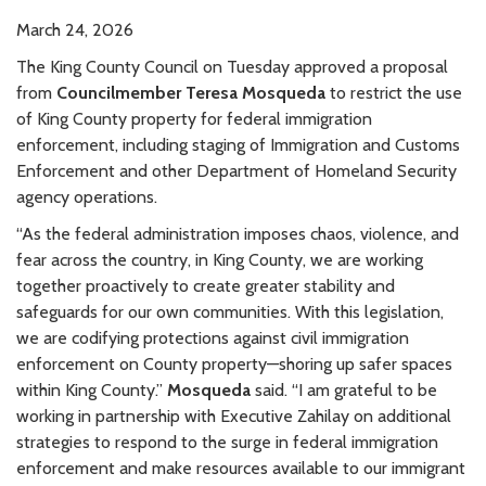
March 24, 2026
The King County Council on Tuesday approved a proposal
from
Councilmember Teresa Mosqueda
to restrict the use
of King County property for federal immigration
enforcement, including staging of Immigration and Customs
Enforcement and other Department of Homeland Security
agency operations.
“As the federal administration imposes chaos, violence, and
fear across the country, in King County, we are working
together proactively to create greater stability and
safeguards for our own communities. With this legislation,
we are codifying protections against civil immigration
enforcement on County property—shoring up safer spaces
within King County.”
Mosqueda
said. “I am grateful to be
working in partnership with Executive Zahilay on additional
strategies to respond to the surge in federal immigration
enforcement and make resources available to our immigrant