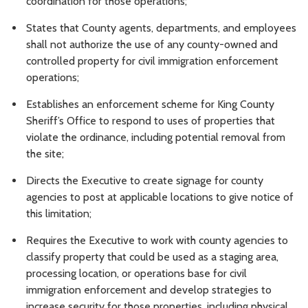
coordination for those operations;
States that County agents, departments, and employees
shall not authorize the use of any county-owned and
controlled property for civil immigration enforcement
operations;
Establishes an enforcement scheme for King County
Sheriff’s Office to respond to uses of properties that
violate the ordinance, including potential removal from
the site;
Directs the Executive to create signage for county
agencies to post at applicable locations to give notice of
this limitation;
Requires the Executive to work with county agencies to
classify property that could be used as a staging area,
processing location, or operations base for civil
immigration enforcement and develop strategies to
increase security for those properties, including physical