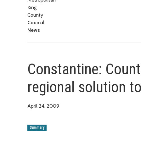
King
County
Council
News
Constantine: County
regional solution t
April 24, 2009
Summary