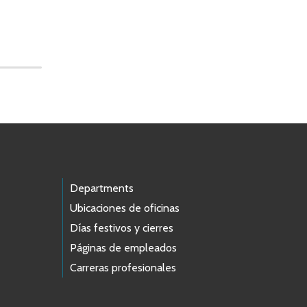
Departments
Ubicaciones de oficinas
Días festivos y cierres
Páginas de empleados
Carreras profesionales