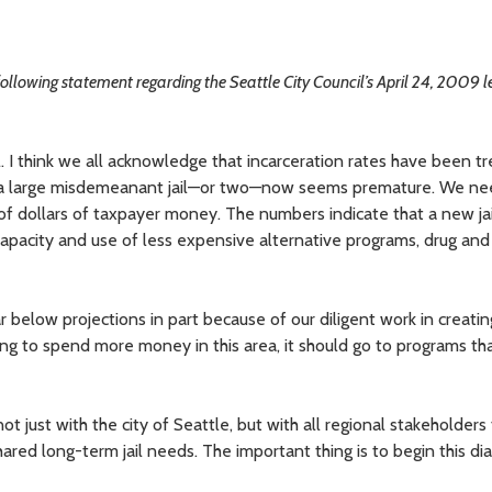
following statement regarding the Seattle City Council’s April 24, 2009 l
il. I think we all acknowledge that incarceration rates have been t
d a large misdemeanant jail—or two—now seems premature. We ne
of dollars of taxpayer money. The numbers indicate that a new ja
capacity and use of less expensive alternative programs, drug an
far below projections in part because of our diligent work in creati
ing to spend more money in this area, it should go to programs tha
t just with the city of Seattle, but with all regional stakeholders 
ared long-term jail needs. The important thing is to begin this di