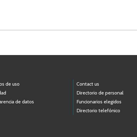
os de uso
Contact us
dad
Directorio de personal
arencia de datos
Funcionarios elegidos
Directorio telefónico