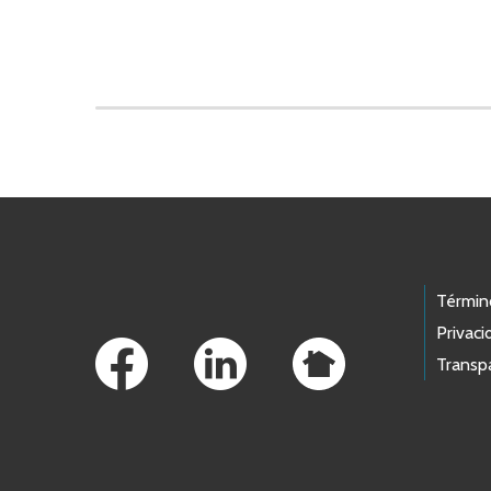
Skip to main content
Footer Links
Términ
Privaci
Transp