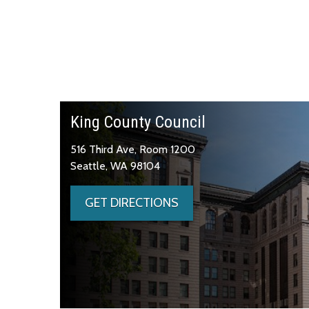
King County Council
516 Third Ave, Room 1200
Seattle, WA 98104
GET DIRECTIONS