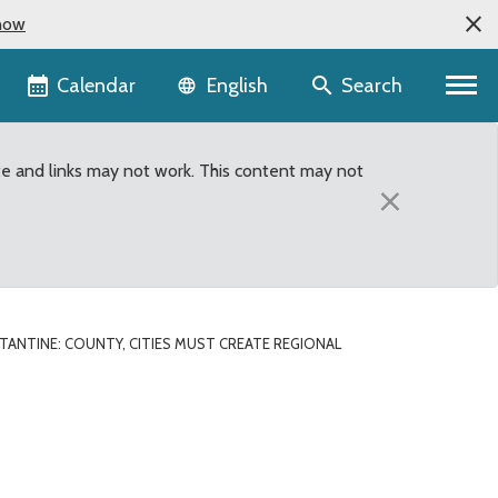
now
Language selector
Calendar
Search
English
te and links may not work. This content may not
×
ANTINE: COUNTY, CITIES MUST CREATE REGIONAL
 solution to long-term ja