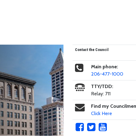
Contact the Council
Main phone:
206-477-1000
TTY/TDD:
Relay: 711
Find my Councilme
Click Here