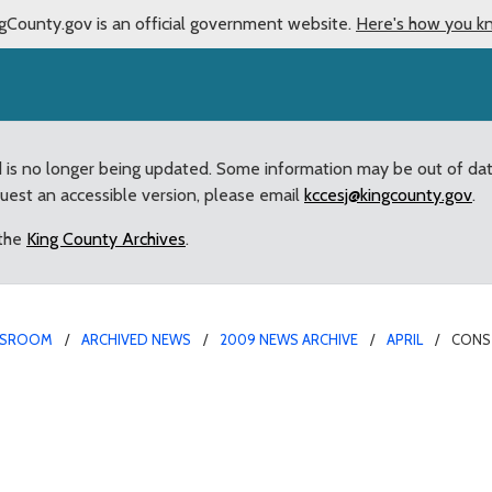
gCounty.gov is an official government website.
Here's how you k
d is no longer being updated. Some information may be out of da
quest an accessible version, please email
kccesj@kingcounty.gov
.
 the
King County Archives
.
SROOM
ARCHIVED NEWS
2009 NEWS ARCHIVE
APRIL
CONST
ies must create regional