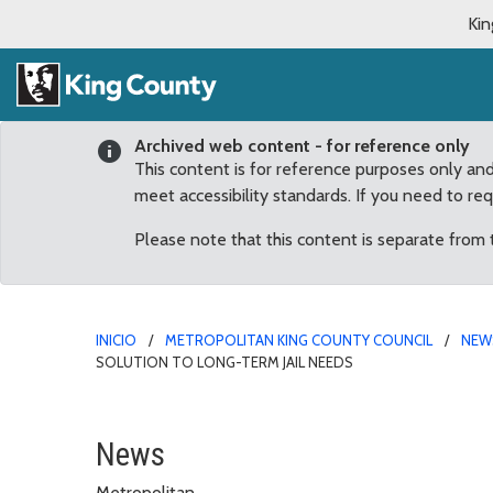
Kin
Archived web content - for reference only
This content is for reference purposes only an
meet accessibility standards. If you need to re
Please note that this content is separate from
INICIO
METROPOLITAN KING COUNTY COUNCIL
NEW
SOLUTION TO LONG-TERM JAIL NEEDS
Constantine: County, cit
News
Metropolitan