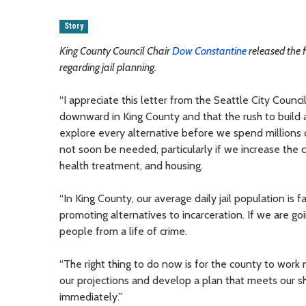
Story
King County Council Chair
Dow Constantine
released the 
regarding jail planning.
“I appreciate this letter from the Seattle City Counc
downward in King County and that the rush to buil
explore every alternative before we spend millions 
not soon be needed, particularly if we increase the 
health treatment, and housing.
“In King County, our average daily jail population is 
promoting alternatives to incarceration. If we are go
people from a life of crime.
“The right thing to do now is for the county to work no
our projections and develop a plan that meets our sh
immediately.”