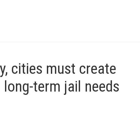
, cities must create
o long-term jail needs