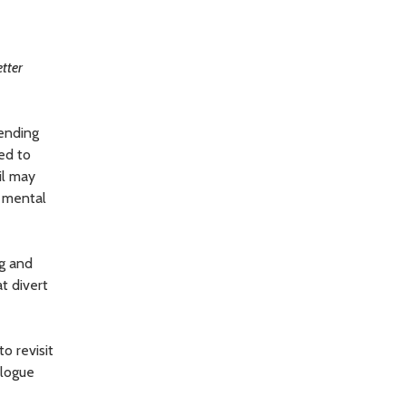
etter
rending
ed to
il may
d mental
ng and
t divert
to revisit
alogue