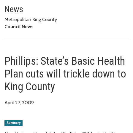
Phillips: State’s Basic Health P
News
Metropolitan King County
Council News
Phillips: State’s Basic Health
Plan cuts will trickle down to
King County
April 27, 2009
Summary