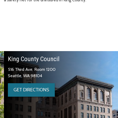
King County Council
516 Third Ave, Room 1200
Seattle, WA 98104
GET DIRECTIONS