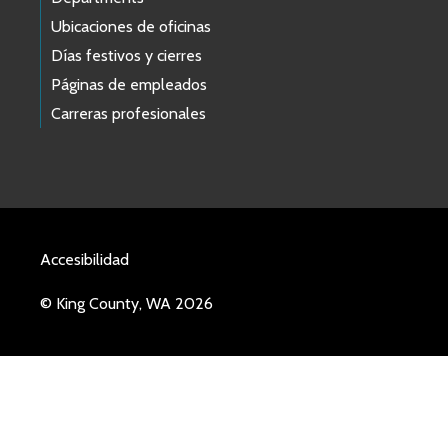
Ubicaciones de oficinas
Días festivos y cierres
Páginas de empleados
Carreras profesionales
Accesibilidad
© King County, WA 2026