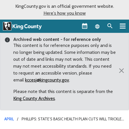
KingCounty.gov is an official government website.
Here's how you know
Language sel
Archived web content - for reference only
This content is for reference purposes only and is
no longer being updated. Some information may be
out of date and links may not work. This content
may not meet accessibility standards. If you need
×
to request an accessible version, please
email
kccesj@kingcounty.gov
.
Please note that this content is separate from the
King County Archives
.
APRIL
PHILLIPS: STATE’S BASIC HEALTH PLAN CUTS WILL TRICKLE
DOWN TO KING COUNTY