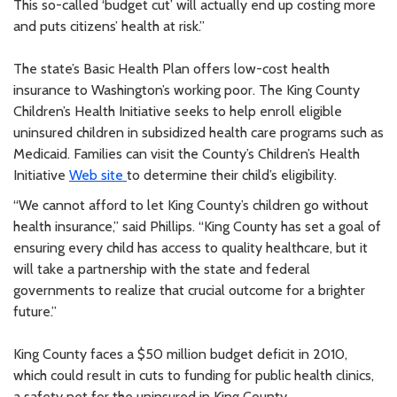
This so-called ‘budget cut’ will actually end up costing more
and puts citizens’ health at risk.”
The state’s Basic Health Plan offers low-cost health
insurance to Washington’s working poor. The King County
Children’s Health Initiative seeks to help enroll eligible
uninsured children in subsidized health care programs such as
Medicaid. Families can visit the County’s Children’s Health
Initiative
Web site
to determine their child’s eligibility.
“We cannot afford to let King County’s children go without
health insurance,” said Phillips. “King County has set a goal of
ensuring every child has access to quality healthcare, but it
will take a partnership with the state and federal
governments to realize that crucial outcome for a brighter
future.”
King County faces a $50 million budget deficit in 2010,
which could result in cuts to funding for public health clinics,
a safety net for the uninsured in King County.