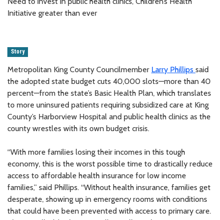
Need to invest in public health clinics, Children’s Health
Initiative greater than ever
Story
Metropolitan King County Councilmember
Larry Phillips
said
the adopted state budget cuts 40,000 slots—more than 40
percent—from the state’s Basic Health Plan, which translates
to more uninsured patients requiring subsidized care at King
County’s Harborview Hospital and public health clinics as the
county wrestles with its own budget crisis.
“With more families losing their incomes in this tough
economy, this is the worst possible time to drastically reduce
access to affordable health insurance for low income
families,” said Phillips. “Without health insurance, families get
desperate, showing up in emergency rooms with conditions
that could have been prevented with access to primary care.