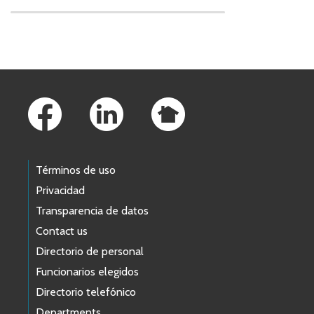
Skip to main content
Footer Links
Términos de uso
Privacidad
Transparencia de datos
Contact us
Directorio de personal
Funcionarios elegidos
Directorio telefónico
Departments