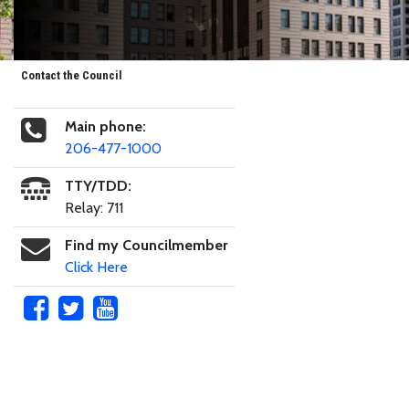
Contact the Council
Main phone:
206-477-1000
TTY/TDD:
Relay: 711
Find my Councilmember
Click Here