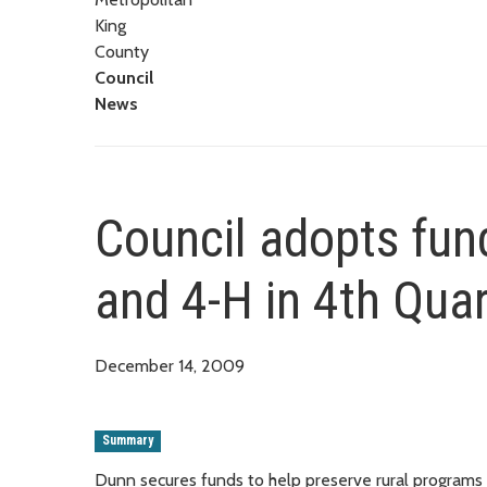
King
County
Council
News
Council adopts fund
and 4-H in 4th Qua
December 14, 2009
Summary
Dunn secures funds to help preserve rural programs