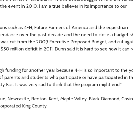
the event in 2010. I am a true believer in its importance to our
tions such as 4-H, Future Farmers of America and the equestrian
tendance over the past decade and the need to close a budget sh
r was cut from the 2009 Executive Proposed Budget, and cut agai
 million deficit in 2011, Dunn said it is hard to see how it can 
gh funding for another year because 4-H is so important to the y
 of parents and students who participate or have participated in t
y Fair. It was very sad to think that the program might end.”
ue, Newcastle, Renton, Kent, Maple Valley, Black Diamond, Covin
orporated King County.