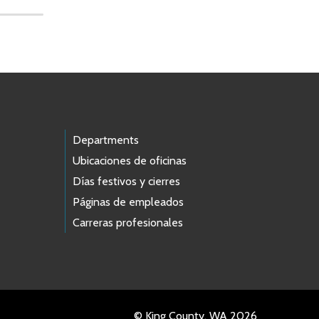
Departments
Ubicaciones de oficinas
Días festivos y cierres
Páginas de empleados
Carreras profesionales
© King County, WA 2026