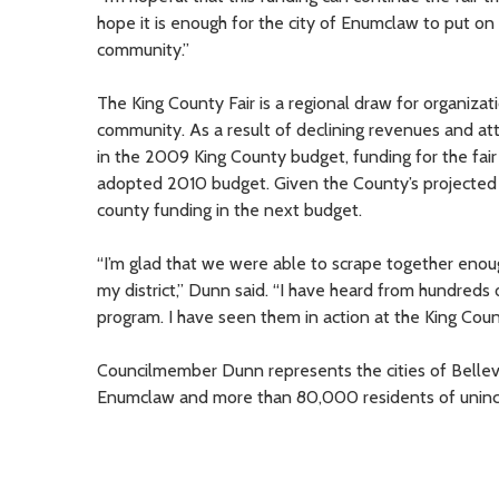
hope it is enough for the city of Enumclaw to put on 
community.”
The King County Fair is a regional draw for organiza
community. As a result of declining revenues and at
in the 2009 King County budget, funding for the fai
adopted 2010 budget. Given the County’s projected $50
county funding in the next budget.
“I’m glad that we were able to scrape together enou
my district,” Dunn said. “I have heard from hundreds
program. I have seen them in action at the King Count
Councilmember Dunn represents the cities of Bellev
Enumclaw and more than 80,000 residents of uninc