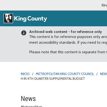
Kin
Archived web content - for reference only
This content is for reference purposes only an
meet accessibility standards. If you need to re
Please note that this content is separate from
INICIO
METROPOLITAN KING COUNTY COUNCIL
NEW
H IN 4TH QUARTER SUPPLEMENTAL BUDGET
Council adopts funding 
News
Metropolitan