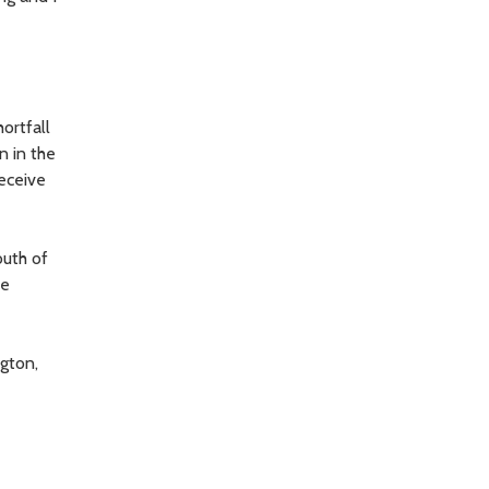
ortfall
n in the
receive
outh of
he
gton,