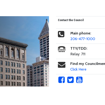
Contact the Council
Main phone:
206-477-1000
TTY/TDD:
Relay: 711
Find my Councilme
Click Here