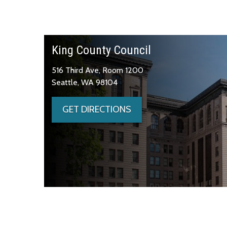
King County Council
516 Third Ave, Room 1200
Seattle, WA 98104
GET DIRECTIONS