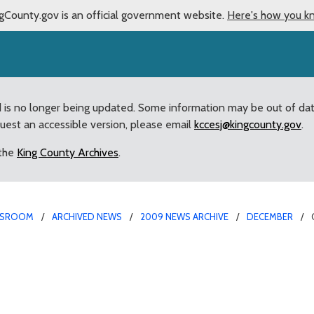
gCounty.gov is an official government website.
Here's how you k
d is no longer being updated. Some information may be out of da
quest an accessible version, please email
kccesj@kingcounty.gov
.
 the
King County Archives
.
SROOM
ARCHIVED NEWS
2009 NEWS ARCHIVE
DECEMBER
for King County Fair an