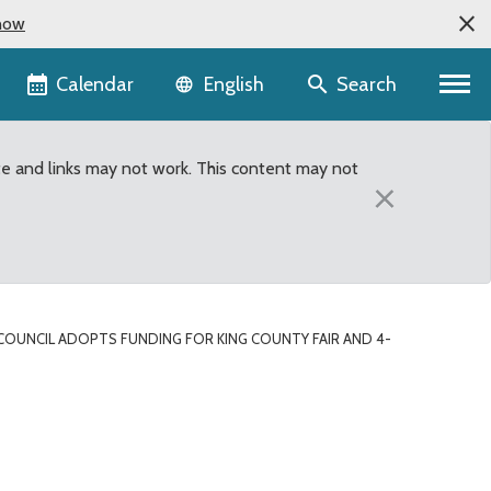
now
Language selector
Calendar
Search
English
te and links may not work. This content may not
×
COUNCIL ADOPTS FUNDING FOR KING COUNTY FAIR AND 4-
d 4-H in 4th Quarter Su