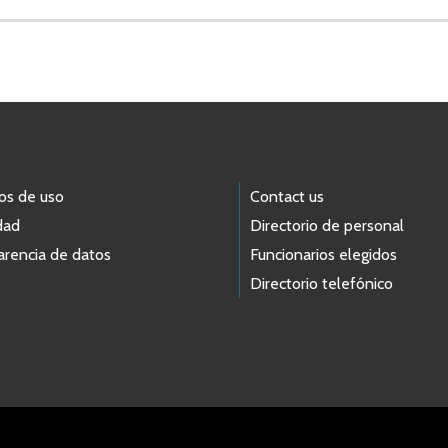
os de uso
Contact us
dad
Directorio de personal
arencia de datos
Funcionarios elegidos
Directorio telefónico