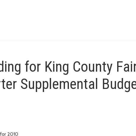
ing for King County Fai
rter Supplemental Budg
 for 2010