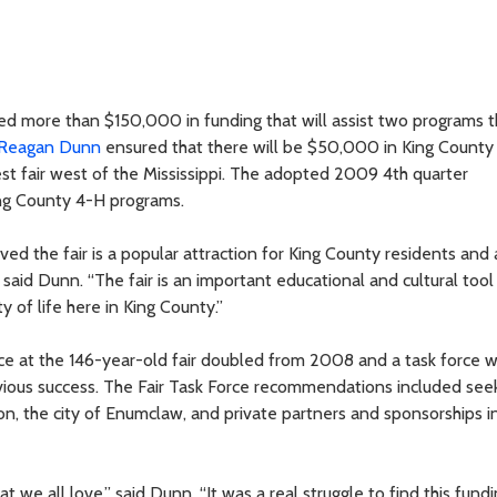
d more than $150,000 in funding that will assist two programs t
Reagan Dunn
ensured that there will be $50,000 in King County
est fair west of the Mississippi. The adopted 2009 4th quarter
ng County 4-H programs.
ed the fair is a popular attraction for King County residents and 
” said Dunn. “The fair is an important educational and cultural too
y of life here in King County.”
ce at the 146-year-old fair doubled from 2008 and a task force 
evious success. The Fair Task Force recommendations included see
n, the city of Enumclaw, and private partners and sponsorships i
at we all love,” said Dunn. “It was a real struggle to find this fund