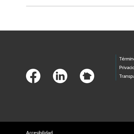
Skip to main content
Footer Links
Términ
Privaci
Transp
Accesibilidad