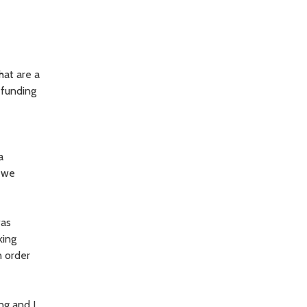
hat are a
 funding
a
l we
was
king
n order
ing and I