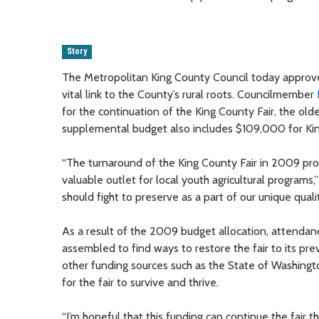
Story
The Metropolitan King County Council today approve
vital link to the County’s rural roots. Councilmember
for the continuation of the King County Fair, the old
supplemental budget also includes $109,000 for Ki
“The turnaround of the King County Fair in 2009 prov
valuable outlet for local youth agricultural programs,
should fight to preserve as a part of our unique qualit
As a result of the 2009 budget allocation, attendan
assembled to find ways to restore the fair to its pr
other funding sources such as the State of Washingto
for the fair to survive and thrive.
“I’m hopeful that this funding can continue the fair th