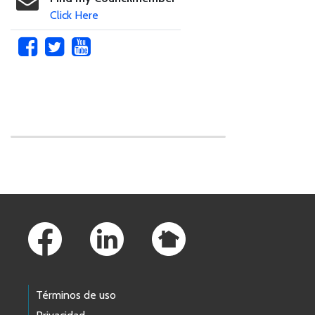
Click Here
Skip to main content
Footer Links
Términos de uso