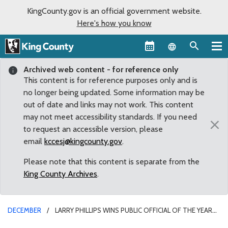
KingCounty.gov is an official government website.
Here's how you know
Language sel
Archived web content - for reference only
This content is for reference purposes only and is
no longer being updated. Some information may be
out of date and links may not work. This content
may not meet accessibility standards. If you need
×
to request an accessible version, please
email
kccesj@kingcounty.gov
.
Please note that this content is separate from the
King County Archives
.
DECEMBER
LARRY PHILLIPS WINS PUBLIC OFFICIAL OF THE YEAR
AWARD