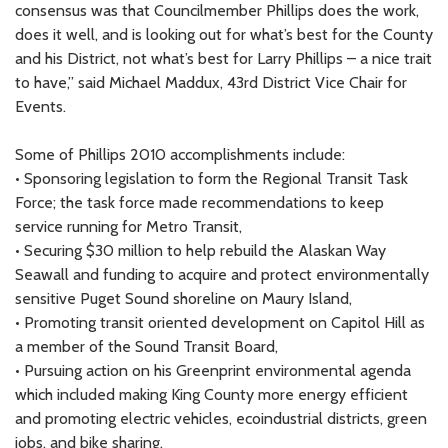
consensus was that Councilmember Phillips does the work,
does it well, and is looking out for what’s best for the County
and his District, not what’s best for Larry Phillips – a nice trait
to have,” said Michael Maddux, 43rd District Vice Chair for
Events.
Some of Phillips 2010 accomplishments include:
• Sponsoring legislation to form the Regional Transit Task
Force; the task force made recommendations to keep
service running for Metro Transit,
• Securing $30 million to help rebuild the Alaskan Way
Seawall and funding to acquire and protect environmentally
sensitive Puget Sound shoreline on Maury Island,
• Promoting transit oriented development on Capitol Hill as
a member of the Sound Transit Board,
• Pursuing action on his Greenprint environmental agenda
which included making King County more energy efficient
and promoting electric vehicles, ecoindustrial districts, green
jobs, and bike sharing.