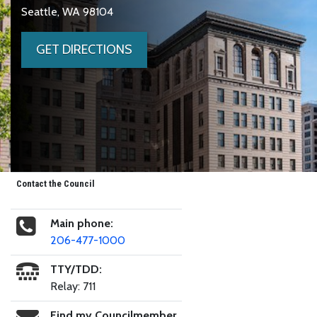
Seattle, WA 98104
GET DIRECTIONS
Contact the Council
Main phone:
206-477-1000
TTY/TDD:
Relay: 711
Find my Councilmember