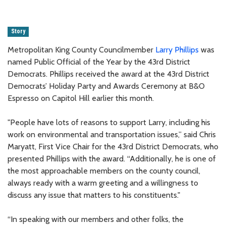
Story
Metropolitan King County Councilmember
Larry Phillips
was
named Public Official of the Year by the 43rd District
Democrats. Phillips received the award at the 43rd District
Democrats’ Holiday Party and Awards Ceremony at B&O
Espresso on Capitol Hill earlier this month.
"People have lots of reasons to support Larry, including his
work on environmental and transportation issues,” said Chris
Maryatt, First Vice Chair for the 43rd District Democrats, who
presented Phillips with the award. “Additionally, he is one of
the most approachable members on the county council,
always ready with a warm greeting and a willingness to
discuss any issue that matters to his constituents."
“In speaking with our members and other folks, the