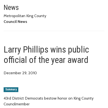
Larry Phillips wins public offici
News
Metropolitan King County
Council News
Larry Phillips wins public
official of the year award
December 29, 2010
Summary
43rd District Democrats bestow honor on King County
Councilmember