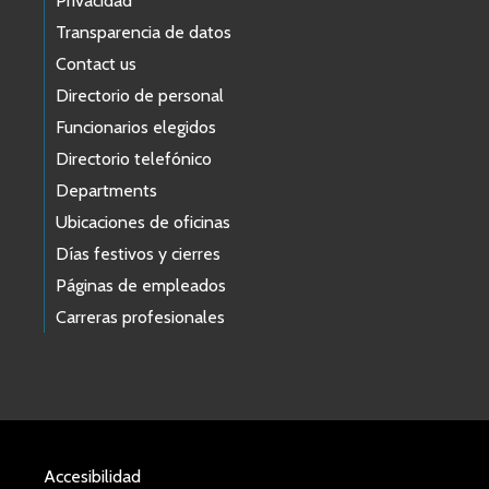
Privacidad
Transparencia de datos
Contact us
Directorio de personal
Funcionarios elegidos
Directorio telefónico
Departments
Ubicaciones de oficinas
Días festivos y cierres
Páginas de empleados
Carreras profesionales
Accesibilidad