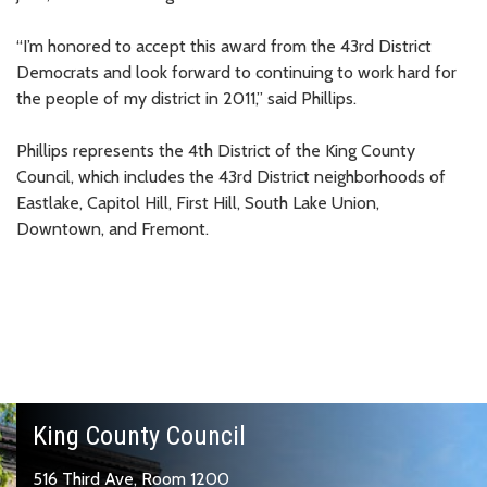
“I’m honored to accept this award from the 43rd District
Democrats and look forward to continuing to work hard for
the people of my district in 2011,” said Phillips.
Phillips represents the 4th District of the King County
Council, which includes the 43rd District neighborhoods of
Eastlake, Capitol Hill, First Hill, South Lake Union,
Downtown, and Fremont.
King County Council
516 Third Ave, Room 1200