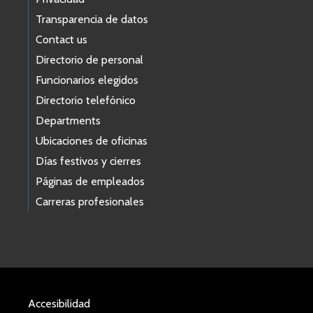
Transparencia de datos
Contact us
Directorio de personal
Funcionarios elegidos
Directorio telefónico
Departments
Ubicaciones de oficinas
Días festivos y cierres
Páginas de empleados
Carreras profesionales
Accesibilidad