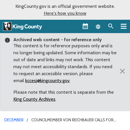
KingCounty.gov is an official government website.
Here's how you know
Language sel
Archived web content - for reference only
This content is for reference purposes only and is
no longer being updated. Some information may be
out of date and links may not work. This content
may not meet accessibility standards. If you need
×
to request an accessible version, please
email
kccesj@kingcounty.gov
.
Please note that this content is separate from the
King County Archives
.
DECEMBER
COUNCILMEMBER VON REICHBAUER CALLS FOR
REVIEW OF METRO TRANSIT ADVERTISING REGULATIONS