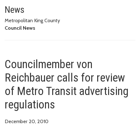
Councilmember von Reichbauer c
News
Metropolitan King County
Council News
Councilmember von
Reichbauer calls for review
of Metro Transit advertising
regulations
December 20, 2010