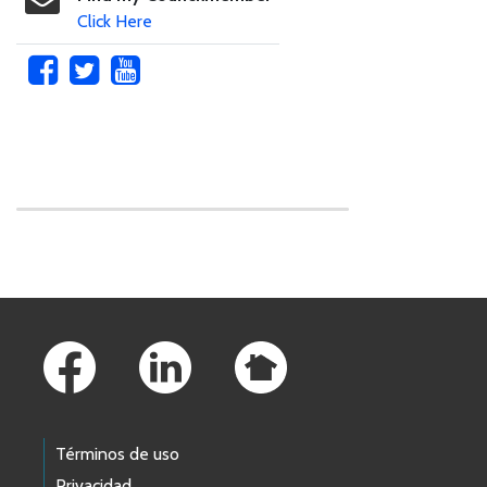
Click Here
Skip to main content
Footer Links
Términos de uso
Privacidad