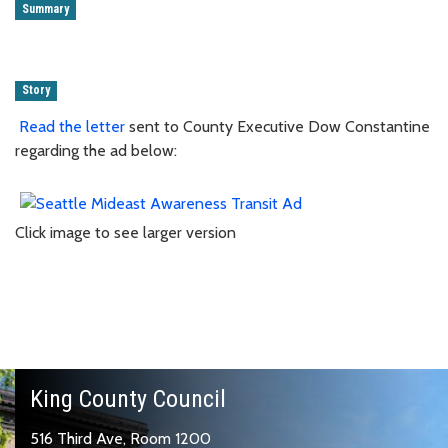
Summary
Story
Read the letter
sent to County Executive Dow Constantine
regarding the ad below:
Click image to see larger version
King County Council
516 Third Ave, Room 1200