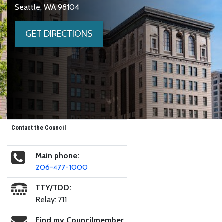
Seattle, WA 98104
GET DIRECTIONS
Contact the Council
Main phone:
206-477-1000
TTY/TDD:
Relay: 711
Find my Councilmember