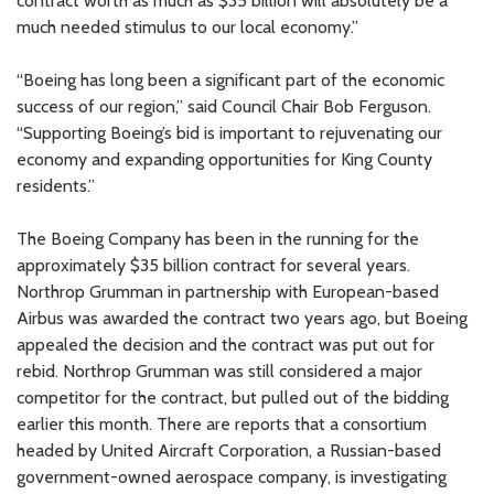
contract worth as much as $35 billion will absolutely be a
much needed stimulus to our local economy.”
“Boeing has long been a significant part of the economic
success of our region,” said Council Chair Bob Ferguson.
“Supporting Boeing’s bid is important to rejuvenating our
economy and expanding opportunities for King County
residents.”
The Boeing Company has been in the running for the
approximately $35 billion contract for several years.
Northrop Grumman in partnership with European-based
Airbus was awarded the contract two years ago, but Boeing
appealed the decision and the contract was put out for
rebid. Northrop Grumman was still considered a major
competitor for the contract, but pulled out of the bidding
earlier this month. There are reports that a consortium
headed by United Aircraft Corporation, a Russian-based
government-owned aerospace company, is investigating