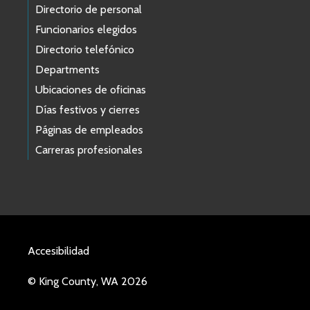
Directorio de personal
Funcionarios elegidos
Directorio telefónico
Departments
Ubicaciones de oficinas
Días festivos y cierres
Páginas de empleados
Carreras profesionales
Accesibilidad
© King County, WA 2026