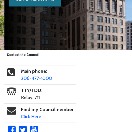
Contact the Council
Main phone:
206-477-1000
TTY/TDD:
Relay: 711
Find my Councilmember
Click Here