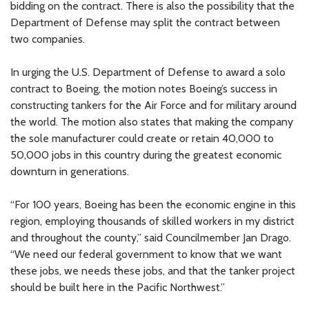
bidding on the contract. There is also the possibility that the
Department of Defense may split the contract between
two companies.
In urging the U.S. Department of Defense to award a solo
contract to Boeing, the motion notes Boeing’s success in
constructing tankers for the Air Force and for military around
the world. The motion also states that making the company
the sole manufacturer could create or retain 40,000 to
50,000 jobs in this country during the greatest economic
downturn in generations.
“For 100 years, Boeing has been the economic engine in this
region, employing thousands of skilled workers in my district
and throughout the county,” said Councilmember Jan Drago.
“We need our federal government to know that we want
these jobs, we needs these jobs, and that the tanker project
should be built here in the Pacific Northwest.”