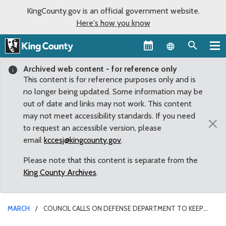
KingCounty.gov is an official government website.
Here's how you know
Language sel
Archived web content - for reference only
This content is for reference purposes only and is
no longer being updated. Some information may be
out of date and links may not work. This content
may not meet accessibility standards. If you need
×
to request an accessible version, please
email
kccesj@kingcounty.gov
.
Please note that this content is separate from the
King County Archives
.
MARCH
COUNCIL CALLS ON DEFENSE DEPARTMENT TO KEEP
JOBS IN THE REGION BY AWARDING TANKER CONTRACT TO BOEING