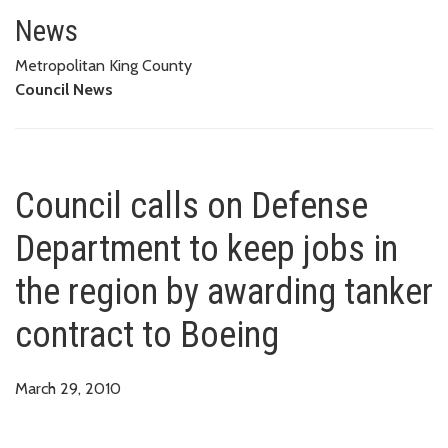
Council calls on Defense Depart
News
Metropolitan King County
Council News
Council calls on Defense
Department to keep jobs in
the region by awarding tanker
contract to Boeing
March 29, 2010