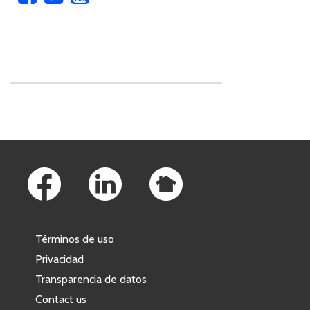
Skip to main content
Footer Links
Términos de uso
Privacidad
Transparencia de datos
Contact us