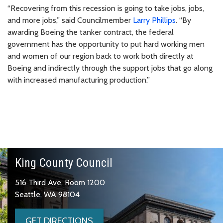
“Recovering from this recession is going to take jobs, jobs,
and more jobs,” said Councilmember
Larry Phillips
. “By
awarding Boeing the tanker contract, the federal
government has the opportunity to put hard working men
and women of our region back to work both directly at
Boeing and indirectly through the support jobs that go along
with increased manufacturing production.”
King County Council
516 Third Ave, Room 1200
Seattle, WA 98104
GET DIRECTIONS