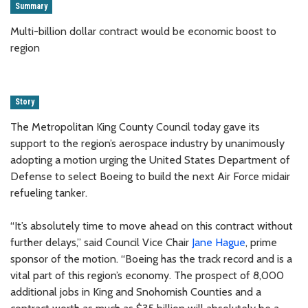
Summary
Multi-billion dollar contract would be economic boost to
region
Story
The Metropolitan King County Council today gave its
support to the region’s aerospace industry by unanimously
adopting a motion urging the United States Department of
Defense to select Boeing to build the next Air Force midair
refueling tanker.
“It’s absolutely time to move ahead on this contract without
further delays,” said Council Vice Chair
Jane Hague
, prime
sponsor of the motion. “Boeing has the track record and is a
vital part of this region’s economy. The prospect of 8,000
additional jobs in King and Snohomish Counties and a