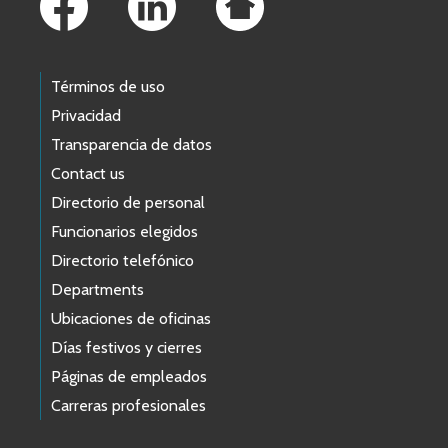
Términos de uso
Privacidad
Transparencia de datos
Contact us
Directorio de personal
Funcionarios elegidos
Directorio telefónico
Departments
Ubicaciones de oficinas
Días festivos y cierres
Páginas de empleados
Carreras profesionales