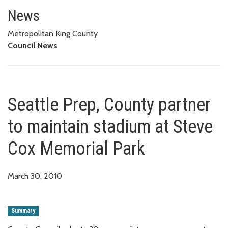
Seattle Prep, County partner t
News
Metropolitan King County
Council News
Seattle Prep, County partner
to maintain stadium at Steve
Cox Memorial Park
March 30, 2010
Summary