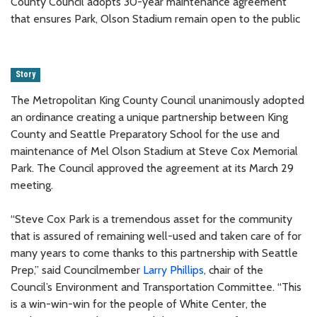
County Council adopts 30-year maintenance agreement
that ensures Park, Olson Stadium remain open to the public
Story
The Metropolitan King County Council unanimously adopted
an ordinance creating a unique partnership between King
County and Seattle Preparatory School for the use and
maintenance of Mel Olson Stadium at Steve Cox Memorial
Park. The Council approved the agreement at its March 29
meeting.
“Steve Cox Park is a tremendous asset for the community
that is assured of remaining well-used and taken care of for
many years to come thanks to this partnership with Seattle
Prep,” said Councilmember
Larry Phillips
, chair of the
Council’s Environment and Transportation Committee. “This
is a win-win-win for the people of White Center, the