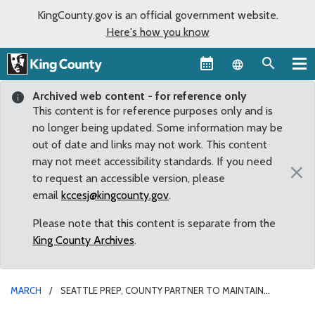
KingCounty.gov is an official government website.
Here's how you know
Language sel
Archived web content - for reference only
This content is for reference purposes only and is
no longer being updated. Some information may be
out of date and links may not work. This content
may not meet accessibility standards. If you need
×
to request an accessible version, please
email
kccesj@kingcounty.gov
.
Please note that this content is separate from the
King County Archives
.
MARCH
SEATTLE PREP, COUNTY PARTNER TO MAINTAIN
STADIUM AT STEVE COX MEMORIAL PARK