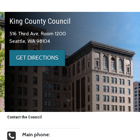
King County Council
516 Third Ave, Room 1200
Seattle, WA 98104
GET DIRECTIONS
Contact the Council
Main phone: