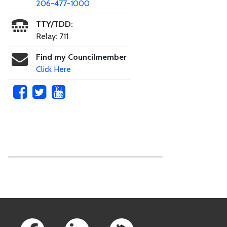
206-477-1000
TTY/TDD:
Relay: 711
Find my Councilmember
Click Here
Skip to main content
Footer Links