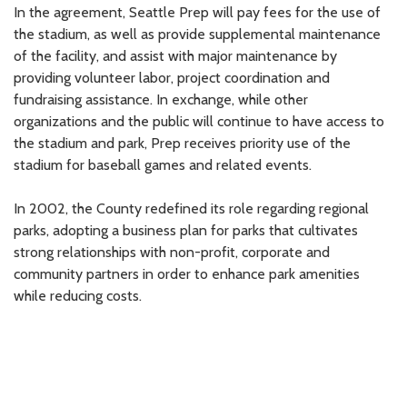
In the agreement, Seattle Prep will pay fees for the use of
the stadium, as well as provide supplemental maintenance
of the facility, and assist with major maintenance by
providing volunteer labor, project coordination and
fundraising assistance. In exchange, while other
organizations and the public will continue to have access to
the stadium and park, Prep receives priority use of the
stadium for baseball games and related events.
In 2002, the County redefined its role regarding regional
parks, adopting a business plan for parks that cultivates
strong relationships with non-profit, corporate and
community partners in order to enhance park amenities
while reducing costs.