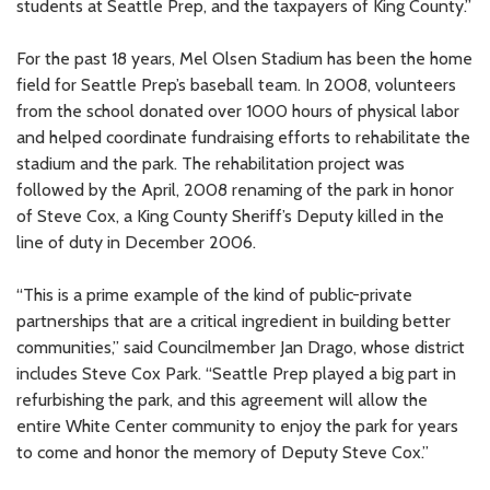
students at Seattle Prep, and the taxpayers of King County.”
For the past 18 years, Mel Olsen Stadium has been the home
field for Seattle Prep’s baseball team. In 2008, volunteers
from the school donated over 1000 hours of physical labor
and helped coordinate fundraising efforts to rehabilitate the
stadium and the park. The rehabilitation project was
followed by the April, 2008 renaming of the park in honor
of Steve Cox, a King County Sheriff’s Deputy killed in the
line of duty in December 2006.
“This is a prime example of the kind of public-private
partnerships that are a critical ingredient in building better
communities,” said Councilmember Jan Drago, whose district
includes Steve Cox Park. “Seattle Prep played a big part in
refurbishing the park, and this agreement will allow the
entire White Center community to enjoy the park for years
to come and honor the memory of Deputy Steve Cox.”