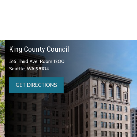
King County Council
516 Third Ave, Room 1200
Seattle, WA 98104
GET DIRECTIONS