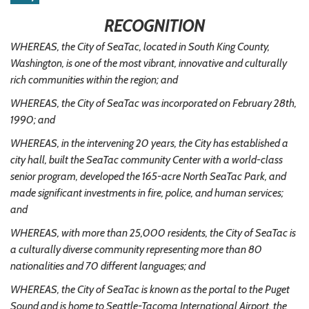
RECOGNITION
WHEREAS, the City of SeaTac, located in South King County,
Washington, is one of the most vibrant, innovative and culturally
rich communities within the region; and
WHEREAS, the City of SeaTac was incorporated on February 28th,
1990; and
WHEREAS, in the intervening 20 years, the City has established a
city hall, built the SeaTac community Center with a world-class
senior program, developed the 165-acre North SeaTac Park, and
made significant investments in fire, police, and human services;
and
WHEREAS, with more than 25,000 residents, the City of SeaTac is
a culturally diverse community representing more than 80
nationalities and 70 different languages; and
WHEREAS, the City of SeaTac is known as the portal to the Puget
Sound and is home to Seattle-Tacoma International Airport, the