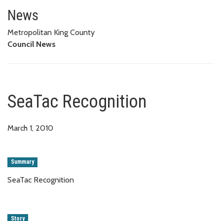
SeaTac Recognition
News
Metropolitan King County
Council News
SeaTac Recognition
March 1, 2010
Summary
SeaTac Recognition
Story