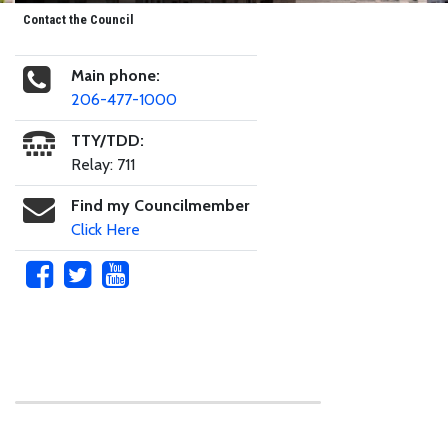
Contact the Council
Main phone:
206-477-1000
TTY/TDD:
Relay: 711
Find my Councilmember
Click Here
Skip to main content