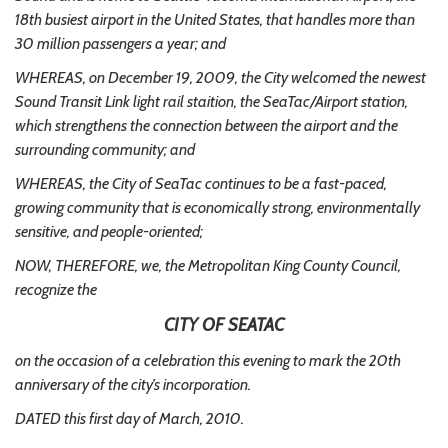
18th busiest airport in the United States, that handles more than
30 million passengers a year; and
WHEREAS, on December 19, 2009, the City welcomed the newest
Sound Transit Link light rail staition, the SeaTac/Airport station,
which strengthens the connection between the airport and the
surrounding community; and
WHEREAS, the City of SeaTac continues to be a fast-paced,
growing community that is economically strong, environmentally
sensitive, and people-oriented;
NOW, THEREFORE, we, the Metropolitan King County Council,
recognize the
CITY OF SEATAC
on the occasion of a celebration this evening to mark the 20th
anniversary of the city’s incorporation.
DATED this first day of March, 2010.