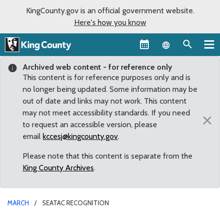
KingCounty.gov is an official government website.
Here's how you know
Language sel
Archived web content - for reference only
This content is for reference purposes only and is
no longer being updated. Some information may be
out of date and links may not work. This content
may not meet accessibility standards. If you need
×
to request an accessible version, please
email
kccesj@kingcounty.gov
.
Please note that this content is separate from the
King County Archives
.
MARCH
SEATAC RECOGNITION