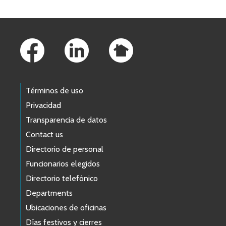
Footer Links
Términos de uso
Privacidad
Transparencia de datos
Contact us
Directorio de personal
Funcionarios elegidos
Directorio telefónico
Departments
Ubicaciones de oficinas
Días festivos y cierres