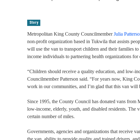
Story
Metropolitan King County Councilmember
Julia Patters
non-profit organization based in Tukwila that assists p
will use the van to transport children and their families t
income individuals to partnering health organizations for 
“Children should receive a quality education, and low-i
Councilmember Patterson said. “For years now, King Coun
work in our communities, and I’m glad that this van will
Since 1995, the County Council has donated vans from Met
low-income, elderly, youth, and disabled residents. The van
certain number of miles.
Governments, agencies and organizations that receive vans
the van, ability to provide quality and trained drivers, an