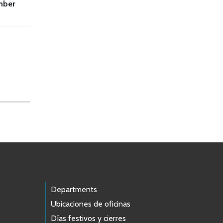
mber
Departments
Ubicaciones de oficinas
Días festivos y cierres