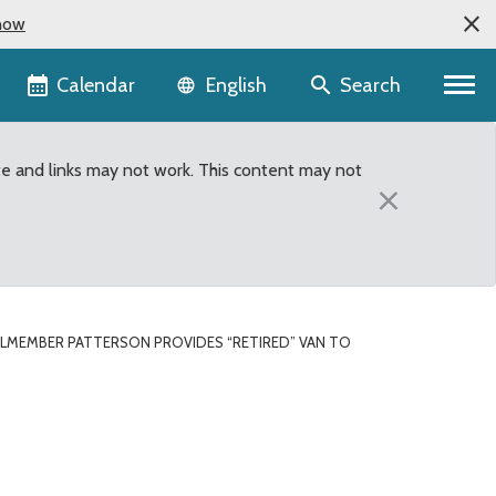
now
Language selector
Calendar
Search
English
te and links may not work. This content may not
×
LMEMBER PATTERSON PROVIDES “RETIRED” VAN TO
 to Northwest Urban Min