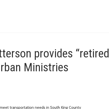
erson provides “retired
rban Ministries
n meet transportation needs in South King County