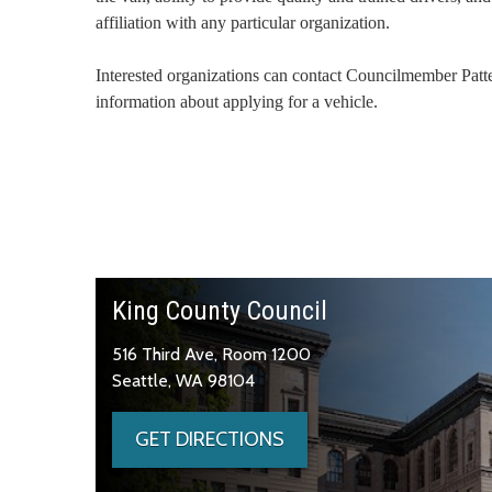
affiliation with any particular organization.
Interested organizations can contact Councilmember Patt
information about applying for a vehicle.
King County Council
516 Third Ave, Room 1200
Seattle, WA 98104
GET DIRECTIONS