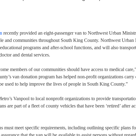
on
recently provided an eight-passenger van to Northwest Urban Ministri
eople and communities throughout South King County. Northwest Urban 
o educational programs and after-school functions, and will also transpor
doctor and dental services.
ncome members of our communities should have access to medical care,
ty’s van donation program has helped non-profit organizations carry o
 be used to help improve the lives of people in South King County.”
ro’s Vanpool to local nonprofit organizations to provide transportatio
s are part of a fleet of county vehicles that have been ‘retired’ after a
 must meet specific requirements, including outlining specific plans fo
d assurance that the van will be available to assist persons without regard