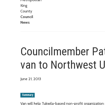
King
County
Council
News
Councilmember Patt
van to Northwest U
June 21, 2013
Summary
Van will help Tukwila-based non-profit organizatio