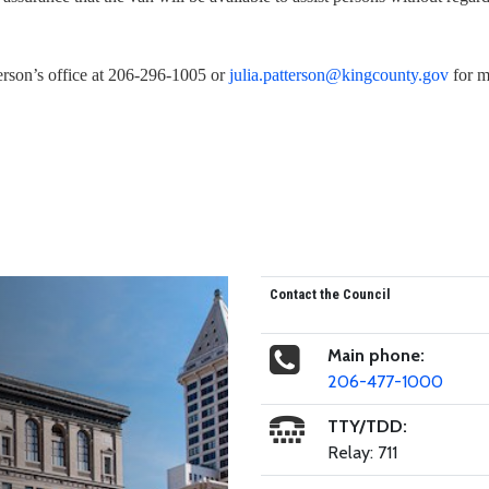
erson’s office at 206-296-1005 or
julia.patterson@kingcounty.gov
for 
Contact the Council
Main phone:
206-477-1000
TTY/TDD:
Relay: 711