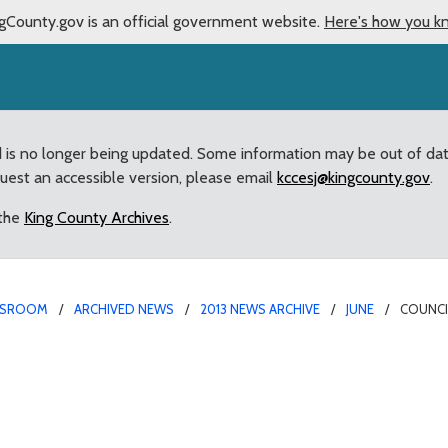
gCounty.gov is an official government website.
Here's how you k
d is no longer being updated. Some information may be out of da
quest an accessible version, please email
kccesj@kingcounty.gov
.
 the
King County Archives
.
SROOM
ARCHIVED NEWS
2013 NEWS ARCHIVE
JUNE
COUNCI
 provides “retired” van