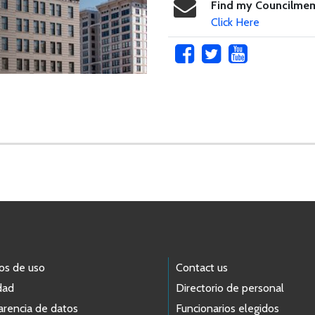
Find my Councilme
Click Here
os de uso
Contact us
dad
Directorio de personal
arencia de datos
Funcionarios elegidos