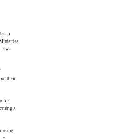
es, a
Ministries
t low-
”
ut their
n for
ccruing a
r using
 to