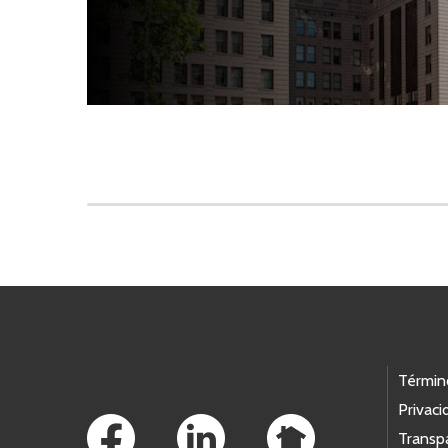
Skip to main content
Footer Links
Términ
Privaci
Transp