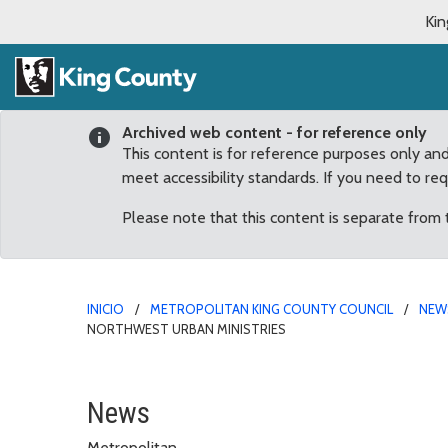
Kin
Archived web content - for reference only
This content is for reference purposes only an
meet accessibility standards. If you need to re
Please note that this content is separate from
INICIO
METROPOLITAN KING COUNTY COUNCIL
NEW
NORTHWEST URBAN MINISTRIES
Councilmember Patterson
News
Metropolitan