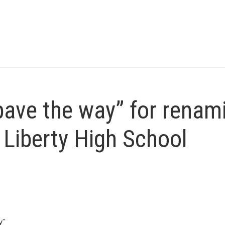
ave the way” for renam
f Liberty High School
y”