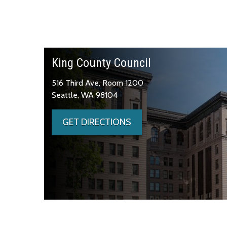
King County Council
516 Third Ave, Room 1200
Seattle, WA 98104
GET DIRECTIONS