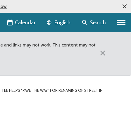
now
Language selector
Calendar
Search
English
te and links may not work. This content may not
×
TEE HELPS “PAVE THE WAY” FOR RENAMING OF STREET IN
street in front of Liber