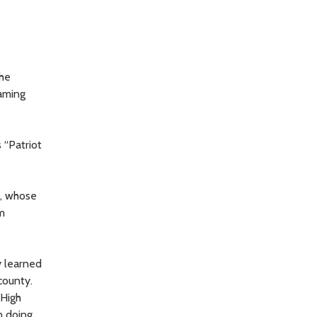
the
naming
 “Patriot
e, whose
am
y learned
county.
 High
n doing