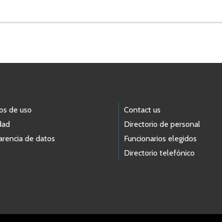
os de uso
Contact us
dad
Directorio de personal
arencia de datos
Funcionarios elegidos
Directorio telefónico