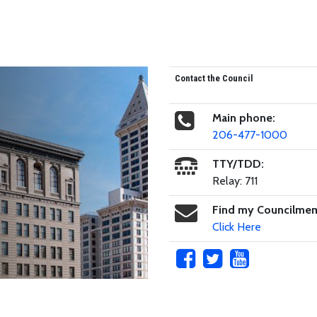
Contact the Council
Main phone:
206-477-1000
TTY/TDD:
Relay: 711
Find my Councilme
Click Here