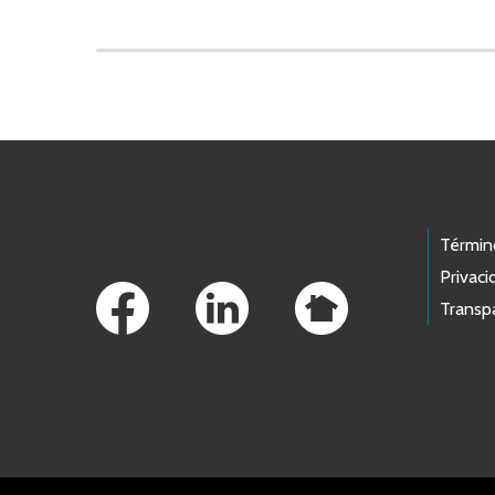
Skip to main content
Footer Links
Términ
Privaci
Transp