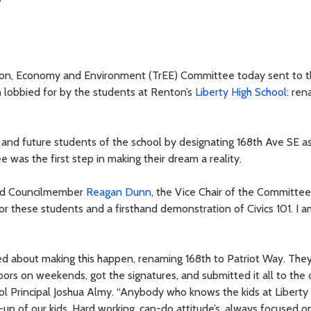
tion, Economy and Environment (TrEE) Committee today sent to 
 lobbied for by the students at Renton’s
Liberty High School
: re
 and future students of the school by designating 168th Ave SE as
as the first step in making their dream a reality.
said Councilmember
Reagan Dunn
, the Vice Chair of the Committe
 for these students and a firsthand demonstration of Civics 101. I 
ted about making this happen, renaming 168th to Patriot Way. The
ors on weekends, got the signatures, and submitted it all to the 
ool Principal Joshua Almy. “Anybody who knows the kids at Liberty
e-up of our kids. Hard working, can-do attitude’s, always focused o