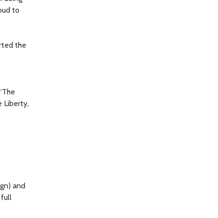
oud to
rted the
 “The
 Liberty,
ign) and
full