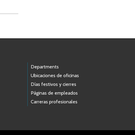
Departments
Ubicaciones de oficinas
Días festivos y cierres
Páginas de empleados
Carreras profesionales