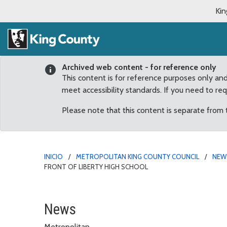
Kin
Archived web content - for reference only
This content is for reference purposes only an
meet accessibility standards. If you need to re
Please note that this content is separate from
INICIO
METROPOLITAN KING COUNTY COUNCIL
NEW
FRONT OF LIBERTY HIGH SCHOOL
Committee helps “pave t
News
Metropolitan