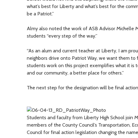
what’s best for Liberty and what’s best for the co
be a Patriot.”
Almy also noted the work of ASB Advisor Michelle
students “every step of the way.”
“As an alum and current teacher at Liberty, I am pro
neighbors drive onto Patriot Way, we want them to 
students work on this project exemplifies what it is 
and our community, a better place for others.”
The next step for the designation will be final action
Students and faculty from Liberty High School join
members of the County Council’s Transportation, 
Council for final action legislation changing the name