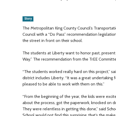
Story
The Metropolitan King County Council’s Transporta
Council with a “Do Pass” recommendation legislation
the street in front on their school.
The students at Liberty want to honor past, present
Way.” The recommendation from the TrEE Committee w
“The students worked really hard on this project,” 
district includes Liberty. “It was a great undertaking
pleased to be able to work with them on this.”
“From the beginning of the year, the kids were exci
about the process, got the paperwork, knocked on do
They were relentless in getting this done,” said Sch
School would not find this surprising, that’s the mak