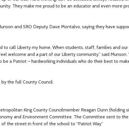
mmunity. They make me proud to be an educator and even more pr
 Munson and SRO Deputy Dave Montalvo, saying they have suppo
ud to call Liberty my home. When students, staff, families and our
feel welcome and a part of our Liberty community,” said Munson.
to be a Patriot – hardworking individuals who do their best to make
 by the full County Council.
 Metropolitan King County Councilmember Reagan Dunn (holding s
Economy and Environment Committee. The Committee sent to the 
 of the street in front of the school to “Patriot Way”