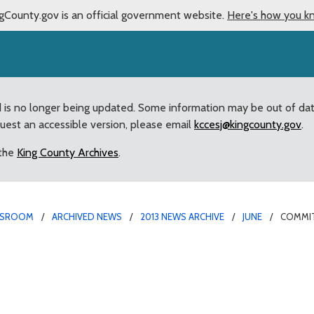
gCounty.gov is an official government website.
Here's how you k
d is no longer being updated. Some information may be out of da
quest an accessible version, please email
kccesj@kingcounty.gov
.
 the
King County Archives
.
SROOM
ARCHIVED NEWS
2013 NEWS ARCHIVE
JUNE
COMMIT
he way” for renaming of 