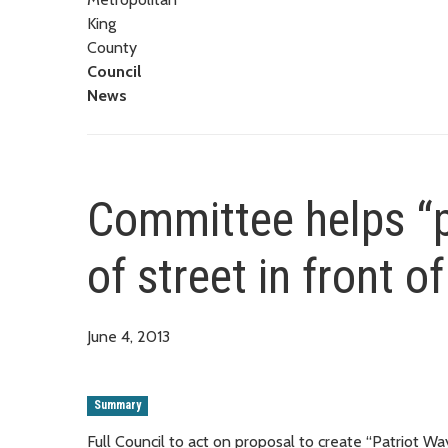
King
County
Council
News
Committee helps “p
of street in front o
June 4, 2013
Summary
Full Council to act on proposal to create “Patriot Wa