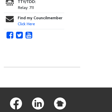
TTY/TDD:
Relay: 711
Find my Councilmember
Click Here
Skip to main content
Footer Links