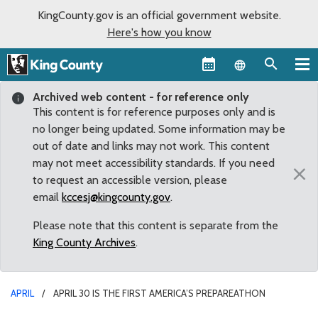
KingCounty.gov is an official government website.
Here's how you know
Language sel
Archived web content - for reference only
This content is for reference purposes only and is
no longer being updated. Some information may be
out of date and links may not work. This content
may not meet accessibility standards. If you need
×
to request an accessible version, please
email
kccesj@kingcounty.gov
.
Please note that this content is separate from the
King County Archives
.
APRIL
APRIL 30 IS THE FIRST AMERICA’S PREPAREATHON