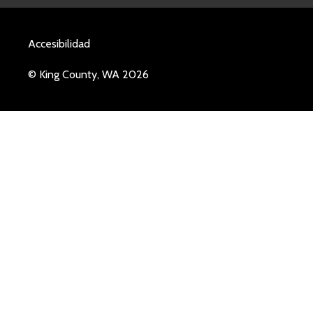
Accesibilidad
© King County, WA 2026