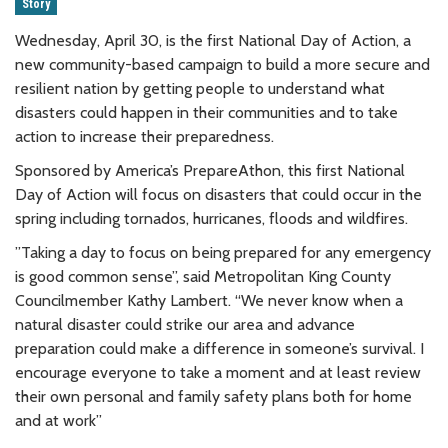
Story
Wednesday, April 30, is the first National Day of Action, a
new community-based campaign to build a more secure and
resilient nation by getting people to understand what
disasters could happen in their communities and to take
action to increase their preparedness.
Sponsored by America’s PrepareAthon, this first National
Day of Action will focus on disasters that could occur in the
spring including tornados, hurricanes, floods and wildfires.
”Taking a day to focus on being prepared for any emergency
is good common sense”, said Metropolitan King County
Councilmember Kathy Lambert. “We never know when a
natural disaster could strike our area and advance
preparation could make a difference in someone’s survival. I
encourage everyone to take a moment and at least review
their own personal and family safety plans both for home
and at work”