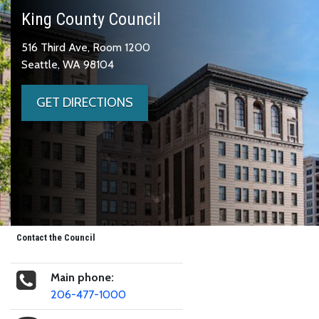
King County Council
516 Third Ave, Room 1200
Seattle, WA 98104
GET DIRECTIONS
Contact the Council
Main phone:
206-477-1000