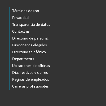
Términos de uso
Privacidad
Transparencia de datos
Contact us
Directorio de personal
Funcionarios elegidos
Directorio telefónico
Departments
Ubicaciones de oficinas
Días festivos y cierres
Páginas de empleados
Carreras profesionales