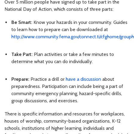
Over 5 million people have signed up to take part in the
National Day of Action, which consists of three parts:
Be Smart:
Know your hazards in your community. Guides
to learn how to prepare can be downloaded at
http://www.community.fema.gov/connect.ti/cfghome/grou
Take Part:
Plan activities or take a few minutes to
determine what you can do individually.
Prepare:
Practice a drill or
have a discussion
about
preparedness. Participation can include being a part of
community emergency planning, hazard-specific drills,
group discussions, and exercises.
There is specific information and resources for workplaces,
houses of worship, community-based organizations, K-12
schools, institutions of higher learning, individuals and