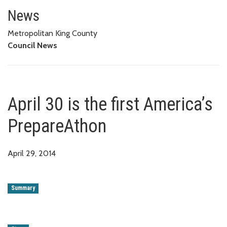
April 30 is the first America’s 
News
Metropolitan King County
Council News
April 30 is the first America’s
PrepareAthon
April 29, 2014
Summary