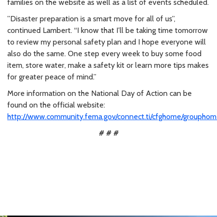
families on the website as well as a list of events scheduled.
”Disaster preparation is a smart move for all of us”,
continued Lambert. “I know that I’ll be taking time tomorrow
to review my personal safety plan and I hope everyone will
also do the same. One step every week to buy some food
item, store water, make a safety kit or learn more tips makes
for greater peace of mind.”
More information on the National Day of Action can be
found on the official website:
http://www.community.fema.gov/connect.ti/cfghome/groupho
# # #