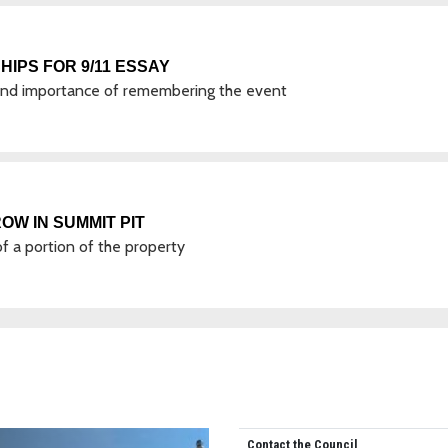
IPS FOR 9/11 ESSAY
 and importance of remembering the event
OW IN SUMMIT PIT
of a portion of the property
Contact the Council