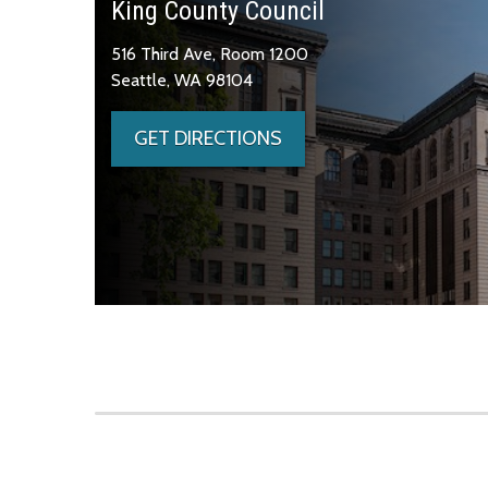
King County Council
516 Third Ave, Room 1200
Seattle, WA 98104
GET DIRECTIONS
Skip to main content