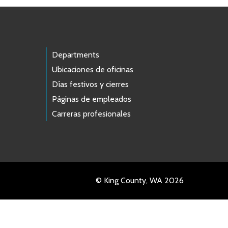
Departments
Ubicaciones de oficinas
Días festivos y cierres
Páginas de empleados
Carreras profesionales
© King County, WA 2026