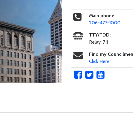
Main phone:
206-477-1000
TTY/TDD:
Relay: 711
Find my Councilme
Click Here