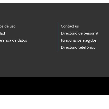
os de uso
Contact us
dad
Directorio de personal
arencia de datos
Funcionarios elegidos
Directorio telefónico