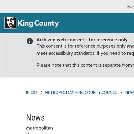
Kin
Archived web content - for reference only
This content is for reference purposes only an
meet accessibility standards. If you need to re
Please note that this content is separate from
INICIO
METROPOLITAN KING COUNTY COUNCIL
NEW
August
News
Metropolitan