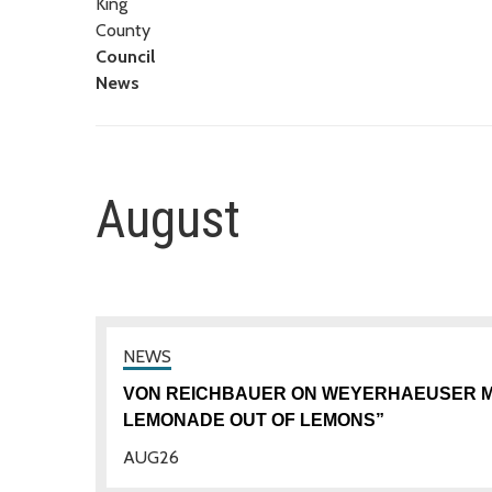
King
County
Council
News
August
VON REICHBAUER ON WEYERHAEUSER MO
LEMONADE OUT OF LEMONS”
AUG
26