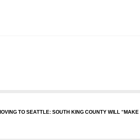
VING TO SEATTLE: SOUTH KING COUNTY WILL “MAKE