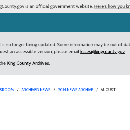
gCounty.gov is an official government website.
Here's how you k
d is no longer being updated. Some information may be out of da
quest an accessible version, please email
kccesj@kingcounty.gov
.
 the
King County Archives
.
SROOM
ARCHIVED NEWS
2014 NEWS ARCHIVE
AUGUST