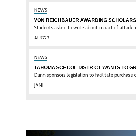
VON REICHBAUER AWARDING SCHOLARSH
Students asked to write about impact of attack
AUG
22
TAHOMA SCHOOL DISTRICT WANTS TO GR
Dunn sponsors legislation to facilitate purchase 
JAN
1