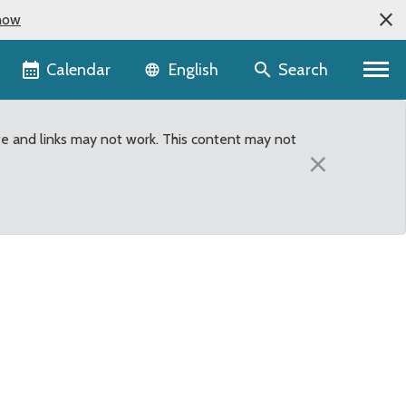
now
Language selector
Calendar
Search
English
te and links may not work. This content may not
×