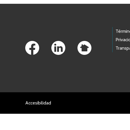
Footer Links
Términ
Privaci
Transp
Accesibilidad