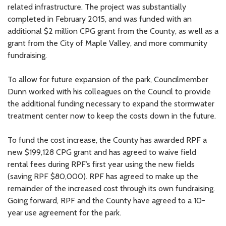
related infrastructure. The project was substantially
completed in February 2015, and was funded with an
additional $2 million CPG grant from the County, as well as a
grant from the City of Maple Valley, and more community
fundraising.
To allow for future expansion of the park, Councilmember
Dunn worked with his colleagues on the Council to provide
the additional funding necessary to expand the stormwater
treatment center now to keep the costs down in the future.
To fund the cost increase, the County has awarded RPF a
new $199,128 CPG grant and has agreed to waive field
rental fees during RPF’s first year using the new fields
(saving RPF $80,000). RPF has agreed to make up the
remainder of the increased cost through its own fundraising.
Going forward, RPF and the County have agreed to a 10-
year use agreement for the park.