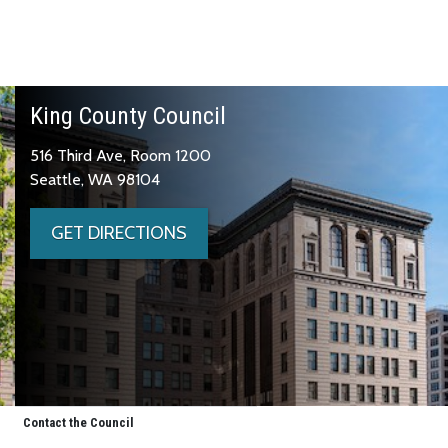
King County Council
516 Third Ave, Room 1200
Seattle, WA 98104
GET DIRECTIONS
Contact the Council