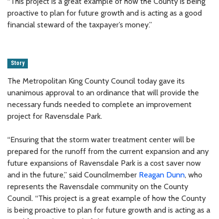
“This project is a great example of how the County is being
proactive to plan for future growth and is acting as a good
financial steward of the taxpayer’s money.”
Story
The Metropolitan King County Council today gave its
unanimous approval to an ordinance that will provide the
necessary funds needed to complete an improvement
project for Ravensdale Park.
“Ensuring that the storm water treatment center will be
prepared for the runoff from the current expansion and any
future expansions of Ravensdale Park is a cost saver now
and in the future,” said Councilmember
Reagan Dunn
, who
represents the Ravensdale community on the County
Council. “This project is a great example of how the County
is being proactive to plan for future growth and is acting as a