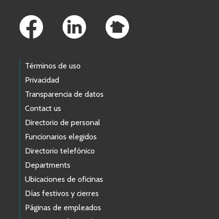
Footer Links
Términos de uso
Privacidad
Transparencia de datos
Contact us
Directorio de personal
Funcionarios elegidos
Directorio telefónico
Departments
Ubicaciones de oficinas
Días festivos y cierres
Páginas de empleados