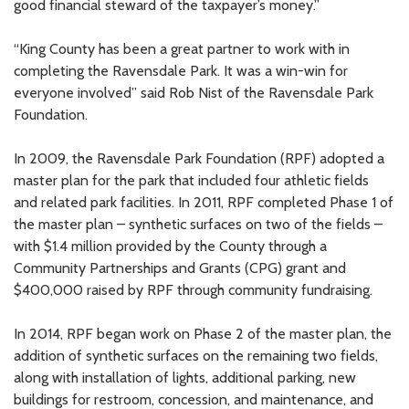
good financial steward of the taxpayer’s money.”
“King County has been a great partner to work with in
completing the Ravensdale Park. It was a win-win for
everyone involved” said Rob Nist of the Ravensdale Park
Foundation.
In 2009, the Ravensdale Park Foundation (RPF) adopted a
master plan for the park that included four athletic fields
and related park facilities. In 2011, RPF completed Phase 1 of
the master plan – synthetic surfaces on two of the fields –
with $1.4 million provided by the County through a
Community Partnerships and Grants (CPG) grant and
$400,000 raised by RPF through community fundraising.
In 2014, RPF began work on Phase 2 of the master plan, the
addition of synthetic surfaces on the remaining two fields,
along with installation of lights, additional parking, new
buildings for restroom, concession, and maintenance, and