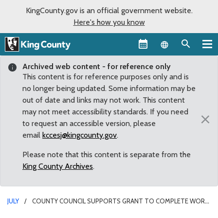
KingCounty.gov is an official government website.
Here's how you know
Language sel
Archived web content - for reference only
This content is for reference purposes only and is
no longer being updated. Some information may be
out of date and links may not work. This content
may not meet accessibility standards. If you need
×
to request an accessible version, please
email
kccesj@kingcounty.gov
.
Please note that this content is separate from the
King County Archives
.
JULY
COUNTY COUNCIL SUPPORTS GRANT TO COMPLETE WORK
AT RAVENSDALE PARK