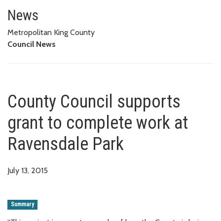
County Council supports grant 
News
Metropolitan King County
Council News
County Council supports
grant to complete work at
Ravensdale Park
July 13, 2015
Summary