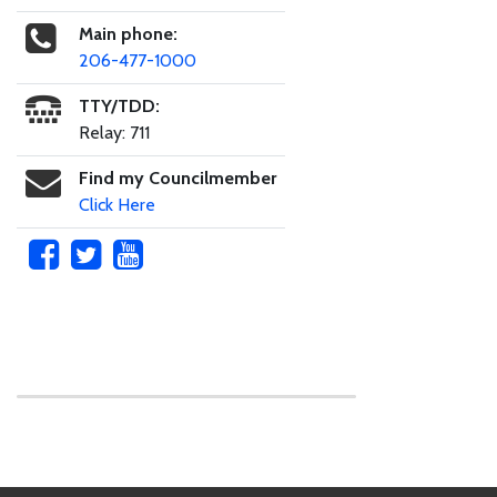
Main phone:
206-477-1000
TTY/TDD:
Relay: 711
Find my Councilmember
Click Here
Skip to main content