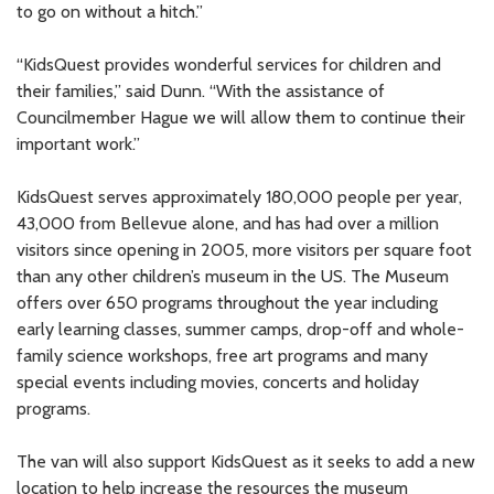
to go on without a hitch.”
“KidsQuest provides wonderful services for children and
their families,” said Dunn. “With the assistance of
Councilmember Hague we will allow them to continue their
important work.”
KidsQuest serves approximately 180,000 people per year,
43,000 from Bellevue alone, and has had over a million
visitors since opening in 2005, more visitors per square foot
than any other children’s museum in the US. The Museum
offers over 650 programs throughout the year including
early learning classes, summer camps, drop-off and whole-
family science workshops, free art programs and many
special events including movies, concerts and holiday
programs.
The van will also support KidsQuest as it seeks to add a new
location to help increase the resources the museum