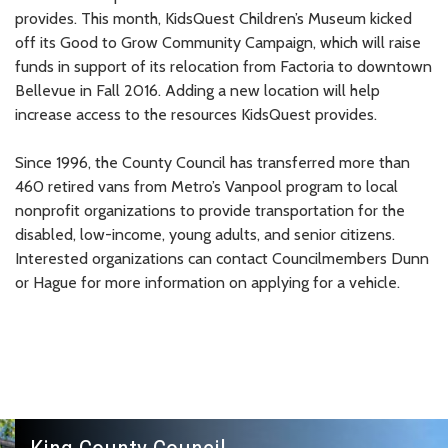
provides. This month, KidsQuest Children’s Museum kicked
off its Good to Grow Community Campaign, which will raise
funds in support of its relocation from Factoria to downtown
Bellevue in Fall 2016. Adding a new location will help
increase access to the resources KidsQuest provides.
Since 1996, the County Council has transferred more than
460 retired vans from Metro’s Vanpool program to local
nonprofit organizations to provide transportation for the
disabled, low-income, young adults, and senior citizens.
Interested organizations can contact Councilmembers Dunn
or Hague for more information on applying for a vehicle.