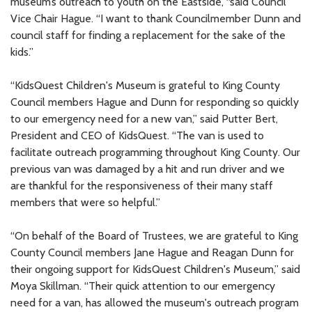
museum’s outreach to youth on the Eastside, “said Council
Vice Chair Hague. “I want to thank Councilmember Dunn and
council staff for finding a replacement for the sake of the
kids.”
“KidsQuest Children's Museum is grateful to King County
Council members Hague and Dunn for responding so quickly
to our emergency need for a new van,” said Putter Bert,
President and CEO of KidsQuest. “The van is used to
facilitate outreach programming throughout King County. Our
previous van was damaged by a hit and run driver and we
are thankful for the responsiveness of their many staff
members that were so helpful.”
“On behalf of the Board of Trustees, we are grateful to King
County Council members Jane Hague and Reagan Dunn for
their ongoing support for KidsQuest Children's Museum,” said
Moya Skillman. “Their quick attention to our emergency
need for a van, has allowed the museum's outreach program