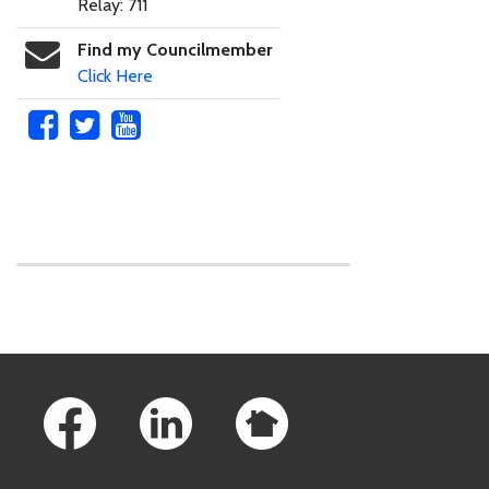
Relay: 711
Find my Councilmember
Click Here
Skip to main content
Footer Links