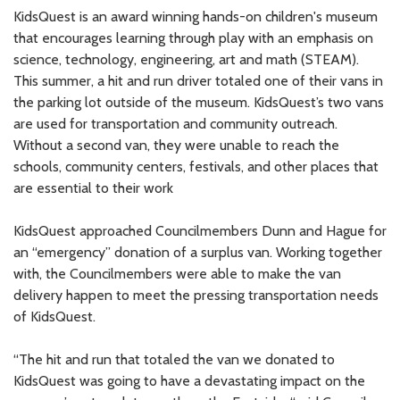
KidsQuest is an award winning hands-on children's museum
that encourages learning through play with an emphasis on
science, technology, engineering, art and math (STEAM).
This summer, a hit and run driver totaled one of their vans in
the parking lot outside of the museum. KidsQuest’s two vans
are used for transportation and community outreach.
Without a second van, they were unable to reach the
schools, community centers, festivals, and other places that
are essential to their work
KidsQuest approached Councilmembers Dunn and Hague for
an “emergency” donation of a surplus van. Working together
with, the Councilmembers were able to make the van
delivery happen to meet the pressing transportation needs
of KidsQuest.
“The hit and run that totaled the van we donated to
KidsQuest was going to have a devastating impact on the