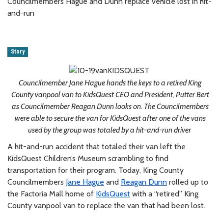
Councilmembers Hague and Dunn replace vehicle lost in hit-
and-run
Story
Councilmember Jane Hague hands the keys to a retired King
County vanpool van to KidsQuest CEO and President, Putter Bert
as Councilmember Reagan Dunn looks on. The Councilmembers
were able to secure the van for KidsQuest after one of the vans
used by the group was totaled by a hit-and-run driver
A hit-and-run accident that totaled their van left the
KidsQuest Children’s Museum scrambling to find
transportation for their program. Today, King County
Councilmembers
Jane Hague
and
Reagan Dunn
rolled up to
the Factoria Mall home of
KidsQuest
with a “retired” King
County vanpool van to replace the van that had been lost.