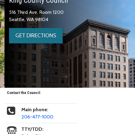
King County Council
516 Third Ave, Room 1200
Seattle, WA 98104
GET DIRECTIONS
Contact the Council
Main phone:
206-477-1000
TTY/TDD: