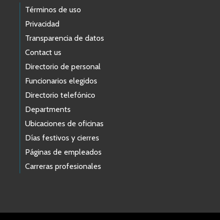
Términos de uso
Privacidad
Transparencia de datos
Contact us
Directorio de personal
Funcionarios elegidos
Directorio telefónico
Departments
Ubicaciones de oficinas
Días festivos y cierres
Páginas de empleados
Carreras profesionales