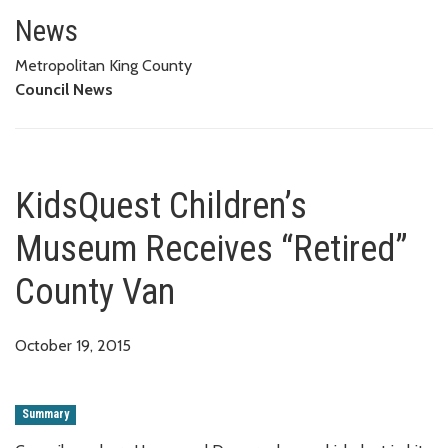
KidsQuest Children’s Museum R
News
Metropolitan King County
Council News
KidsQuest Children’s
Museum Receives “Retired”
County Van
October 19, 2015
Summary