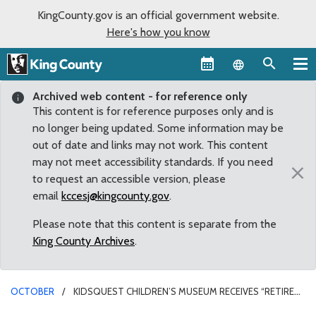
KingCounty.gov is an official government website.
Here's how you know
Language sel
Archived web content - for reference only
This content is for reference purposes only and is
no longer being updated. Some information may be
out of date and links may not work. This content
may not meet accessibility standards. If you need
×
to request an accessible version, please
email
kccesj@kingcounty.gov
.
Please note that this content is separate from the
King County Archives
.
OCTOBER
KIDSQUEST CHILDREN’S MUSEUM RECEIVES “RETIRED”
COUNTY VAN