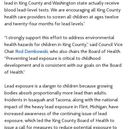
lead in King County and Washington state actually receive
blood lead-level tests. We are encouraging all King County
health care providers to screen all children at ages twelve
and twenty-four months for lead levels.”
“I strongly support this effort to address environmental
health hazards for children in King County,” said Council Vice
Chair
Rod Dembowski
, who also chairs the Board of Health.
“Preventing lead exposure is critical to childhood
development and is consistent with our goals on the Board
of Health.”
Lead exposure is a danger to children because growing
bodies absorb proportionally more lead than adults.
Incidents in Issaquah and Tacoma, along with the national
impact of the heavy lead exposure in Flint, Michigan, have
increased awareness of the continuing issue of lead
exposure, which led the King County Board of Health to
issue a call for measures to reduce potential exposure to