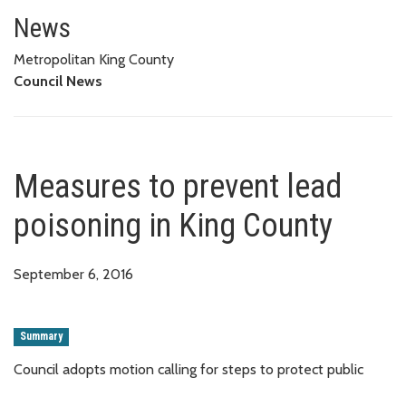
Measures to prevent lead poiso
News
Metropolitan King County
Council News
Measures to prevent lead
poisoning in King County
September 6, 2016
Summary
Council adopts motion calling for steps to protect public