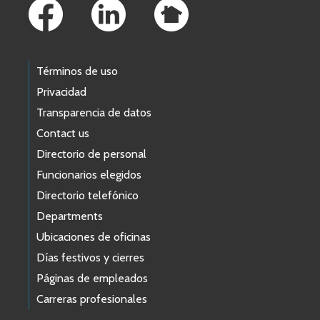
Términos de uso
Privacidad
Transparencia de datos
Contact us
Directorio de personal
Funcionarios elegidos
Directorio telefónico
Departments
Ubicaciones de oficinas
Días festivos y cierres
Páginas de empleados
Carreras profesionales