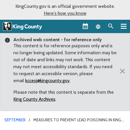
KingCounty.gov is an official government website.
Here's how you know
Language sel
Archived web content - for reference only
This content is for reference purposes only and is
no longer being updated. Some information may be
out of date and links may not work. This content
may not meet accessibility standards. If you need
×
to request an accessible version, please
email
kccesj@kingcounty.gov
.
Please note that this content is separate from the
King County Archives
.
SEPTEMBER
MEASURES TO PREVENT LEAD POISONING IN KING
COUNTY