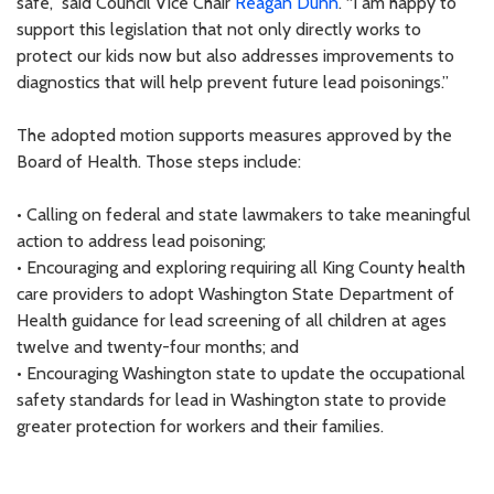
safe,” said Council Vice Chair
Reagan Dunn
. “I am happy to
support this legislation that not only directly works to
protect our kids now but also addresses improvements to
diagnostics that will help prevent future lead poisonings.”
The adopted motion supports measures approved by the
Board of Health. Those steps include:
• Calling on federal and state lawmakers to take meaningful
action to address lead poisoning;
• Encouraging and exploring requiring all King County health
care providers to adopt Washington State Department of
Health guidance for lead screening of all children at ages
twelve and twenty-four months; and
• Encouraging Washington state to update the occupational
safety standards for lead in Washington state to provide
greater protection for workers and their families.