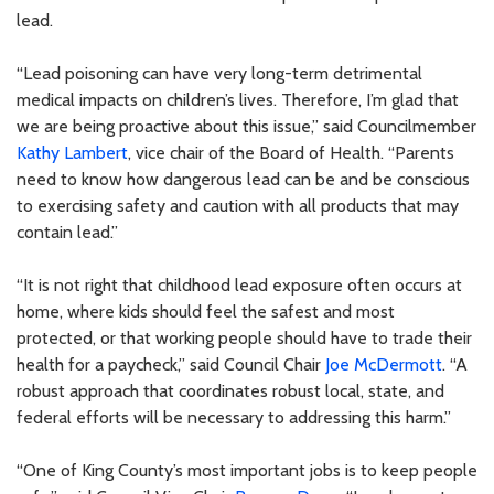
lead.
“Lead poisoning can have very long-term detrimental
medical impacts on children’s lives. Therefore, I’m glad that
we are being proactive about this issue,” said Councilmember
Kathy Lambert
, vice chair of the Board of Health. “Parents
need to know how dangerous lead can be and be conscious
to exercising safety and caution with all products that may
contain lead.”
“It is not right that childhood lead exposure often occurs at
home, where kids should feel the safest and most
protected, or that working people should have to trade their
health for a paycheck,” said Council Chair
Joe McDermott
. “A
robust approach that coordinates robust local, state, and
federal efforts will be necessary to addressing this harm.”
“One of King County’s most important jobs is to keep people