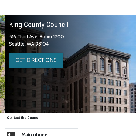
King County Council
516 Third Ave, Room 1200
Seattle, WA 98104
GET DIRECTIONS
Contact the Council
Main phone: