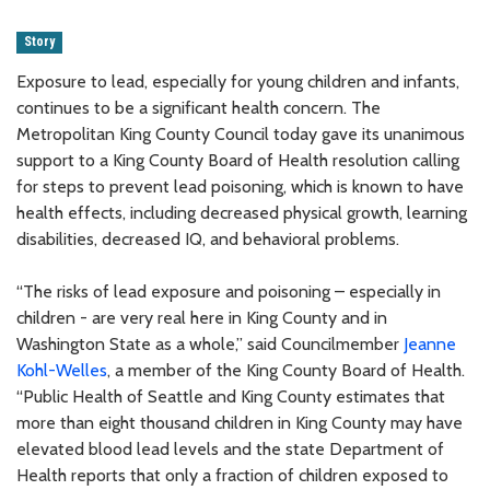
Story
Exposure to lead, especially for young children and infants,
continues to be a significant health concern. The
Metropolitan King County Council today gave its unanimous
support to a King County Board of Health resolution calling
for steps to prevent lead poisoning, which is known to have
health effects, including decreased physical growth, learning
disabilities, decreased IQ, and behavioral problems.
“The risks of lead exposure and poisoning – especially in
children - are very real here in King County and in
Washington State as a whole,” said Councilmember
Jeanne
Kohl-Welles
, a member of the King County Board of Health.
“Public Health of Seattle and King County estimates that
more than eight thousand children in King County may have
elevated blood lead levels and the state Department of
Health reports that only a fraction of children exposed to