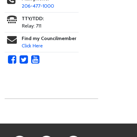
206-477-1000
TTY/TDD:
Relay: 711
Find my Councilmember
Click Here
Skip to main content
Footer Links