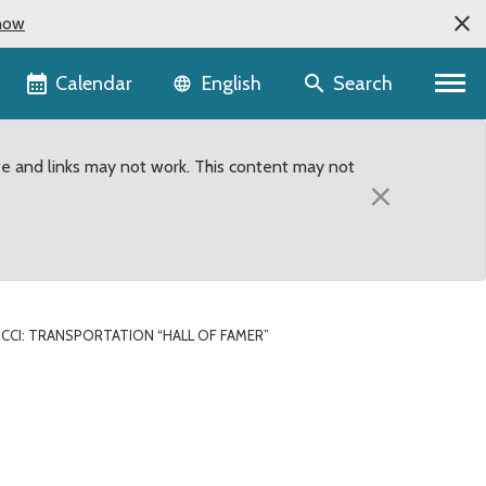
now
Language selector
Calendar
Search
English
te and links may not work. This content may not
×
CCI: TRANSPORTATION “HALL OF FAMER”
”