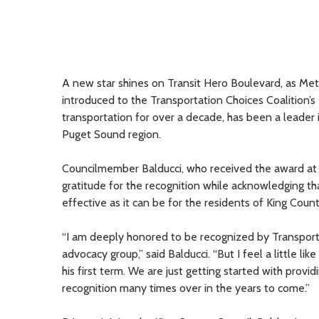
A new star shines on Transit Hero Boulevard, as M
introduced to the Transportation Choices Coalition’s 
transportation for over a decade, has been a leader 
Puget Sound region.
Councilmember Balducci, who received the award at
gratitude for the recognition while acknowledging t
effective as it can be for the residents of King Count
“I am deeply honored to be recognized by Transporta
advocacy group,” said Balducci. “But I feel a little l
his first term. We are just getting started with provi
recognition many times over in the years to come.”