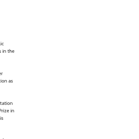
ic
 in the
er
tion as
tation
rize in
is