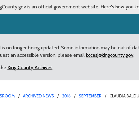
gCounty.gov is an official government website.
Here's how you k
d is no longer being updated. Some information may be out of da
quest an accessible version, please email
kccesj@kingcounty.gov
.
 the
King County Archives
.
SROOM
ARCHIVED NEWS
2016
SEPTEMBER
CLAUDIA BALDU
portation “Hall of Famer