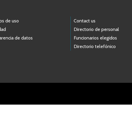
os de uso
Contact us
dad
Directorio de personal
arencia de datos
Funcionarios elegidos
Directorio telefónico