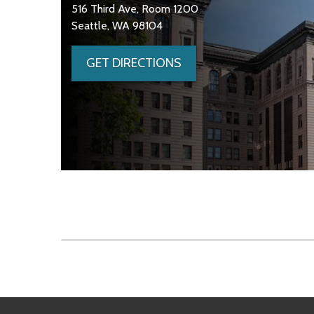
516 Third Ave, Room 1200
Seattle, WA 98104
GET DIRECTIONS
Skip to main content