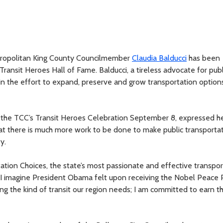
etropolitan King County Councilmember
Claudia Balducci
has been
Transit Heroes Hall of Fame. Balducci, a tireless advocate for publ
in the effort to expand, preserve and grow transportation options
 the TCC’s Transit Heroes Celebration September 8, expressed h
hat there is much more work to be done to make public transporta
y.
tion Choices, the state’s most passionate and effective transpor
ike I imagine President Obama felt upon receiving the Nobel Peace P
ding the kind of transit our region needs; I am committed to earn th