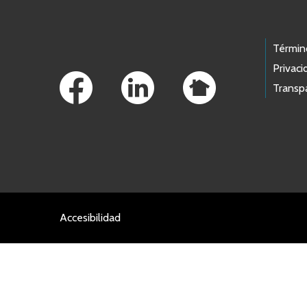
Footer Links
Términ
Privaci
Transp
Accesibilidad