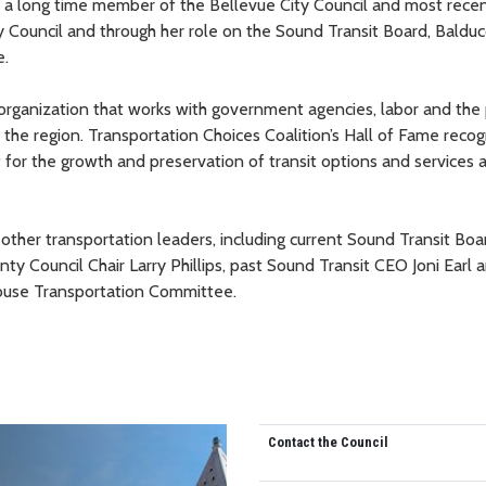
as a long time member of the Bellevue City Council and most rece
y Council and through her role on the Sound Transit Board, Balduc
e.
 organization that works with government agencies, labor and the 
the region. Transportation Choices Coalition’s Hall of Fame recogn
t for the growth and preservation of transit options and services 
 other transportation leaders, including current Sound Transit Boa
 Council Chair Larry Phillips, past Sound Transit CEO Joni Earl a
 House Transportation Committee.
Contact the Council