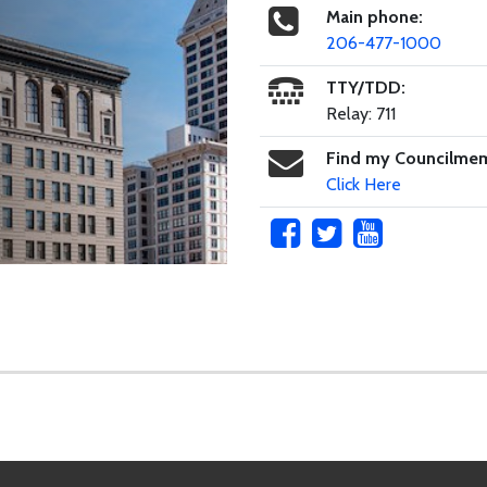
Main phone:
206-477-1000
TTY/TDD:
Relay: 711
Find my Councilme
Click Here