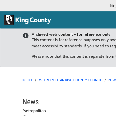
Kin
Archived web content - for reference only
This content is for reference purposes only an
meet accessibility standards. If you need to re
Please note that this content is separate from
INICIO
METROPOLITAN KING COUNTY COUNCIL
NEW
Claudia Balducci: Trans
News
Metropolitan