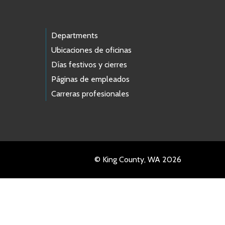
Departments
Ubicaciones de oficinas
Días festivos y cierres
Páginas de empleados
Carreras profesionales
© King County, WA 2026