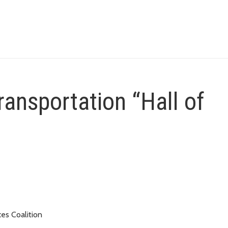
ransportation “Hall of
es Coalition