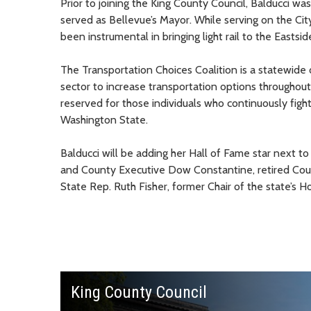
Prior to joining the King County Council, Balducci w
served as Bellevue’s Mayor. While serving on the Cit
been instrumental in bringing light rail to the Eastsid
The Transportation Choices Coalition is a statewide
sector to increase transportation options throughout 
reserved for those individuals who continuously figh
Washington State.
Balducci will be adding her Hall of Fame star next to
and County Executive Dow Constantine, retired County
State Rep. Ruth Fisher, former Chair of the state’s
King County Council