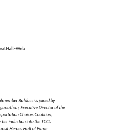
lmember Balducci is joined by
ganathan, Executive Director of the
sportation Choices Coalition,
r her induction into the TCC’s
ansit Heroes Hall of Fame