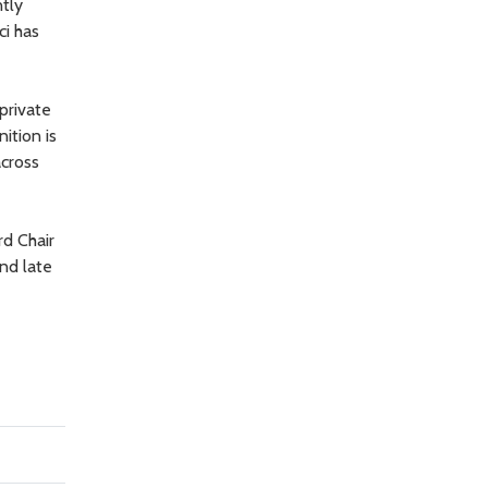
ntly
ci has
private
ition is
across
rd Chair
nd late