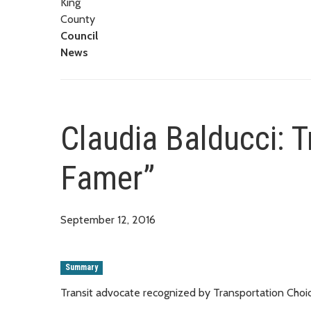
King
County
Council
News
Claudia Balducci: T
Famer”
September 12, 2016
Summary
Transit advocate recognized by Transportation Choic