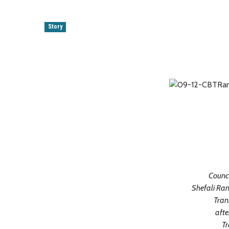
Story
Counci
Shefali Ran
Tran
afte
Tr