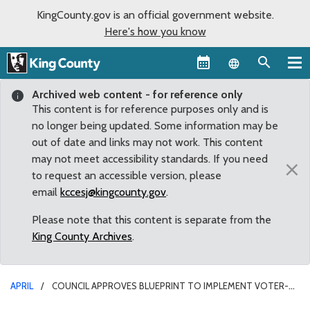
KingCounty.gov is an official government website.
Here's how you know
Language sel
Archived web content - for reference only
This content is for reference purposes only and is
no longer being updated. Some information may be
out of date and links may not work. This content
may not meet accessibility standards. If you need
×
to request an accessible version, please
email
kccesj@kingcounty.gov
.
Please note that this content is separate from the
King County Archives
.
APRIL
COUNCIL APPROVES BLUEPRINT TO IMPLEMENT VOTER-
APPROVED CHANGES FOR CIVILIAN OVERSIGHT OF LAW