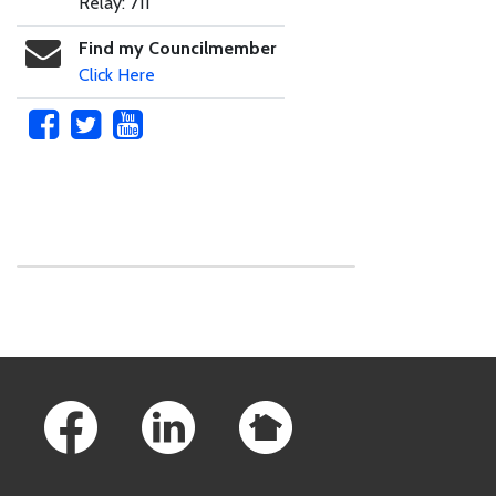
Relay: 711
Find my Councilmember
Click Here
Skip to main content
Footer Links