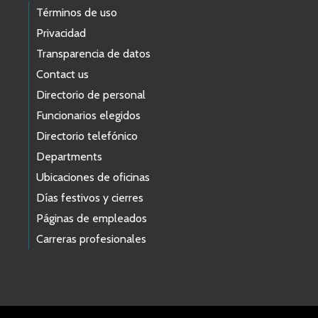
Términos de uso
Privacidad
Transparencia de datos
Contact us
Directorio de personal
Funcionarios elegidos
Directorio telefónico
Departments
Ubicaciones de oficinas
Días festivos y cierres
Páginas de empleados
Carreras profesionales