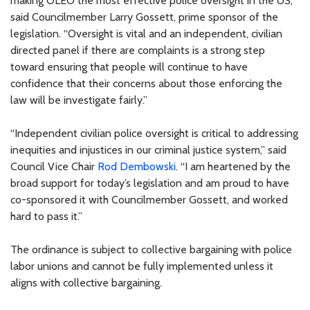
making OLEO the most effective police oversight in the US,”
said Councilmember Larry Gossett, prime sponsor of the
legislation. “Oversight is vital and an independent, civilian
directed panel if there are complaints is a strong step
toward ensuring that people will continue to have
confidence that their concerns about those enforcing the
law will be investigate fairly.”
“Independent civilian police oversight is critical to addressing
inequities and injustices in our criminal justice system,” said
Council Vice Chair
Rod Dembowski
. “I am heartened by the
broad support for today’s legislation and am proud to have
co-sponsored it with Councilmember Gossett, and worked
hard to pass it.”
The ordinance is subject to collective bargaining with police
labor unions and cannot be fully implemented unless it
aligns with collective bargaining.