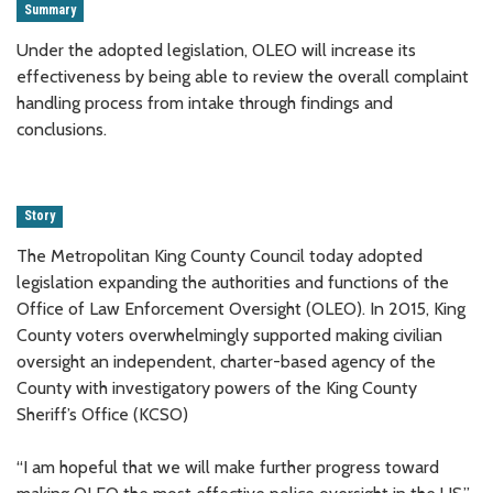
Summary
Under the adopted legislation, OLEO will increase its
effectiveness by being able to review the overall complaint
handling process from intake through findings and
conclusions.
Story
The Metropolitan King County Council today adopted
legislation expanding the authorities and functions of the
Office of Law Enforcement Oversight (OLEO). In 2015, King
County voters overwhelmingly supported making civilian
oversight an independent, charter-based agency of the
County with investigatory powers of the King County
Sheriff’s Office (KCSO)
“I am hopeful that we will make further progress toward