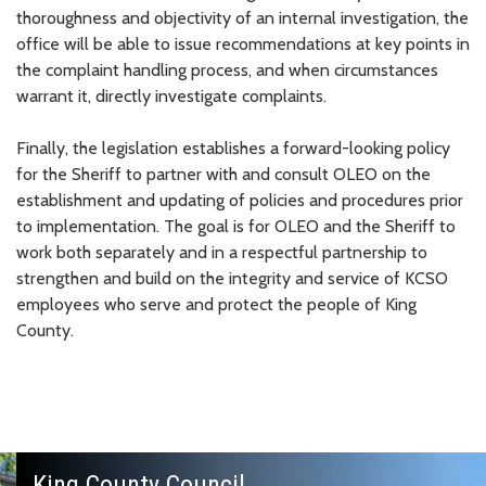
thoroughness and objectivity of an internal investigation, the
office will be able to issue recommendations at key points in
the complaint handling process, and when circumstances
warrant it, directly investigate complaints.
Finally, the legislation establishes a forward-looking policy
for the Sheriff to partner with and consult OLEO on the
establishment and updating of policies and procedures prior
to implementation. The goal is for OLEO and the Sheriff to
work both separately and in a respectful partnership to
strengthen and build on the integrity and service of KCSO
employees who serve and protect the people of King
County.
King County Council