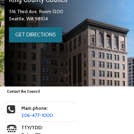
516 Third Ave, Room 1200
Seattle, WA 98104
GET DIRECTIONS
Contact the Council
Main phone:
206-477-1000
TTY/TDD: