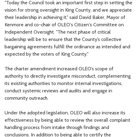
"Today the Council took an important first step in setting the
vision for strong oversight in King County, and we appreciate
their leadership in achieving it," said David Baker, Mayor of
Kenmore and co-chair of OLEO's Citizen's Committee on
Independent Oversight. "The next phase of critical
leadership will be to ensure that the County’s collective
bargaining agreements fulfill the ordinance as intended and
expected by the voters of King County."
The charter amendment increased OLEO’s scope of
authority to directly investigate misconduct, complementing
its existing authorities to monitor internal investigations,
conduct systemic reviews and audits and engage in
community outreach.
Under the adopted legislation, OLEO will also increase its
effectiveness by being able to review the overall complaint
handling process from intake through findings and
conclusions. In addition to being able to certify the