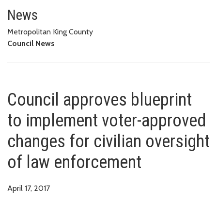
Council approves blueprint to 
ENFORCEMENT
News
Metropolitan King County
Council News
Council approves blueprint
to implement voter-approved
changes for civilian oversight
of law enforcement
April 17, 2017