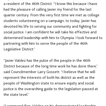
a resident of the 46th District. “I know this because I have
had the pleasure of calling Javier my friend for the last
quarter century. From the very first time we met as college
students volunteering on a campaign, to today, Javier has
devoted his life to serving our community and fighting for
social justice. I am confident he will take his effective and
determined leadership with him to Olympia. I look forward to
partnering with him to serve the people of the 46th
Legislative District.”
“Javier Valdez has the pulse of the people in the 46th
District because of the long time work he has done there,”
said Councilmember Larry Gossett. “I believe that he will
represent the interests of both his district as well as the
people of Washington state to ensure equity and social
justice is the overarching guide to the legislation passed at
the state level.”
“I commend Rep. Valdez on his demonstrated leadership,