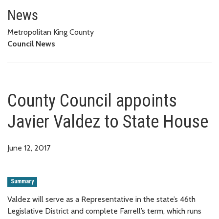
County Council appoints Javier
News
Metropolitan King County
Council News
County Council appoints
Javier Valdez to State House
June 12, 2017
Summary
Valdez will serve as a Representative in the state’s 46th
Legislative District and complete Farrell’s term, which runs