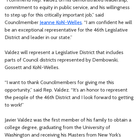
commitment to equity in public service, and his willingness
to step up for this critically important job,” said
Councilmember
Jeanne Kohl-Welles
. “I am confident he will
be an exceptional representative for the 46th Legislative
District and leader in our state.”
Valdez will represent a Legislative District that includes
parts of Council districts represented by Dembowski,
Gossett and Kohl-Welles.
“I want to thank Councilmembers for giving me this
opportunity,” said Rep. Valdez. “It’s an honor to represent
the people of the 46th District and I look forward to getting
to work!”
Javier Valdez was the first member of his family to obtain a
college degree, graduating from the University of
Washington and receiving his Masters from New York’s