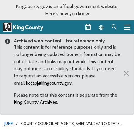
KingCounty.gov is an official government website.
Here's how you know
Language sel
Archived web content - for reference only
This content is for reference purposes only and is
no longer being updated. Some information may be
out of date and links may not work. This content
may not meet accessibility standards. If you need
×
to request an accessible version, please
email
kccesj@kingcounty.gov
.
Please note that this content is separate from the
King County Archives
.
JUNE
COUNTY COUNCIL APPOINTS JAVIER VALDEZ TO STATE
HOUSE