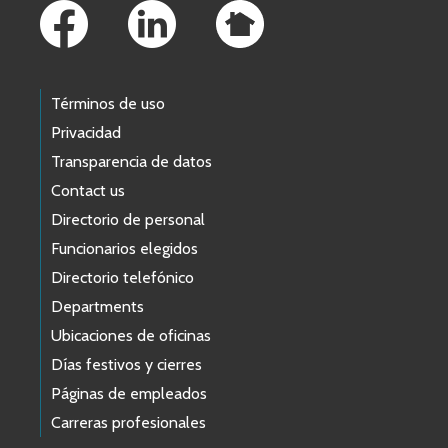
Términos de uso
Privacidad
Transparencia de datos
Contact us
Directorio de personal
Funcionarios elegidos
Directorio telefónico
Departments
Ubicaciones de oficinas
Días festivos y cierres
Páginas de empleados
Carreras profesionales