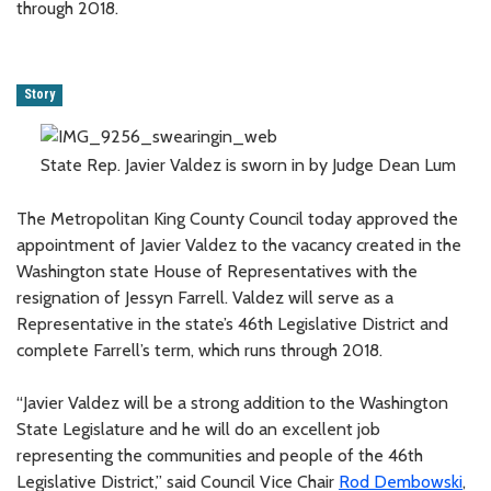
through 2018.
Story
State Rep. Javier Valdez is sworn in by Judge Dean Lum
The Metropolitan King County Council today approved the
appointment of Javier Valdez to the vacancy created in the
Washington state House of Representatives with the
resignation of Jessyn Farrell. Valdez will serve as a
Representative in the state’s 46th Legislative District and
complete Farrell’s term, which runs through 2018.
“Javier Valdez will be a strong addition to the Washington
State Legislature and he will do an excellent job
representing the communities and people of the 46th
Legislative District,” said Council Vice Chair
Rod Dembowski
,