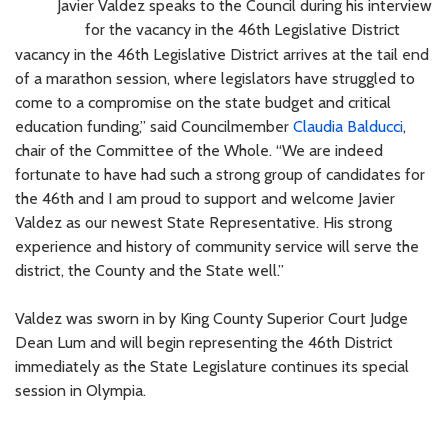
Javier Valdez speaks to the Council during his interview
for the vacancy in the 46th Legislative District
vacancy in the 46th Legislative District arrives at the tail end
of a marathon session, where legislators have struggled to
come to a compromise on the state budget and critical
education funding,” said Councilmember
Claudia Balducci
,
chair of the Committee of the Whole. “We are indeed
fortunate to have had such a strong group of candidates for
the 46th and I am proud to support and welcome Javier
Valdez as our newest State Representative. His strong
experience and history of community service will serve the
district, the County and the State well.”
Valdez was sworn in by King County Superior Court Judge
Dean Lum and will begin representing the 46th District
immediately as the State Legislature continues its special
session in Olympia.