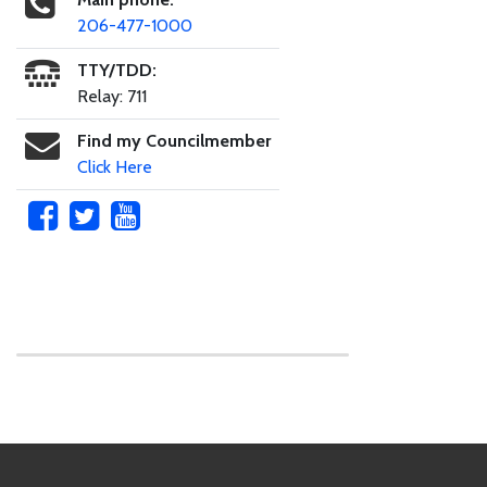
206-477-1000
TTY/TDD:
Relay: 711
Find my Councilmember
Click Here
Skip to main content
Footer Links