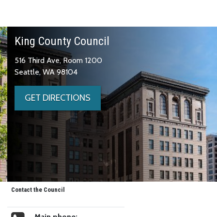
King County Council
516 Third Ave, Room 1200
Seattle, WA 98104
GET DIRECTIONS
Contact the Council
Main phone: