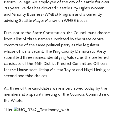
Baruch College. An employee of the city of Seattle for over
20 years, Valdez has directed Seattle City Light’s Woman
and Minority Business (WMBE) Program and is currently
advising Seattle Mayor Murray on WMBE issues.
Pursuant to the State Constitution, the Council must choose
from a list of three names submitted by the state central
committee of the same political party as the legislator
whose office is vacant. The King County Democratic Party
submitted three names, identifying Valdez as the preferred
candidate of the 46th District Precinct Committee Officers
for the House seat, listing Melissa Taylor and Nigel Herbig as
second and third choices.
All three of the candidates were interviewed today by the
members at a special meeting of the Council’s Committee of
the Whole.
“The