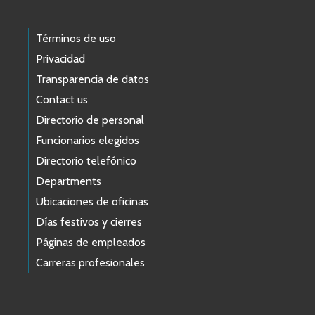
Términos de uso
Privacidad
Transparencia de datos
Contact us
Directorio de personal
Funcionarios elegidos
Directorio telefónico
Departments
Ubicaciones de oficinas
Días festivos y cierres
Páginas de empleados
Carreras profesionales