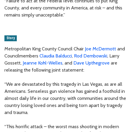
“Failure to act at the Federal level continues to put King
County, and every community in America, at risk – and this
remains simply unacceptable.”
Story
Metropolitan King County Council Chair
Joe McDermott
and
Councilmembers
Claudia Balducci
,
Rod Dembowski
, Larry
Gossett,
Jeanne Kohl-Welles
, and
Dave Upthegrove
are
releasing the following joint statement:
“We are devastated by this tragedy in Las Vegas, as are all
Americans. Senseless gun violence has gained a foothold in
almost daily life in our country, with communities around the
country losing loved ones and being torn apart by tragedy
and trauma.
“This horrific attack – the worst mass shooting in modern