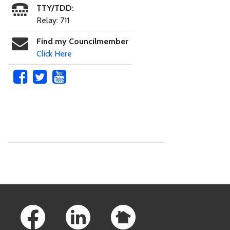
TTY/TDD:
Relay: 711
Find my Councilmember
Click Here
Skip to main content
Footer Links