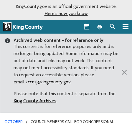
KingCounty.gov is an official government website.
Here's how you know
Language sel
Archived web content - for reference only
This content is for reference purposes only and is
no longer being updated. Some information may be
out of date and links may not work. This content
may not meet accessibility standards. If you need
×
to request an accessible version, please
email
kccesj@kingcounty.gov
.
Please note that this content is separate from the
King County Archives
.
OCTOBER
COUNCILMEMBERS CALL FOR CONGRESSIONAL
RESPONSE TO TRAGEDY