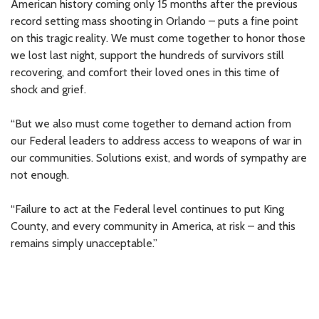
American history coming only 15 months after the previous
record setting mass shooting in Orlando – puts a fine point
on this tragic reality. We must come together to honor those
we lost last night, support the hundreds of survivors still
recovering, and comfort their loved ones in this time of
shock and grief.
“But we also must come together to demand action from
our Federal leaders to address access to weapons of war in
our communities. Solutions exist, and words of sympathy are
not enough.
“Failure to act at the Federal level continues to put King
County, and every community in America, at risk – and this
remains simply unacceptable.”