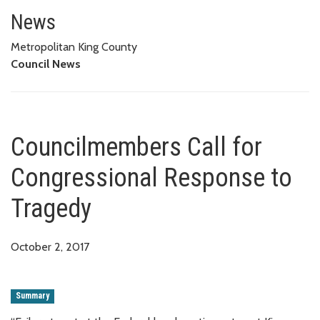
Councilmembers Call for Congr
News
Metropolitan King County
Council News
Councilmembers Call for
Congressional Response to
Tragedy
October 2, 2017
Summary