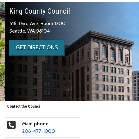
King County Council
516 Third Ave, Room 1200
Seattle, WA 98104
GET DIRECTIONS
Contact the Council
Main phone:
206-477-1000