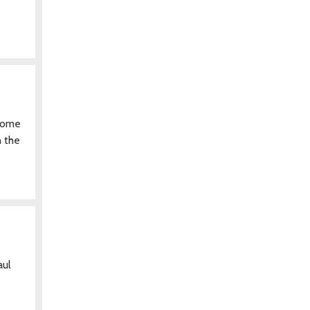
ecome
n the
aul