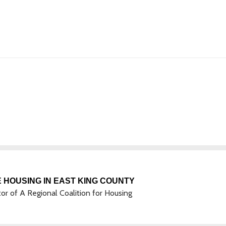
 HOUSING IN EAST KING COUNTY
tor of A Regional Coalition for Housing