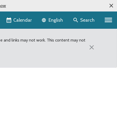
now
Language selector
Calendar
Search
English
te and links may not work. This content may not
×