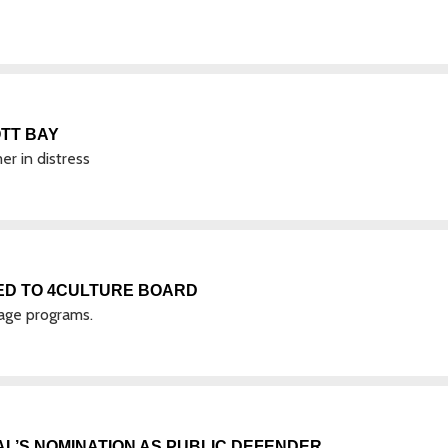
TT BAY
r in distress
ED TO 4CULTURE BOARD
tage programs.
’S NOMINATION AS PUBLIC DEFENDER