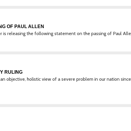
NG OF PAUL ALLEN
s releasing the following statement on the passing of Paul Alle
Y RULING
an objective, holistic view of a severe problem in our nation since