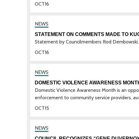
OCT
16
STATEMENT ON COMMENTS MADE TO KU
Statement by Councilmembers Rod Dembowski, 
OCT
16
DOMESTIC VIOLENCE AWARENESS MONT
Domestic Violence Awareness Month is an opportu
enforcement to community service providers, avai
OCT
15
COUNCIL RECOGNIZES “GENE DUVERNOY