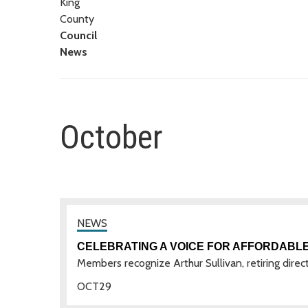
King
County
Council
News
October
CELEBRATING A VOICE FOR AFFORDABLE
Members recognize Arthur Sullivan, retiring direc
OCT
29