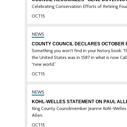
Celebrating Conservation Efforts of Retiring Fou
OCT
15
COUNTY COUNCIL DECLARES OCTOBER F
Something you won't find in your history book: 
the United States was in 1587 in what is now Calif
“new world.”
OCT
15
KOHL-WELLES STATEMENT ON PAUL ALL
King County Councilmember Jeanne Kohl-Welles is
Allen.
OCT
15