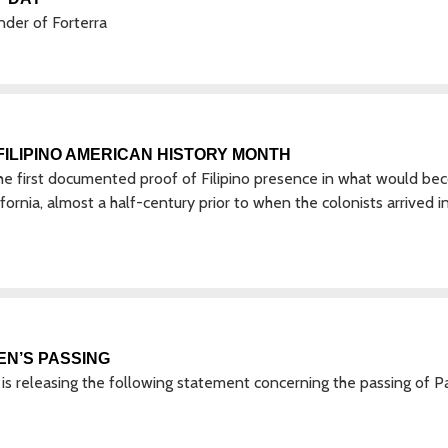
nder of Forterra
ILIPINO AMERICAN HISTORY MONTH
The first documented proof of Filipino presence in what would b
ornia, almost a half-century prior to when the colonists arrived i
EN’S PASSING
 releasing the following statement concerning the passing of P