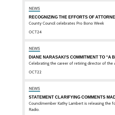
RECOGNIZING THE EFFORTS OF ATTORNEY
County Council celebrates Pro Bono Week
OCT
24
DIANE NARASAKI'S COMMITMENT TO “A 
Celebrating the career of retiring director of th
OCT
22
STATEMENT CLARIFYING COMMENTS MA
Councilmember Kathy Lambert is releasing the f
Radio.