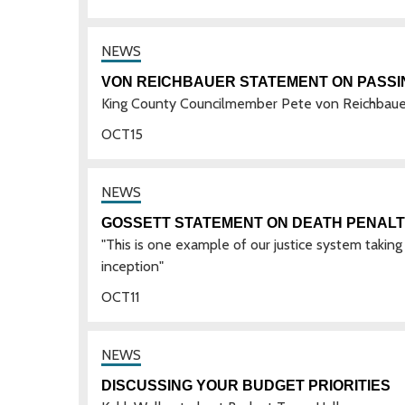
VON REICHBAUER STATEMENT ON PASSI
King County Councilmember Pete von Reichbauer i
OCT
15
GOSSETT STATEMENT ON DEATH PENALT
"This is one example of our justice system taking 
inception"
OCT
11
DISCUSSING YOUR BUDGET PRIORITIES