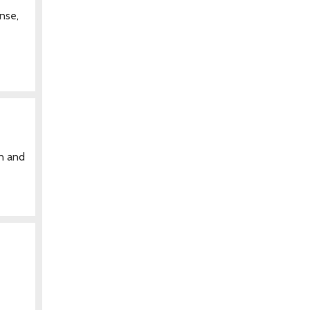
nse,
en and