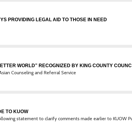
S PROVIDING LEGAL AID TO THOSE IN NEED
BETTER WORLD” RECOGNIZED BY KING COUNTY COUNC
e Asian Counseling and Referral Service
DE TO KUOW
ollowing statement to clarify comments made earlier to KUOW Pu