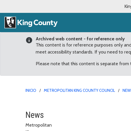
Kin
Archived web content - for reference only
This content is for reference purposes only an
meet accessibility standards. If you need to re
Please note that this content is separate from
INICIO
METROPOLITAN KING COUNTY COUNCIL
NEW
October
News
Metropolitan