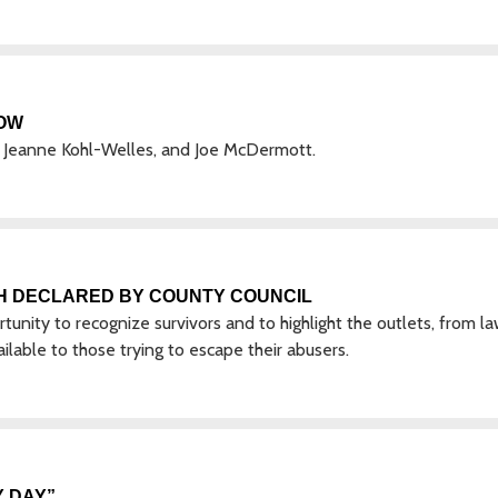
OW
Jeanne Kohl-Welles, and Joe McDermott.
H DECLARED BY COUNTY COUNCIL
nity to recognize survivors and to highlight the outlets, from l
lable to those trying to escape their abusers.
 DAY”