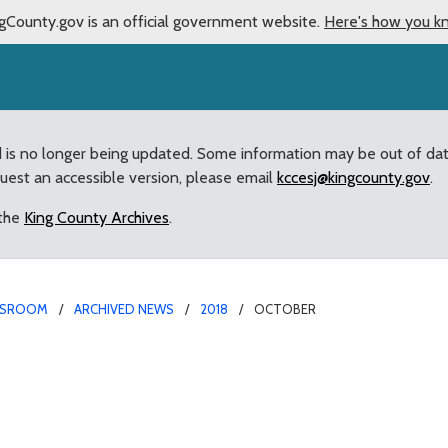
gCounty.gov is an official government website.
Here's how you k
d is no longer being updated. Some information may be out of da
quest an accessible version, please email
kccesj@kingcounty.gov
.
 the
King County Archives
.
SROOM
ARCHIVED NEWS
2018
OCTOBER