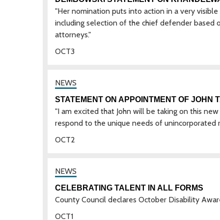
"Her nomination puts into action in a very visibl
including selection of the chief defender based o
attorneys."
OCT
3
STATEMENT ON APPOINTMENT OF JOHN 
"I am excited that John will be taking on this new 
respond to the unique needs of unincorporated r
OCT
2
CELEBRATING TALENT IN ALL FORMS
County Council declares October Disability Aw
OCT
1