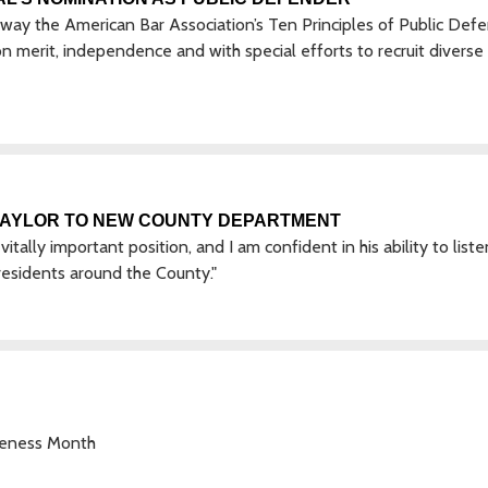
e way the American Bar Association’s Ten Principles of Public Defe
n merit, independence and with special efforts to recruit diverse
TAYLOR TO NEW COUNTY DEPARTMENT
vitally important position, and I am confident in his ability to list
esidents around the County."
areness Month