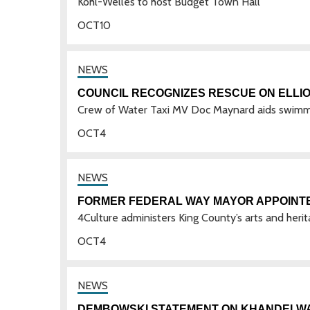
Kohl-Welles to host Budget Town Hall
OCT
10
COUNCIL RECOGNIZES RESCUE ON ELLIO
Crew of Water Taxi MV Doc Maynard aids swimme
OCT
4
FORMER FEDERAL WAY MAYOR APPOINT
4Culture administers King County’s arts and heri
OCT
4
DEMBOWSKI STATEMENT ON KHANDELWAL