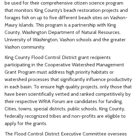
be used for their comprehensive citizen science program
that monitors King County’s beach restoration projects and
forages fish on up to five different beach sites on Vashon-
Maury Islands. This program is a partnership with King
County, Washington Department of Natural Resources,
University of Washington, Vashon schools and the greater
Vashon community.
King County Flood Control District grant recipients
participating in the Cooperative Watershed Management
Grant Program must address high priority habitats or
watershed processes that significantly influence productivity
in each basin. To ensure high quality projects, only those that
have been scientifically vetted and ranked competitively by
their respective WRIA Forum are candidates for funding.
Cities, towns, special districts, public schools, King County,
federally recognized tribes and non-profits are eligible to
apply for the grants.
The Flood Control District Executive Committee oversees