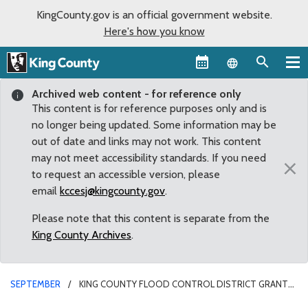
KingCounty.gov is an official government website.
Here's how you know
Language sel
Archived web content - for reference only
This content is for reference purposes only and is
no longer being updated. Some information may be
out of date and links may not work. This content
may not meet accessibility standards. If you need
×
to request an accessible version, please
email
kccesj@kingcounty.gov
.
Please note that this content is separate from the
King County Archives
.
SEPTEMBER
KING COUNTY FLOOD CONTROL DISTRICT GRANTS
TO GO TOWARD VASHON BEACH RESTORATION PROJECTS TO