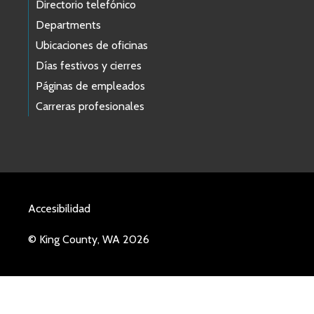
Directorio telefónico
Departments
Ubicaciones de oficinas
Días festivos y cierres
Páginas de empleados
Carreras profesionales
Accesibilidad
© King County, WA 2026