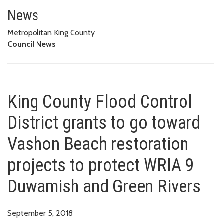
King County Flood Control Dist
PROTECT WRIA 9 DUWAMISH AND GREEN RIVERS
News
Metropolitan King County
Council News
King County Flood Control
District grants to go toward
Vashon Beach restoration
projects to protect WRIA 9
Duwamish and Green Rivers
September 5, 2018