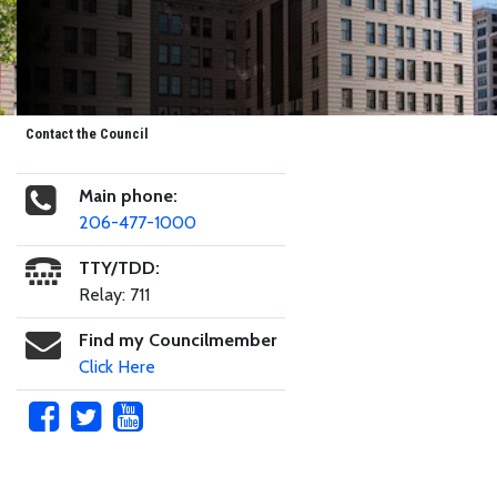
Contact the Council
Main phone:
206-477-1000
TTY/TDD:
Relay: 711
Find my Councilmember
Click Here