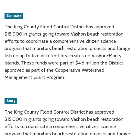
Summary
The King County Flood Control District has approved
$15,000 in grants going toward Vashon beach restoration
efforts to coordinate a comprehensive citizen science
program that monitors beach restoration projects and forage
fish on up to five different beach sites on Vashon-Maury
Islands. These funds were part of $4.6 million the District
approved as part of the Cooperative Watershed
Management Grant Program.
Story
The King County Flood Control District has approved
$15,000 in grants going toward Vashon beach restoration
efforts to coordinate a comprehensive citizen science
program that monitors beach restoration projects and forage