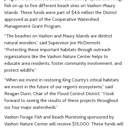
fish on up to five different beach sites on Vashon-Maury
Islands. These funds were part of $4.6 million the District
approved as part of the Cooperative Watershed
Management Grant Program.
“The beaches on Vashon and Maury Islands are distinct
natural wonders,” said Supervisor Joe McDermott.
“Protecting these important habitats through outreach
organizations like the Vashon Nature Center helps to
educate area residents, foster community involvement, and
protect wildlife.”
“When we invest in restoring King County’s critical habitats
we invest in the future of our region’s ecosystems,” said
Reagan Dunn, Chair of the Flood Control District. “I look
forward to seeing the results of these projects throughout
our four major watersheds.”
Vashon Forage Fish and Beach Monitoring sponsored by
Vashon Nature Center will receive $15,000. These funds will