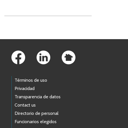
Skip to main content
Footer Links
Términos de uso
Privacidad
Transparencia de datos
Contact us
Directorio de personal
Funcionarios elegidos