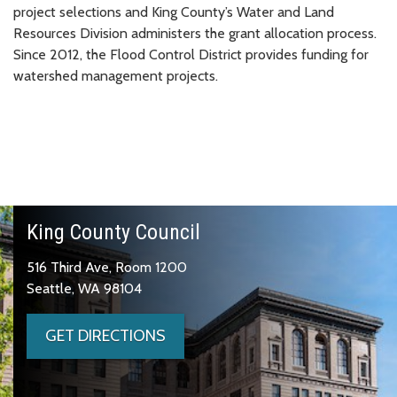
project selections and King County’s Water and Land
Resources Division administers the grant allocation process.
Since 2012, the Flood Control District provides funding for
watershed management projects.
King County Council
516 Third Ave, Room 1200
Seattle, WA 98104
GET DIRECTIONS