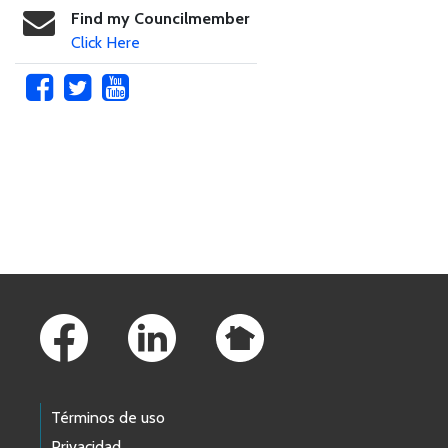
Find my Councilmember
Click Here
Skip to main content
Footer Links
Términos de uso
Privacidad