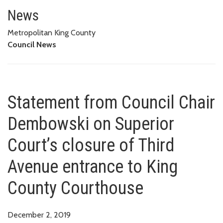
Statement from Council Chair D
COUNTY COURTHOUSE
News
Metropolitan King County
Council News
Statement from Council Chair
Dembowski on Superior
Court’s closure of Third
Avenue entrance to King
County Courthouse
December 2, 2019