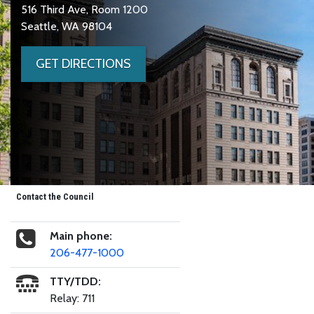
516 Third Ave, Room 1200
Seattle, WA 98104
GET DIRECTIONS
Contact the Council
Main phone:
206-477-1000
TTY/TDD:
Relay: 711