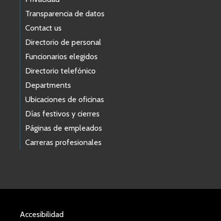
Transparencia de datos
Contact us
Directorio de personal
Funcionarios elegidos
Directorio telefónico
Departments
Ubicaciones de oficinas
Días festivos y cierres
Páginas de empleados
Carreras profesionales
Accesibilidad