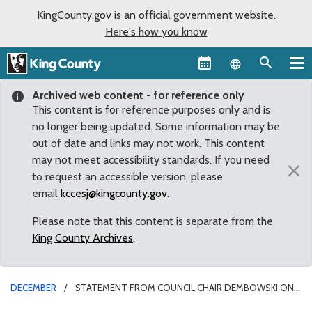
KingCounty.gov is an official government website.
Here's how you know
Language sel
Archived web content - for reference only
This content is for reference purposes only and is
no longer being updated. Some information may be
out of date and links may not work. This content
may not meet accessibility standards. If you need
×
to request an accessible version, please
email
kccesj@kingcounty.gov
.
Please note that this content is separate from the
King County Archives
.
DECEMBER
STATEMENT FROM COUNCIL CHAIR DEMBOWSKI ON
SUPERIOR COURT’S CLOSURE OF THIRD AVENUE ENTRANCE TO KING