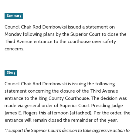
Summary
Council Chair Rod Dembowksi issued a statement on
Monday following plans by the Superior Court to close the
Third Avenue entrance to the courthouse over safety
concerns.
Story
Council Chair Rod Dembowski is issuing the following
statement concerning the closure of the Third Avenue
entrance to the King County Courthouse. The decision was
made via general order of Superior Court Presiding Judge
James E. Rogers this afternoon (attached). Per the order, the
entrance will remain closed the remainder of the year.
“I support the Superior Court’s decision to take aggressive action to