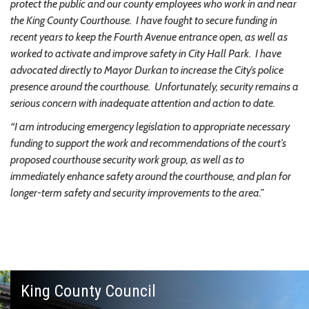
protect the public and our county employees who work in and near
the King County Courthouse. I have fought to secure funding in
recent years to keep the Fourth Avenue entrance open, as well as
worked to activate and improve safety in City Hall Park. I have
advocated directly to Mayor Durkan to increase the City’s police
presence around the courthouse. Unfortunately, security remains a
serious concern with inadequate attention and action to date.
“I am introducing emergency legislation to appropriate necessary
funding to support the work and recommendations of the court’s
proposed courthouse security work group, as well as to
immediately enhance safety around the courthouse, and plan for
longer-term safety and security improvements to the area.”
King County Council