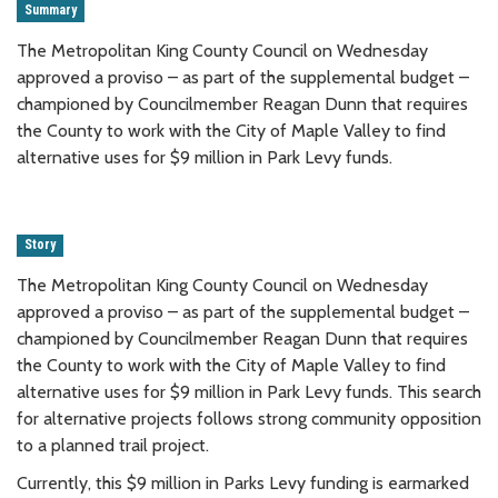
Summary
The Metropolitan King County Council on Wednesday
approved a proviso – as part of the supplemental budget –
championed by Councilmember Reagan Dunn that requires
the County to work with the City of Maple Valley to find
alternative uses for $9 million in Park Levy funds.
Story
The Metropolitan King County Council on Wednesday
approved a proviso – as part of the supplemental budget –
championed by Councilmember Reagan Dunn that requires
the County to work with the City of Maple Valley to find
alternative uses for $9 million in Park Levy funds. This search
for alternative projects follows strong community opposition
to a planned trail project.
Currently, this $9 million in Parks Levy funding is earmarked