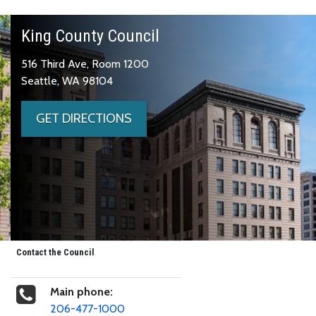
King County Council
516 Third Ave, Room 1200
Seattle, WA 98104
GET DIRECTIONS
Contact the Council
Main phone:
206-477-1000