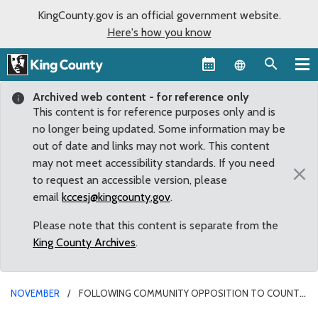
KingCounty.gov is an official government website.
Here's how you know
Language sel
Archived web content - for reference only
This content is for reference purposes only and is
no longer being updated. Some information may be
out of date and links may not work. This content
may not meet accessibility standards. If you need
×
to request an accessible version, please
email
kccesj@kingcounty.gov
.
Please note that this content is separate from the
King County Archives
.
NOVEMBER
FOLLOWING COMMUNITY OPPOSITION TO COUNTY
PROJECT, DUNN CHAMPIONS EFFORT TO FIND ALTERNATIVES