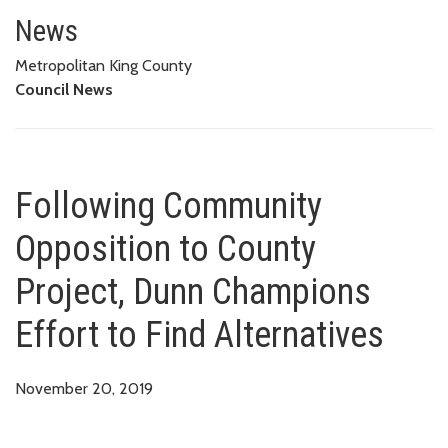
Following Community Opposition
News
Metropolitan King County
Council News
Following Community
Opposition to County
Project, Dunn Champions
Effort to Find Alternatives
November 20, 2019