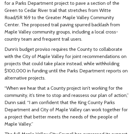
for a Parks Department project to pave a section of the
Green to Cedar River trail that stretches from Witte
Road/SR 169 to the Greater Maple Valley Community
Center. The proposed trail paving spurred backlash from
Maple Valley community groups, including a local cross-
country team and frequent trail users.
Dunn’s budget proviso requires the County to collaborate
with the City of Maple Valley for joint recommendations on
projects that could take place instead, while withholding
$100,000 in funding until the Parks Department reports on
alternative projects.
“When we hear that a County project isn’t working for the
community, it’s time to stop and reassess our plan of action,”
Dunn said. “I am confident that the King County Parks
Department and City of Maple Valley can work together for
a project that better meets the needs of the people of
Maple Valley.”