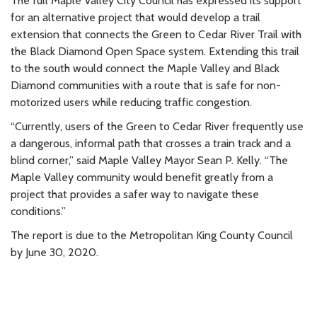
The full Maple Valley City Council has expressed its support
for an alternative project that would develop a trail
extension that connects the Green to Cedar River Trail with
the Black Diamond Open Space system. Extending this trail
to the south would connect the Maple Valley and Black
Diamond communities with a route that is safe for non-
motorized users while reducing traffic congestion.
“Currently, users of the Green to Cedar River frequently use
a dangerous, informal path that crosses a train track and a
blind corner,” said Maple Valley Mayor Sean P. Kelly. “The
Maple Valley community would benefit greatly from a
project that provides a safer way to navigate these
conditions.”
The report is due to the Metropolitan King County Council
by June 30, 2020.