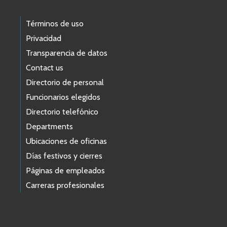
Términos de uso
Privacidad
Transparencia de datos
Contact us
Directorio de personal
Funcionarios elegidos
Directorio telefónico
Departments
Ubicaciones de oficinas
Días festivos y cierres
Páginas de empleados
Carreras profesionales