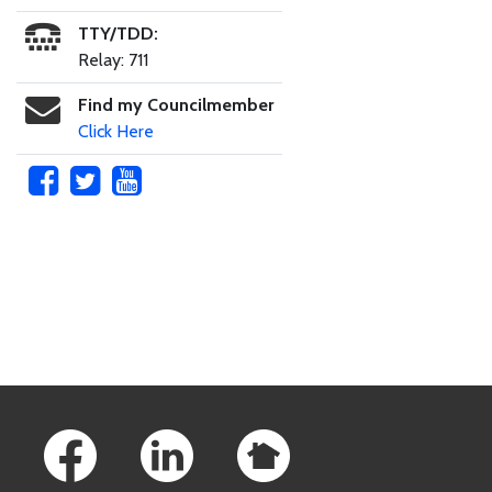
TTY/TDD:
Relay: 711
Find my Councilmember
Click Here
Skip to main content
Footer Links