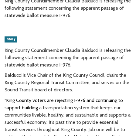
King County Councilmember Claudia Balducci is releasing the
following statement concerning the apparent passage of
statewide ballot measure I-976.
Story
King County Councilmember Claudia Balducci is releasing the
following statement concerning the apparent passage of
statewide ballot measure I-976.
Balducci is Vice Chair of the King County Council, chairs the
King County Regional Transit Committee, and serves on the
Sound Transit board of directors.
"King County voters are rejecting I-976 and continuing to
support building
a transportation system that keeps our
communities livable, healthy, and sustainable and supports a
successful economy. It’s past time to provide essential
transit services throughout King County. Job one will be to