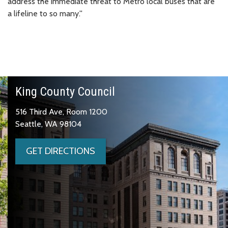
address the immediate threat to Metro local buses that are
a lifeline to so many.
”
King County Council
516 Third Ave, Room 1200
Seattle, WA 98104
GET DIRECTIONS