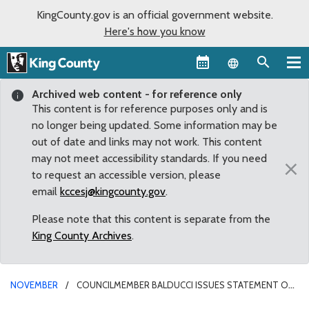
KingCounty.gov is an official government website.
Here's how you know
Language sel
Archived web content - for reference only
This content is for reference purposes only and is
no longer being updated. Some information may be
out of date and links may not work. This content
may not meet accessibility standards. If you need
×
to request an accessible version, please
email
kccesj@kingcounty.gov
.
Please note that this content is separate from the
King County Archives
.
NOVEMBER
COUNCILMEMBER BALDUCCI ISSUES STATEMENT ON
APPARENT PASSAGE OF I-976