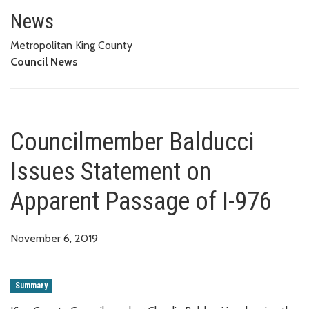
Councilmember Balducci Issues
News
Metropolitan King County
Council News
Councilmember Balducci
Issues Statement on
Apparent Passage of I-976
November 6, 2019
Summary