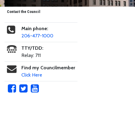
Contact the Council
Main phone:
206-477-1000
TTY/TDD:
Relay: 711
Find my Councilmember
Click Here
Skip to main content