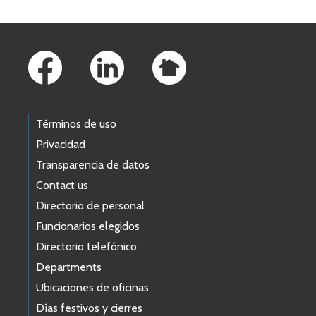
Footer Links
Términos de uso
Privacidad
Transparencia de datos
Contact us
Directorio de personal
Funcionarios elegidos
Directorio telefónico
Departments
Ubicaciones de oficinas
Días festivos y cierres