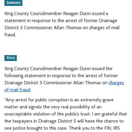
Summary
King County Councilmember Reagan Dunn issued a
statement in response to the arrest of former Drainage
District 5 Commissioner Allan Thomas on charges of mail
fraud.
Story
King County Councilmember Reagan Dunn issued the
following statement in response to the arrest of former
Drainage District 5 Commissioner Allan Thomas on
charges
of mail fraud
:
“Any arrest for public corruption is an extremely grave
matter and signals the very real possibility of an
unacceptable violation of the public’s trust. I am grateful that
the taxpayers in Drainage District 5 will have the chance to
see justice brought to this case. Thank you to the FBI, IRS