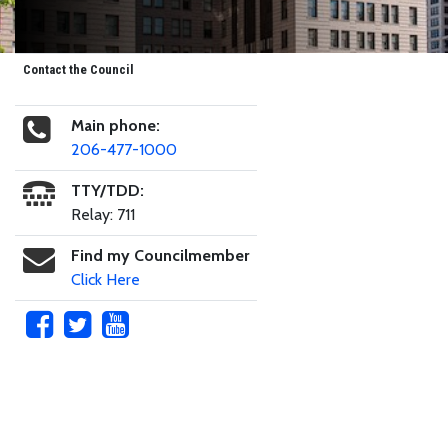
Contact the Council
Main phone:
206-477-1000
TTY/TDD:
Relay: 711
Find my Councilmember
Click Here