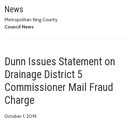
Dunn Issues Statement on Drain
News
Metropolitan King County
Council News
Dunn Issues Statement on
Drainage District 5
Commissioner Mail Fraud
Charge
October 1, 2019