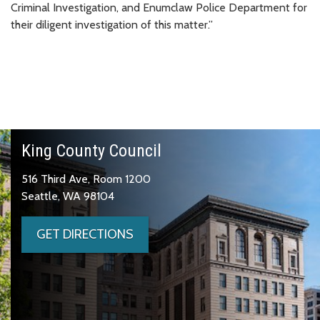
Criminal Investigation, and Enumclaw Police Department for
their diligent investigation of this matter.”
King County Council
516 Third Ave, Room 1200
Seattle, WA 98104
GET DIRECTIONS