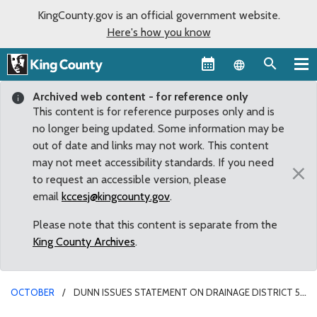
KingCounty.gov is an official government website.
Here's how you know
Language sel
Archived web content - for reference only
This content is for reference purposes only and is
no longer being updated. Some information may be
out of date and links may not work. This content
may not meet accessibility standards. If you need
×
to request an accessible version, please
email
kccesj@kingcounty.gov
.
Please note that this content is separate from the
King County Archives
.
OCTOBER
DUNN ISSUES STATEMENT ON DRAINAGE DISTRICT 5
COMMISSIONER MAIL FRAUD CHARGE