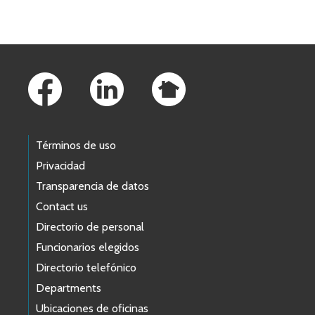
Skip to main content
Footer Links
Términos de uso
Privacidad
Transparencia de datos
Contact us
Directorio de personal
Funcionarios elegidos
Directorio telefónico
Departments
Ubicaciones de oficinas