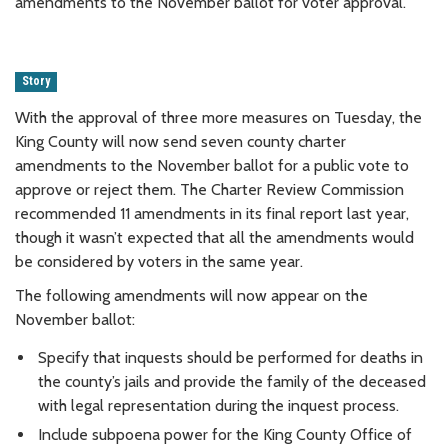
amendments to the November ballot for voter approval.
Story
With the approval of three more measures on Tuesday, the
King County will now send seven county charter
amendments to the November ballot for a public vote to
approve or reject them. The Charter Review Commission
recommended 11 amendments in its final report last year,
though it wasn’t expected that all the amendments would
be considered by voters in the same year.
The following amendments will now appear on the
November ballot:
Specify that inquests should be performed for deaths in
the county’s jails and provide the family of the deceased
with legal representation during the inquest process.
Include subpoena power for the King County Office of