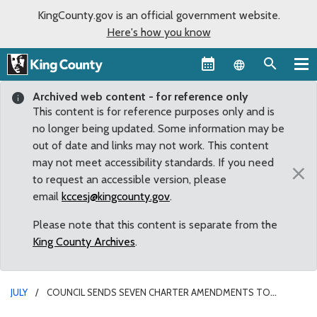
KingCounty.gov is an official government website.
Here's how you know
Language sel
Archived web content - for reference only
This content is for reference purposes only and is
no longer being updated. Some information may be
out of date and links may not work. This content
may not meet accessibility standards. If you need
×
to request an accessible version, please
email
kccesj@kingcounty.gov
.
Please note that this content is separate from the
King County Archives
.
JULY
COUNCIL SENDS SEVEN CHARTER AMENDMENTS TO
NOVEMBER BALLOT FOR VOTER APPROVAL