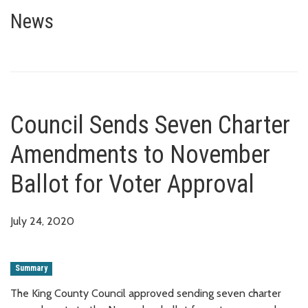
Council Sends Seven Charter A
News
Council Sends Seven Charter
Amendments to November
Ballot for Voter Approval
July 24, 2020
Summary
The King County Council approved sending seven charter