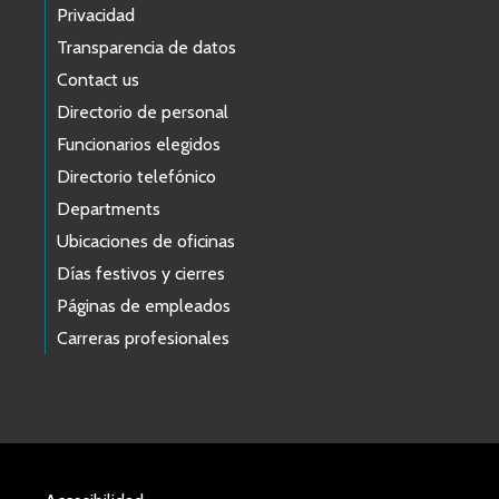
Privacidad
Transparencia de datos
Contact us
Directorio de personal
Funcionarios elegidos
Directorio telefónico
Departments
Ubicaciones de oficinas
Días festivos y cierres
Páginas de empleados
Carreras profesionales