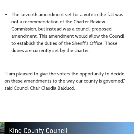
The seventh amendment set for a vote in the fall was
not a recommendation of the Charter Review
Commission, but instead was a council-proposed
amendment. This amendment would allow the Council
to establish the duties of the Sheriff’s Office. Those
duties are currently set by the charter.
“I am pleased to give the voters the opportunity to decide
on these amendments to the way our county is governed,”
said Council Chair Claudia Balducci.
King County Council