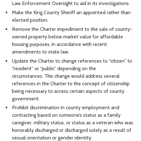
Law Enforcement Oversight to aid in its investigations.
Make the King County Sheriff an appointed rather than
elected position.
Remove the Charter impediment to the sale of county-
owned property below market value for affordable
housing purposes, in accordance with recent
amendments to state law.
Update the Charter to change references to “citizen” to
“resident” or “public” depending on the
circumstances. This change would address several
references in the Charter to the concept of citizenship
being necessary to access certain aspects of county
government.
Prohibit discrimination in county employment and
contracting based on someone’s status as a family
caregiver, military status, or status as a veteran who was
honorably discharged or discharged solely as a result of
sexual orientation or gender identity.