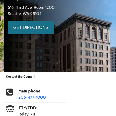
516 Third Ave, Room 1200
Seattle, WA 98104
GET DIRECTIONS
Contact the Council
Main phone:
206-477-1000
TTY/TDD:
Relay: 711