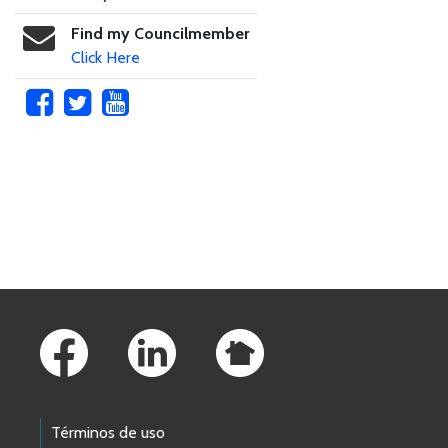
Find my Councilmember
Click Here
Skip to main content
Footer Links
Términos de uso