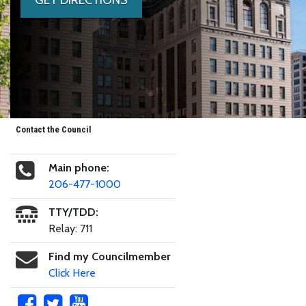
Contact the Council
Main phone:
206-477-1000
TTY/TDD:
Relay: 711
Find my Councilmember
Click Here