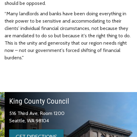
should be opposed.
“Many landlords and banks have been doing everything in
their power to be sensitive and accommodating to their
clients' individual financial circumstances, not because they
are mandated to do so but because it's the right thing to do.
This is the unity and generosity that our region needs right
now – not our government's forced shifting of financial
burdens."
King County Council
516 Third Ave, Room 1200
Seattle, WA 98104
GET DIRECTIONS