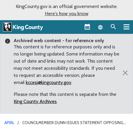
KingCounty.gov is an official government website.
Here's how you know
Language sel
Archived web content - for reference only
This content is for reference purposes only and is
no longer being updated. Some information may be
out of date and links may not work. This content
may not meet accessibility standards. If you need
×
to request an accessible version, please
email
kccesj@kingcounty.gov
.
Please note that this content is separate from the
King County Archives
.
APRIL
COUNCILMEMBER DUNN ISSUES STATEMENT OPPOSING
RENT AND MORTGAGE MORATORIUM MOTION