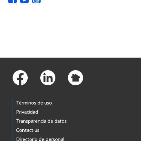
Skip to main content
Footer Links
Términos de uso
Privacidad
Transparencia de datos
Contact us
Directorio de personal