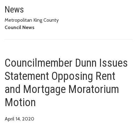
Councilmember Dunn Issues St
News
Metropolitan King County
Council News
Councilmember Dunn Issues
Statement Opposing Rent
and Mortgage Moratorium
Motion
April 14, 2020