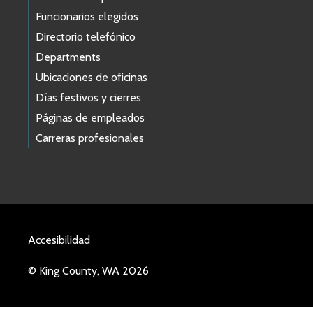
Funcionarios elegidos
Directorio telefónico
Departments
Ubicaciones de oficinas
Días festivos y cierres
Páginas de empleados
Carreras profesionales
Accesibilidad
© King County, WA 2026