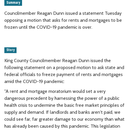
Summary
Councilmember Reagan Dunn issued a statement Tuesday
opposing a motion that asks for rents and mortgages to be
frozen until the COVID-19 pandemic is over.
Story
King County Councilmember Reagan Dunn issued the
following statement on a proposed motion to ask state and
federal officials to freeze payment of rents and mortgages
amid the COVID-19 pandemic:
"A rent and mortgage moratorium would set a very
dangerous precedent by harnessing the power of a public
health crisis to undermine the basic free market principles of
supply and demand. If landlords and banks aren't paid, we
could see far, far greater damage to our economy than what
has already been caused by this pandemic. This legislation