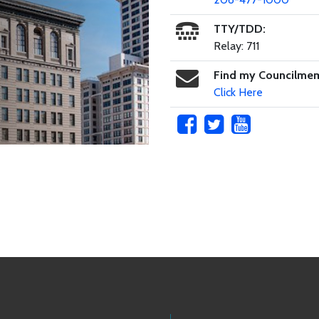
TTY/TDD:
Relay: 711
Find my Councilme
Click Here