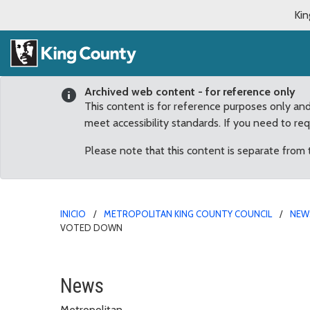
Kin
Archived web content - for reference only
This content is for reference purposes only an
meet accessibility standards. If you need to re
Please note that this content is separate from
INICIO
METROPOLITAN KING COUNTY COUNCIL
NEW
VOTED DOWN
Councilmember Dunn Iss
News
Metropolitan