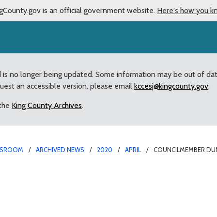
gCounty.gov is an official government website.
Here's how you k
d is no longer being updated. Some information may be out of da
quest an accessible version, please email
kccesj@kingcounty.gov
.
 the
King County Archives
.
SROOM
ARCHIVED NEWS
2020
APRIL
COUNCILMEMBER DUNN
ues Statement After Ren