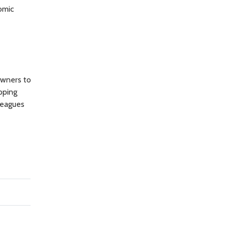
omic
owners to
pping
leagues