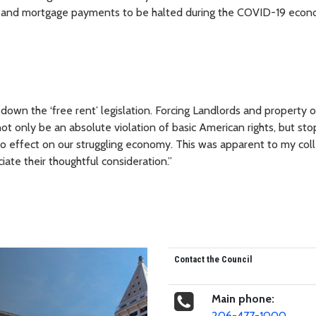
ent and mortgage payments to be halted during the COVID-19 econ
 down the ‘free rent’ legislation. Forcing Landlords and property 
t only be an absolute violation of basic American rights, but sto
 effect on our struggling economy. This was apparent to my col
iate their thoughtful consideration.”
Contact the Council
Main phone:
206-477-1000