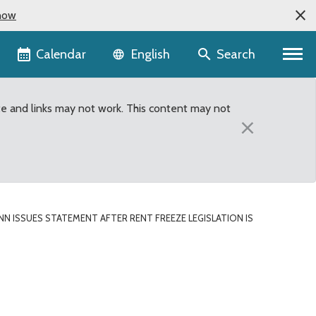
now
Language selector
Calendar
Search
English
te and links may not work. This content may not
×
 ISSUES STATEMENT AFTER RENT FREEZE LEGISLATION IS
t Freeze Legislation i