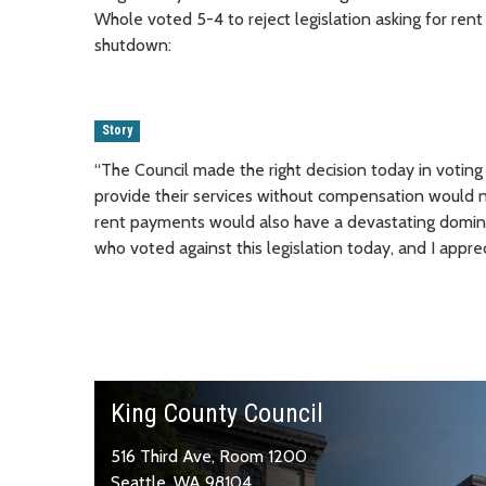
Whole voted 5-4 to reject legislation asking for r
shutdown:
Story
“The Council made the right decision today in voting
provide their services without compensation would no
rent payments would also have a devastating domino
who voted against this legislation today, and I apprec
King County Council
516 Third Ave, Room 1200
Seattle, WA 98104