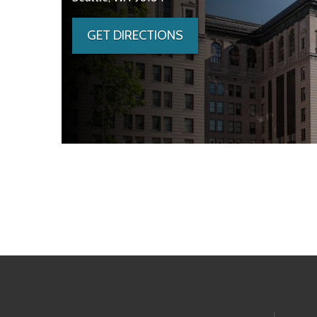
GET DIRECTIONS
Skip to main content