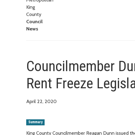
King
County
Council
News
Councilmember Dun
Rent Freeze Legisl
April 22, 2020
Summary
King County Councilmember Reagan Dunn issued the 