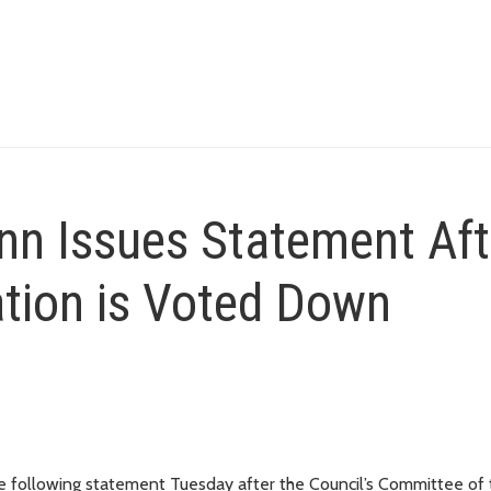
n Issues Statement Aft
ation is Voted Down
following statement Tuesday after the Council’s Committee of 