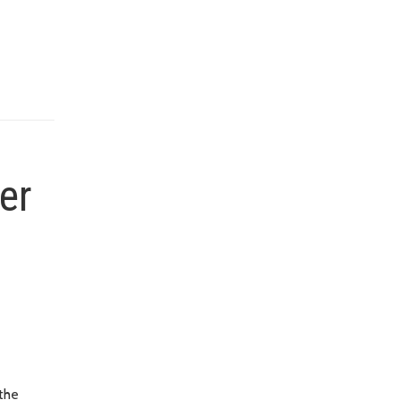
er
the