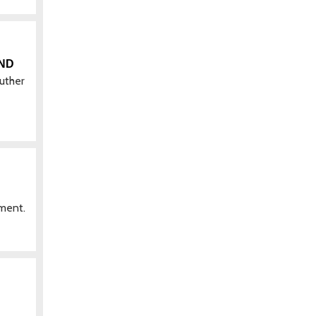
AND
uther
pment.