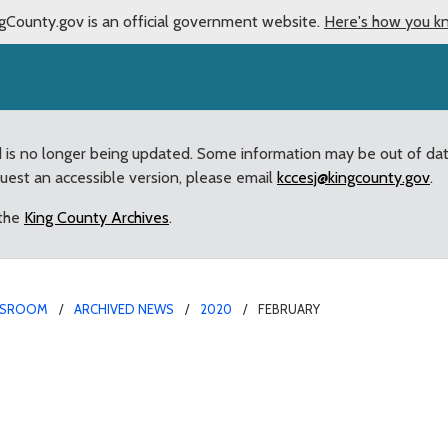
gCounty.gov is an official government website.
Here's how you k
d is no longer being updated. Some information may be out of da
quest an accessible version, please email
kccesj@kingcounty.gov
.
 the
King County Archives
.
SROOM
ARCHIVED NEWS
2020
FEBRUARY