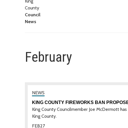
King
County
Council
News
February
KING COUNTY FIREWORKS BAN PROPOS
King County Councilmember Joe McDermott has int
King County.
FEB
27