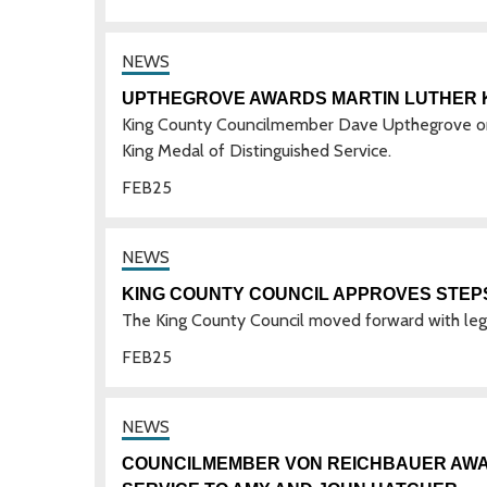
UPTHEGROVE AWARDS MARTIN LUTHER K
King County Councilmember Dave Upthegrove on 
King Medal of Distinguished Service.
FEB
25
KING COUNTY COUNCIL APPROVES STEP
The King County Council moved forward with legi
FEB
25
COUNCILMEMBER VON REICHBAUER AWAR