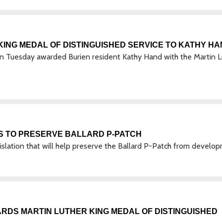
ING MEDAL OF DISTINGUISHED SERVICE TO KATHY H
Tuesday awarded Burien resident Kathy Hand with the Martin L
S TO PRESERVE BALLARD P-PATCH
slation that will help preserve the Ballard P-Patch from develo
DS MARTIN LUTHER KING MEDAL OF DISTINGUISHED