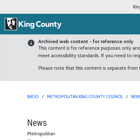
Kin
Archived web content - for reference only
This content is for reference purposes only an
meet accessibility standards. If you need to re
Please note that this content is separate from
INICIO
METROPOLITAN KING COUNTY COUNCIL
NEW
February
News
Metropolitan