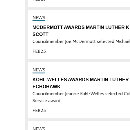
MCDERMOTT AWARDS MARTIN LUTHER KIN
SCOTT
Councilmember Joe McDermott selected Michael J
FEB
25
KOHL-WELLES AWARDS MARTIN LUTHER K
ECHOHAWK
Councilmember Jeanne Kohl-Welles selected Col
Service award.
FEB
25