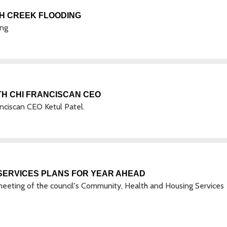
AH CREEK FLOODING
ing
TH CHI FRANCISCAN CEO
nciscan CEO Ketul Patel.
SERVICES PLANS FOR YEAR AHEAD
eeting of the council's Community, Health and Housing Services