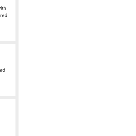
ith
ered
ard