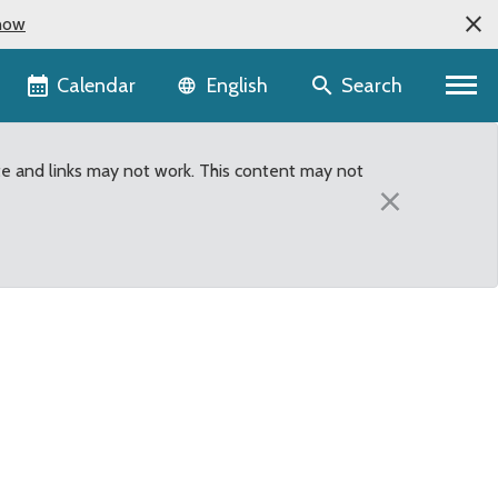
now
Language selector
Calendar
Search
English
te and links may not work. This content may not
×