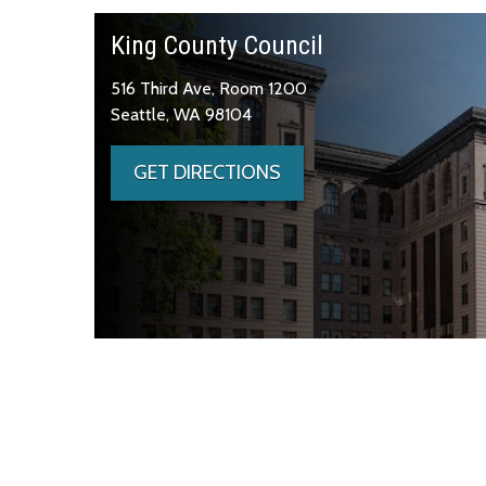
King County Council
516 Third Ave, Room 1200
Seattle, WA 98104
GET DIRECTIONS
Skip to main content