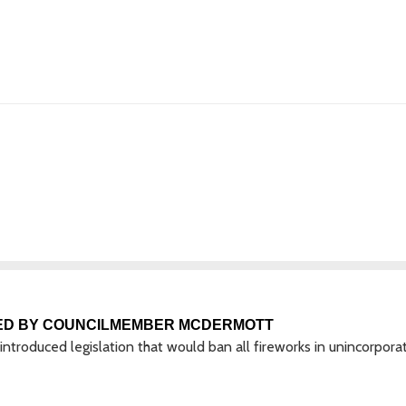
ED BY COUNCILMEMBER MCDERMOTT
roduced legislation that would ban all fireworks in unincorpora