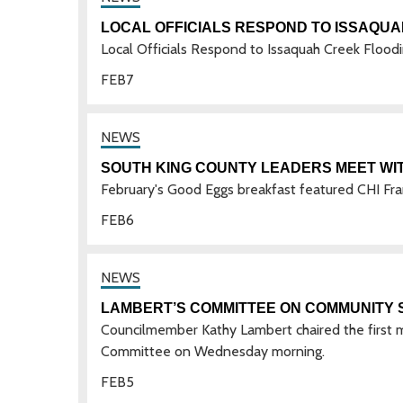
LOCAL OFFICIALS RESPOND TO ISSAQU
Local Officials Respond to Issaquah Creek Flood
FEB
7
SOUTH KING COUNTY LEADERS MEET WI
February's Good Eggs breakfast featured CHI Fra
FEB
6
LAMBERT’S COMMITTEE ON COMMUNITY 
Councilmember Kathy Lambert chaired the first m
Committee on Wednesday morning.
FEB
5