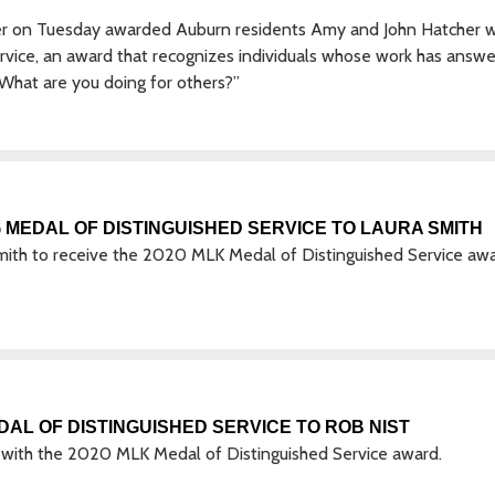
r on Tuesday awarded Auburn residents Amy and John Hatcher w
ervice, an award that recognizes individuals whose work has answ
 “What are you doing for others?”
MEDAL OF DISTINGUISHED SERVICE TO LAURA SMITH
ith to receive the 2020 MLK Medal of Distinguished Service aw
AL OF DISTINGUISHED SERVICE TO ROB NIST
ith the 2020 MLK Medal of Distinguished Service award.