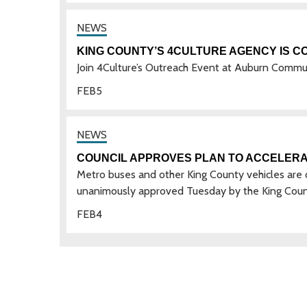
KING COUNTY’S 4CULTURE AGENCY IS C
Join 4Culture’s Outreach Event at Auburn Comm
FEB
5
COUNCIL APPROVES PLAN TO ACCELERA
Metro buses and other King County vehicles are on 
unanimously approved Tuesday by the King Coun
FEB
4