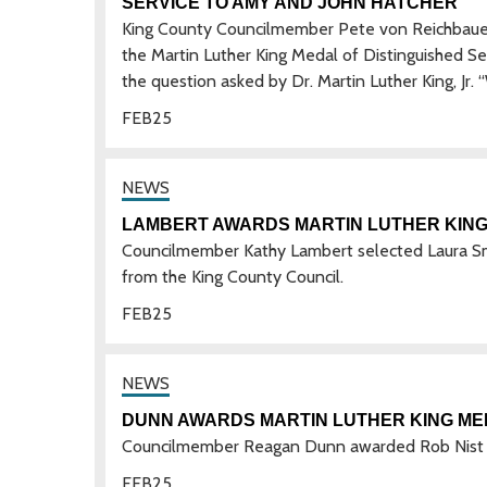
SERVICE TO AMY AND JOHN HATCHER
King County Councilmember Pete von Reichbaue
the Martin Luther King Medal of Distinguished S
the question asked by Dr. Martin Luther King, Jr.
FEB
25
LAMBERT AWARDS MARTIN LUTHER KING 
Councilmember Kathy Lambert selected Laura Sm
from the King County Council.
FEB
25
DUNN AWARDS MARTIN LUTHER KING MED
Councilmember Reagan Dunn awarded Rob Nist w
FEB
25