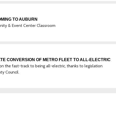
OMING TO AUBURN
unity & Event Center Classroom
TE CONVERSION OF METRO FLEET TO ALL-ELECTRIC
the fast-track to being all-electric, thanks to legislation
ty Council.