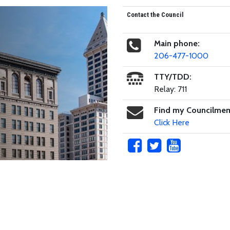
Contact the Council
Main phone:
206-477-1000
TTY/TDD:
Relay: 711
Find my Councilme
Click Here