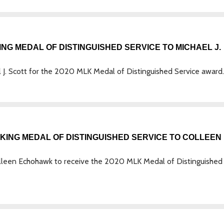
G MEDAL OF DISTINGUISHED SERVICE TO MICHAEL J.
. Scott for the 2020 MLK Medal of Distinguished Service award.
ING MEDAL OF DISTINGUISHED SERVICE TO COLLEEN
leen Echohawk to receive the 2020 MLK Medal of Distinguished