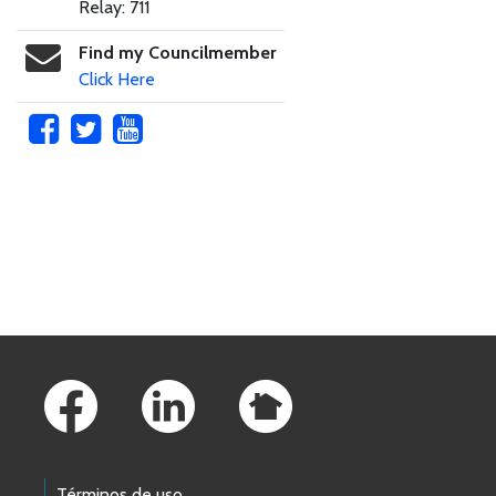
Relay: 711
Find my Councilmember
Click Here
Skip to main content
Footer Links
Términos de uso