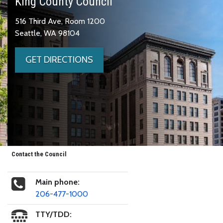
King County Council
516 Third Ave, Room 1200
Seattle, WA 98104
GET DIRECTIONS
Contact the Council
Main phone:
206-477-1000
TTY/TDD: