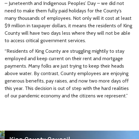
– Juneteenth and Indigenous Peoples’ Day – we did not
need to make them fully paid holidays for the County’s
many thousands of employees. Not only will it cost at least
$9 million in taxpayer dollars, it means the residents of King
County will have two days less where they will not be able
to access critical government services.
“Residents of King County are struggling mightily to stay
employed and keep current on their rent and mortgage
payments. Many folks are just trying to keep their heads
above water. By contrast, County employees are enjoying
generous benefits, pay raises, and now two more days off
this year. This decision is out of step with the hard realities
of our pandemic economy and the citizens we represent.”