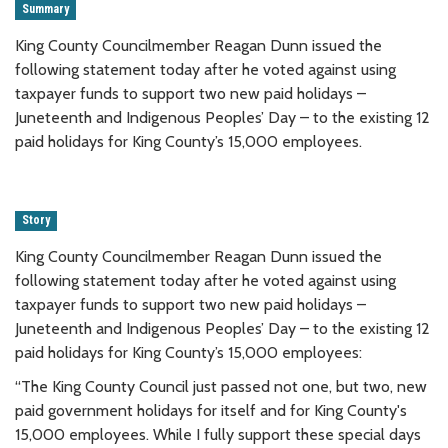
Summary
King County Councilmember Reagan Dunn issued the
following statement today after he voted against using
taxpayer funds to support two new paid holidays –
Juneteenth and Indigenous Peoples’ Day – to the existing 12
paid holidays for King County’s 15,000 employees.
Story
King County Councilmember Reagan Dunn issued the
following statement today after he voted against using
taxpayer funds to support two new paid holidays –
Juneteenth and Indigenous Peoples’ Day – to the existing 12
paid holidays for King County’s 15,000 employees:
“The King County Council just passed not one, but two, new
paid government holidays for itself and for King County's
15,000 employees. While I fully support these special days