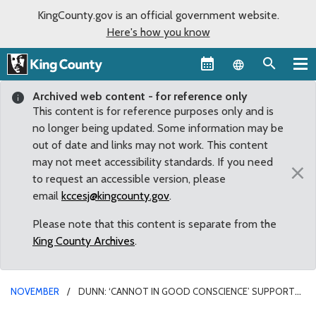
KingCounty.gov is an official government website.
Here's how you know
Language sel
Archived web content - for reference only
This content is for reference purposes only and is
no longer being updated. Some information may be
out of date and links may not work. This content
may not meet accessibility standards. If you need
×
to request an accessible version, please
email
kccesj@kingcounty.gov
.
Please note that this content is separate from the
King County Archives
.
NOVEMBER
DUNN: ‘CANNOT IN GOOD CONSCIENCE’ SUPPORT
NEW PAID HOLIDAYS FOR COUNTY WORKERS