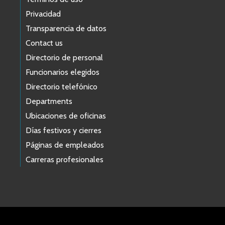
Privacidad
Transparencia de datos
Contact us
Directorio de personal
Funcionarios elegidos
Directorio telefónico
Departments
Ubicaciones de oficinas
Días festivos y cierres
Páginas de empleados
Carreras profesionales