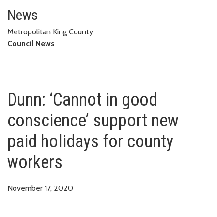
Dunn: ‘Cannot in good conscien
News
Metropolitan King County
Council News
Dunn: ‘Cannot in good
conscience’ support new
paid holidays for county
workers
November 17, 2020