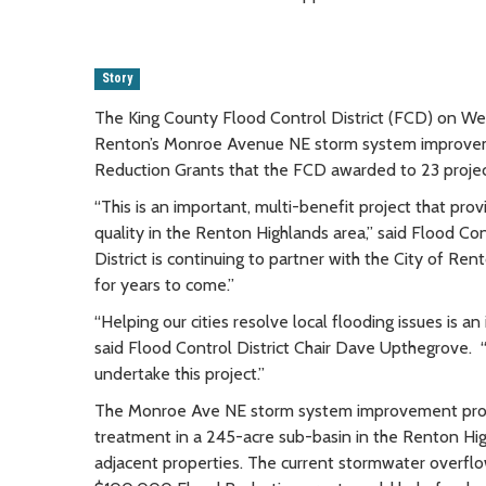
Story
The King County Flood Control District (FCD) on W
Renton’s Monroe Avenue NE storm system improvemen
Reduction Grants that the FCD awarded to 23 proje
“This is an important, multi-benefit project that pro
quality in the Renton Highlands area,” said Flood Con
District is continuing to partner with the City of Ren
for years to come.”
“Helping our cities resolve local flooding issues is a
said Flood Control District Chair Dave Upthegrove. 
undertake this project.”
The Monroe Ave NE storm system improvement proje
treatment in a 245-acre sub-basin in the Renton Hig
adjacent properties. The current stormwater overflow