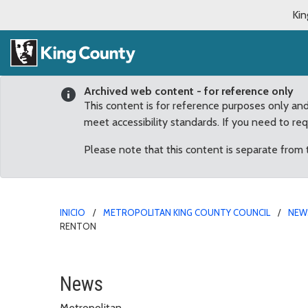
Kin
Archived web content - for reference only
This content is for reference purposes only an
meet accessibility standards. If you need to re
Please note that this content is separate from
INICIO
METROPOLITAN KING COUNTY COUNCIL
NEW
RENTON
$100,000 King County F
News
Metropolitan