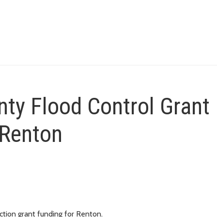
ty Flood Control Grant
 Renton
tion grant funding for Renton.