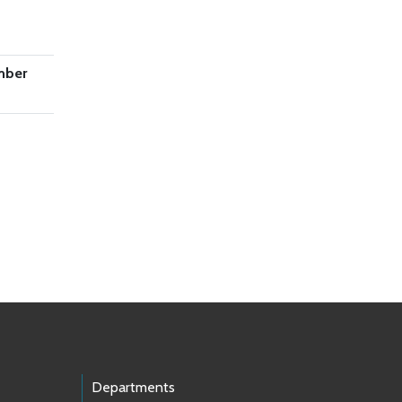
mber
Departments