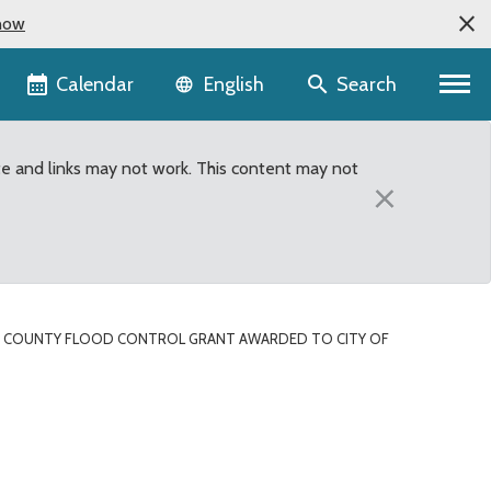
now
Language selector
Calendar
Search
English
te and links may not work. This content may not
×
G COUNTY FLOOD CONTROL GRANT AWARDED TO CITY OF
ded to City of Renton