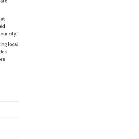
uate
hat
aid
ur city.”
ing local
ides
ore