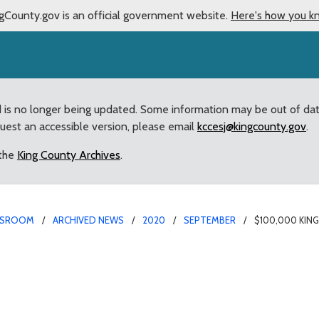
gCounty.gov is an official government website.
Here's how you k
d is no longer being updated. Some information may be out of da
quest an accessible version, please email
kccesj@kingcounty.gov
.
 the
King County Archives
.
SROOM
ARCHIVED NEWS
2020
SEPTEMBER
$100,000 KIN
lood Control Grant Awar