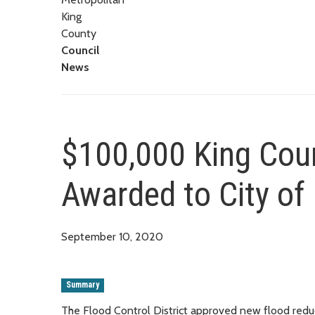
King
County
Council
News
$100,000 King Coun
Awarded to City of
September 10, 2020
Summary
The Flood Control District approved new flood reduc