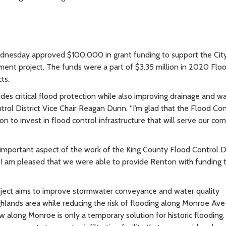
ednesday approved $100,000 in grant funding to support the Cit
t project. The funds were a part of $3.35 million in 2020 Flo
cts.
vides critical flood protection while also improving drainage and w
trol District Vice Chair Reagan Dunn. “I’m glad that the Flood Con
ton to invest in flood control infrastructure that will serve our c
n important aspect of the work of the King County Flood Control Dis
“I am pleased that we were able to provide Renton with funding 
ct aims to improve stormwater conveyance and water quality
hlands area while reducing the risk of flooding along Monroe Av
 along Monroe is only a temporary solution for historic flooding.