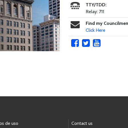
TTY/TDD:
Relay: 711
Find my Councilme
Click Here
os de uso
Contact us