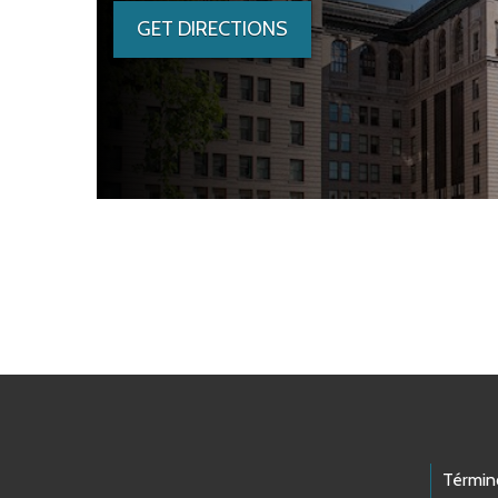
GET DIRECTIONS
Skip to main content
Footer Links
Términ