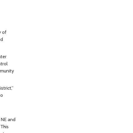
y of
od
ater
trol
ommunity
trict,”
to
e NE and
 This