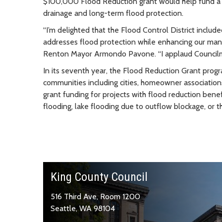
$100,000 Flood Reduction grant would help fund a p
drainage and long-term flood protection.
“I’m delighted that the Flood Control District included
addresses flood protection while enhancing our ma
Renton Mayor Armondo Pavone. “I applaud Councilmemb
In its seventh year, the Flood Reduction Grant prog
communities including cities, homeowner associations
grant funding for projects with flood reduction benef
flooding, lake flooding due to outflow blockage, or t
King County Council
516 Third Ave, Room 1200
Seattle, WA 98104