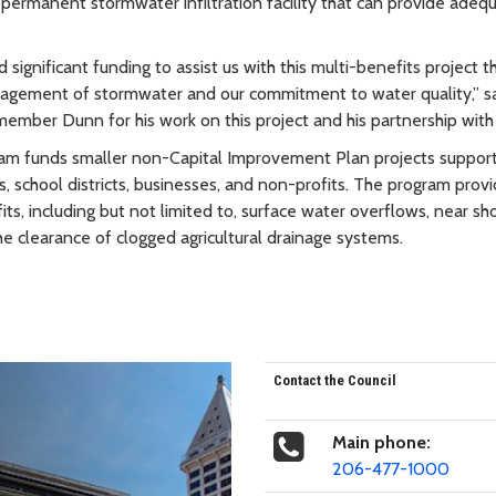
ermanent stormwater infiltration facility that can provide adeq
 significant funding to assist us with this multi-benefits project t
nagement of stormwater and our commitment to water quality,” s
er Dunn for his work on this project and his partnership with o
ram funds smaller non-Capital Improvement Plan projects support
, school districts, businesses, and non-profits. The program prov
its, including but not limited to, surface water overflows, near sh
he clearance of clogged agricultural drainage systems.
Contact the Council
Main phone:
206-477-1000