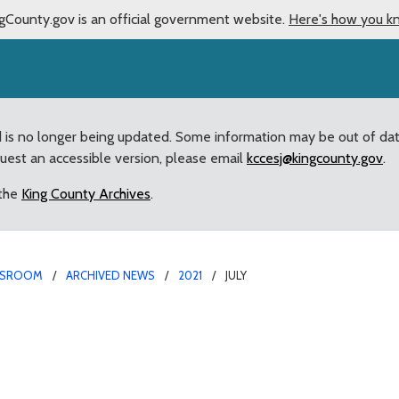
gCounty.gov is an official government website.
Here's how you k
d is no longer being updated. Some information may be out of da
quest an accessible version, please email
kccesj@kingcounty.gov
.
 the
King County Archives
.
SROOM
ARCHIVED NEWS
2021
JULY