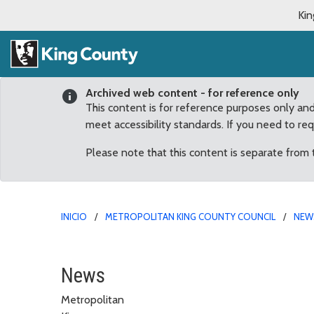
Kin
Archived web content - for reference only
This content is for reference purposes only an
meet accessibility standards. If you need to re
Please note that this content is separate from
INICIO
METROPOLITAN KING COUNTY COUNCIL
NEW
July
News
Metropolitan