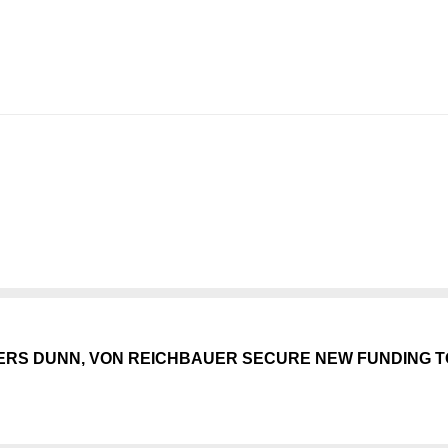
ERS DUNN, VON REICHBAUER SECURE NEW FUNDING T