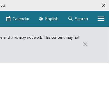
now
Language selector
Calendar
Search
English
te and links may not work. This content may not
×