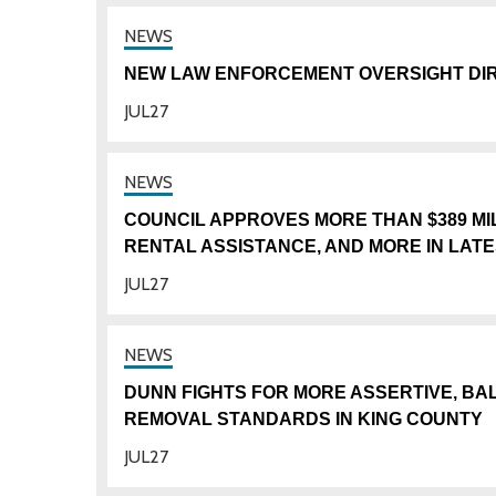
NEW LAW ENFORCEMENT OVERSIGHT DIR
JUL
27
COUNCIL APPROVES MORE THAN $389 M
RENTAL ASSISTANCE, AND MORE IN LAT
JUL
27
DUNN FIGHTS FOR MORE ASSERTIVE, 
REMOVAL STANDARDS IN KING COUNTY
JUL
27