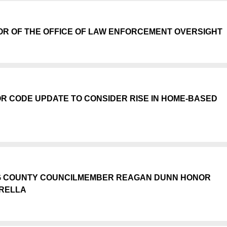
R OF THE OFFICE OF LAW ENFORCEMENT OVERSIGHT
OR CODE UPDATE TO CONSIDER RISE IN HOME-BASED
NG COUNTY COUNCILMEMBER REAGAN DUNN HONOR
RELLA