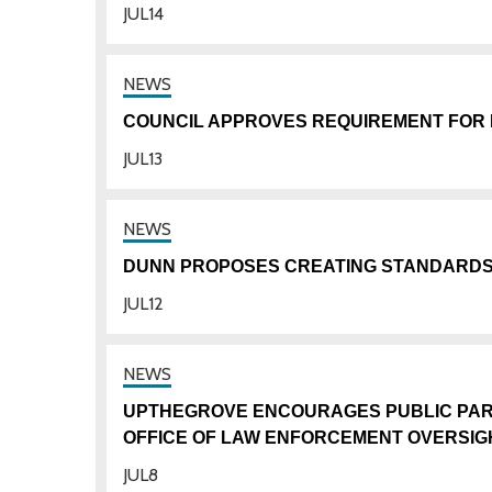
JUL
14
COUNCIL APPROVES REQUIREMENT FOR 
JUL
13
DUNN PROPOSES CREATING STANDARD
JUL
12
UPTHEGROVE ENCOURAGES PUBLIC PARTI
OFFICE OF LAW ENFORCEMENT OVERSIG
JUL
8