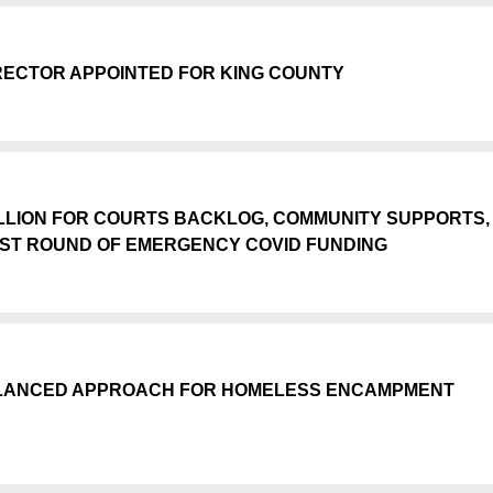
ECTOR APPOINTED FOR KING COUNTY
ILLION FOR COURTS BACKLOG, COMMUNITY SUPPORTS,
EST ROUND OF EMERGENCY COVID FUNDING
BALANCED APPROACH FOR HOMELESS ENCAMPMENT