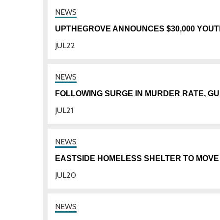
UPTHEGROVE ANNOUNCES $30,000 YOUTH
JUL
22
FOLLOWING SURGE IN MURDER RATE, GU
JUL
21
EASTSIDE HOMELESS SHELTER TO MOVE
JUL
20