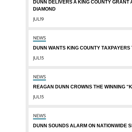
DUNN DELIVERS A KING COUNTY GRANT 
DIAMOND
JUL
19
DUNN WANTS KING COUNTY TAXPAYERS 
JUL
15
REAGAN DUNN CROWNS THE WINNING “KI
JUL
15
DUNN SOUNDS ALARM ON NATIONWIDE S