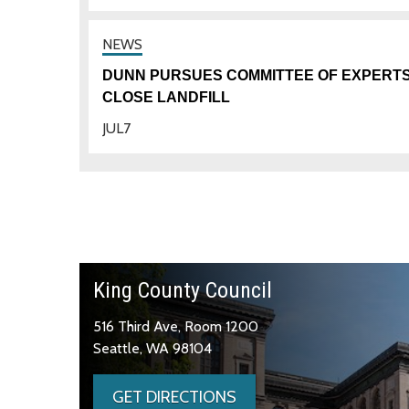
DUNN PURSUES COMMITTEE OF EXPERTS
CLOSE LANDFILL
JUL
7
King County Council
516 Third Ave, Room 1200
Seattle, WA 98104
GET DIRECTIONS