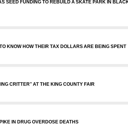
AS SEED FUNDING TO REBUILD A SKATE PARK IN BLAC
TO KNOW HOW THEIR TAX DOLLARS ARE BEING SPENT
NG CRITTER” AT THE KING COUNTY FAIR
PIKE IN DRUG OVERDOSE DEATHS