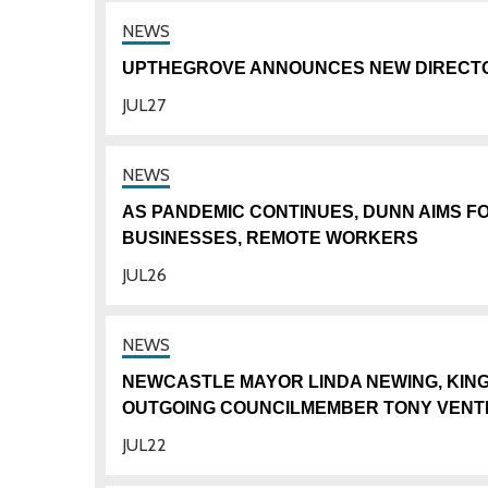
UPTHEGROVE ANNOUNCES NEW DIRECTO
JUL
27
AS PANDEMIC CONTINUES, DUNN AIMS F
BUSINESSES, REMOTE WORKERS
JUL
26
NEWCASTLE MAYOR LINDA NEWING, KI
OUTGOING COUNCILMEMBER TONY VENT
JUL
22