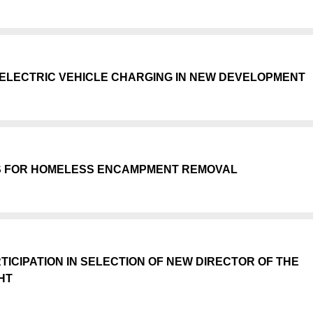
ELECTRIC VEHICLE CHARGING IN NEW DEVELOPMENT
S FOR HOMELESS ENCAMPMENT REMOVAL
CIPATION IN SELECTION OF NEW DIRECTOR OF THE
HT