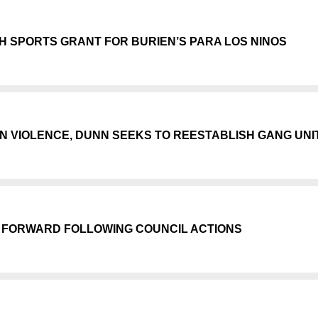
 SPORTS GRANT FOR BURIEN’S PARA LOS NINOS
N VIOLENCE, DUNN SEEKS TO REESTABLISH GANG UNI
 FORWARD FOLLOWING COUNCIL ACTIONS