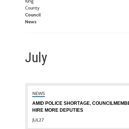
King
County
Council
News
July
AMID POLICE SHORTAGE, COUNCILMEMB
HIRE MORE DEPUTIES
JUL
27