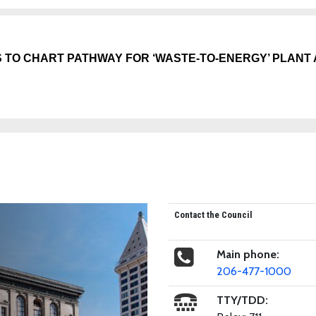
 TO CHART PATHWAY FOR ‘WASTE-TO-ENERGY’ PLANT
Contact the Council
Main phone:
206-477-1000
TTY/TDD: