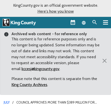
KingCounty.gov is an official government website.
Here's how you know
Language sel
Archived web content - for reference only
This content is for reference purposes only and is
no longer being updated. Some information may be
out of date and links may not work. This content
may not meet accessibility standards. If you need
×
to request an accessible version, please
email
kccesj@kingcounty.gov
.
Please note that this content is separate from the
King County Archives
.
JULY
COUNCIL APPROVES MORE THAN $389 MILLION FOR
COURTS BACKLOG, COMMUNITY SUPPORTS, RENTAL ASSISTANCE,