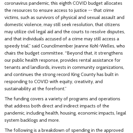
coronavirus pandemic, this eighth COVID budget allocates
the resources to ensure access to justice -- that crime
victims, such as survivors of physical and sexual assault and
domestic violence, may still seek resolution, that citizens
may utilize civil legal aid and the courts to resolve disputes,
and that individuals accused of a crime may still access a
speedy trial,” said Councilmember Jeanne Kohl-Welles, who
chairs the budget committee. “Beyond that, it strengthens
our public health response, provides rental assistance for
tenants and landlords, invests in community organizations,
and continues the strong record King County has built in
responding to COVID with equity, creativity, and
sustainability at the forefront.”
The funding covers a variety of programs and operations
that address both direct and indirect impacts of the
pandemic, including health, housing, economic impacts, legal
system backlogs and more.
The following is a breakdown of spending in the approved