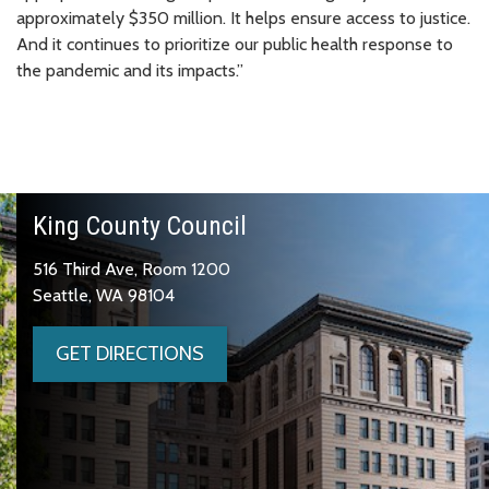
approximately $350 million. It helps ensure access to justice.
And it continues to prioritize our public health response to
the pandemic and its impacts.”
King County Council
516 Third Ave, Room 1200
Seattle, WA 98104
GET DIRECTIONS