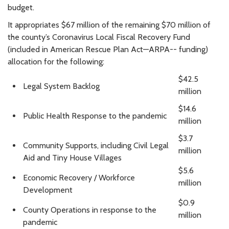
budget.
It appropriates $67 million of the remaining $70 million of
the county’s Coronavirus Local Fiscal Recovery Fund
(included in American Rescue Plan Act—ARPA-- funding)
allocation for the following:
$42.5
Legal System Backlog
million
$14.6
Public Health Response to the pandemic
million
$3.7
Community Supports, including Civil Legal
million
Aid and Tiny House Villages
$5.6
Economic Recovery / Workforce
million
Development
$0.9
County Operations in response to the
million
pandemic