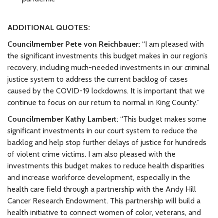
ADDITIONAL QUOTES:
Councilmember Pete von Reichbauer:
“I am pleased with
the significant investments this budget makes in our region’s
recovery, including much-needed investments in our criminal
justice system to address the current backlog of cases
caused by the COVID-19 lockdowns. It is important that we
continue to focus on our return to normal in King County.”
Councilmember Kathy Lambert
: “This budget makes some
significant investments in our court system to reduce the
backlog and help stop further delays of justice for hundreds
of violent crime victims. I am also pleased with the
investments this budget makes to reduce health disparities
and increase workforce development, especially in the
health care field through a partnership with the Andy Hill
Cancer Research Endowment. This partnership will build a
health initiative to connect women of color, veterans, and