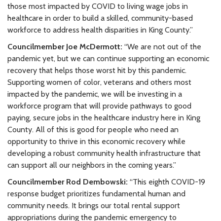
those most impacted by COVID to living wage jobs in
healthcare in order to build a skilled, community-based
workforce to address health disparities in King County.”
Councilmember Joe McDermott:
“We are not out of the
pandemic yet, but we can continue supporting an economic
recovery that helps those worst hit by this pandemic.
Supporting women of color, veterans and others most
impacted by the pandemic, we will be investing in a
workforce program that will provide pathways to good
paying, secure jobs in the healthcare industry here in King
County. All of this is good for people who need an
opportunity to thrive in this economic recovery while
developing a robust community health infrastructure that
can support all our neighbors in the coming years.”
Councilmember Rod Dembowski:
“This eighth COVID-19
response budget prioritizes fundamental human and
community needs. It brings our total rental support
appropriations during the pandemic emergency to