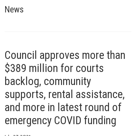
Council approves more than $38
AND MORE IN LATEST ROUND OF EMERGENCY COVID FUNDING
News
Council approves more than
$389 million for courts
backlog, community
supports, rental assistance,
and more in latest round of
emergency COVID funding