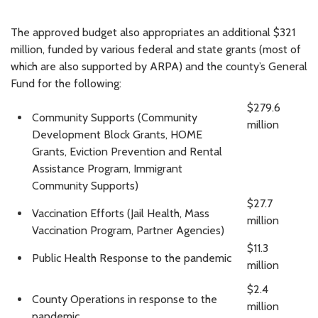
The approved budget also appropriates an additional $321
million, funded by various federal and state grants (most of
which are also supported by ARPA) and the county’s General
Fund for the following:
$279.6
Community Supports (Community
million
Development Block Grants, HOME
Grants, Eviction Prevention and Rental
Assistance Program, Immigrant
Community Supports)
$27.7
Vaccination Efforts (Jail Health, Mass
million
Vaccination Program, Partner Agencies)
$11.3
Public Health Response to the pandemic
million
$2.4
County Operations in response to the
million
pandemic