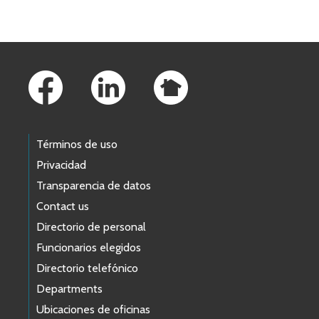
Skip to main content
Footer Links
Términos de uso
Privacidad
Transparencia de datos
Contact us
Directorio de personal
Funcionarios elegidos
Directorio telefónico
Departments
Ubicaciones de oficinas