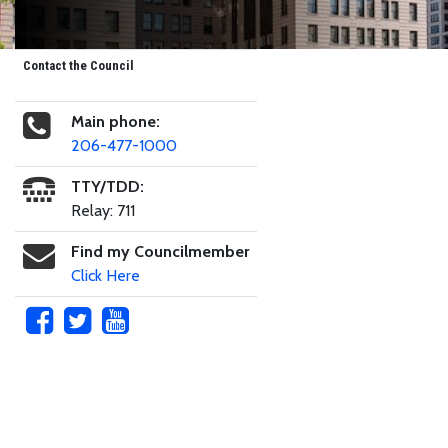
Contact the Council
Main phone:
206-477-1000
TTY/TDD:
Relay: 711
Find my Councilmember
Click Here