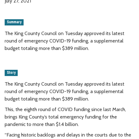
July 27, 2021
Summary
The King County Council on Tuesday approved its latest
round of emergency COVID-19 funding, a supplemental
budget totaling more than $389 million.
Story
The King County Council on Tuesday approved its latest
round of emergency COVID-19 funding, a supplemental
budget totaling more than $389 million.
This, the eighth round of COVID funding since last March,
brings King County’s total emergency funding for the
pandemic to more than $1.4 billion.
“Facing historic backlogs and delays in the courts due to the