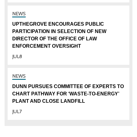
UPTHEGROVE ENCOURAGES PUBLIC
PARTICIPATION IN SELECTION OF NEW
DIRECTOR OF THE OFFICE OF LAW
ENFORCEMENT OVERSIGHT
JUL
8
DUNN PURSUES COMMITTEE OF EXPERTS TO
CHART PATHWAY FOR ‘WASTE-TO-ENERGY’
PLANT AND CLOSE LANDFILL
JUL
7