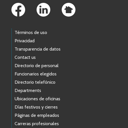
Términos de uso
Privacidad
Transparencia de datos
Contact us
Directorio de personal
Funcionarios elegidos
Directorio telefónico
Departments
Ubicaciones de oficinas
Días festivos y cierres
Páginas de empleados
Carreras profesionales