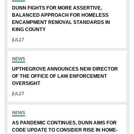
DUNN FIGHTS FOR MORE ASSERTIVE,
BALANCED APPROACH FOR HOMELESS
ENCAMPMENT REMOVAL STANDARDS IN
KING COUNTY
JUL
27
UPTHEGROVE ANNOUNCES NEW DIRECTOR
OF THE OFFICE OF LAW ENFORCEMENT
OVERSIGHT
JUL
27
AS PANDEMIC CONTINUES, DUNN AIMS FOR
CODE UPDATE TO CONSIDER RISE IN HOME-