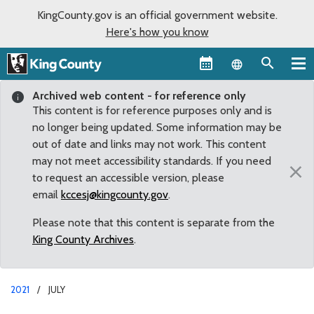
KingCounty.gov is an official government website.
Here's how you know
Language sel
Archived web content - for reference only
This content is for reference purposes only and is
no longer being updated. Some information may be
out of date and links may not work. This content
may not meet accessibility standards. If you need
×
to request an accessible version, please
email
kccesj@kingcounty.gov
.
Please note that this content is separate from the
King County Archives
.
2021
JULY