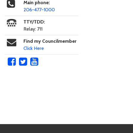
Main phone:
206-477-1000
TTY/TDD:
Relay: 711
Find my Councilmember
Click Here
Skip to main content
Footer Links