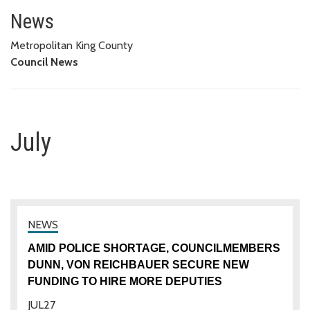
July
News
Metropolitan King County
Council News
July
AMID POLICE SHORTAGE, COUNCILMEMBERS
DUNN, VON REICHBAUER SECURE NEW
FUNDING TO HIRE MORE DEPUTIES
JUL
27