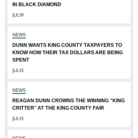
IN BLACK DIAMOND
JUL
19
DUNN WANTS KING COUNTY TAXPAYERS TO
KNOW HOW THEIR TAX DOLLARS ARE BEING
SPENT
JUL
15
REAGAN DUNN CROWNS THE WINNING “KING
CRITTER” AT THE KING COUNTY FAIR
JUL
15