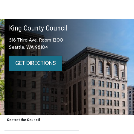
King County Council
516 Third Ave, Room 1200
Seattle, WA 98104
GET DIRECTIONS
Contact the Council