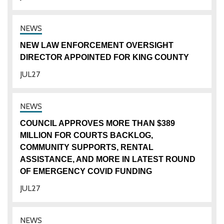
NEW LAW ENFORCEMENT OVERSIGHT
DIRECTOR APPOINTED FOR KING COUNTY
JUL
27
COUNCIL APPROVES MORE THAN $389
MILLION FOR COURTS BACKLOG,
COMMUNITY SUPPORTS, RENTAL
ASSISTANCE, AND MORE IN LATEST ROUND
OF EMERGENCY COVID FUNDING
JUL
27