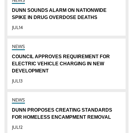
DUNN SOUNDS ALARM ON NATIONWIDE
SPIKE IN DRUG OVERDOSE DEATHS
JUL
14
COUNCIL APPROVES REQUIREMENT FOR
ELECTRIC VEHICLE CHARGING IN NEW
DEVELOPMENT
JUL
13
DUNN PROPOSES CREATING STANDARDS
FOR HOMELESS ENCAMPMENT REMOVAL
JUL
12