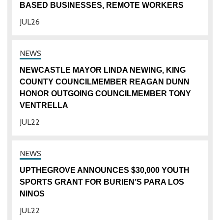
BASED BUSINESSES, REMOTE WORKERS
JUL
26
NEWCASTLE MAYOR LINDA NEWING, KING
COUNTY COUNCILMEMBER REAGAN DUNN
HONOR OUTGOING COUNCILMEMBER TONY
VENTRELLA
JUL
22
UPTHEGROVE ANNOUNCES $30,000 YOUTH
SPORTS GRANT FOR BURIEN’S PARA LOS
NINOS
JUL
22