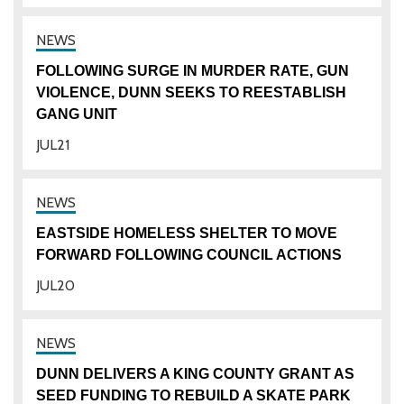
FOLLOWING SURGE IN MURDER RATE, GUN
VIOLENCE, DUNN SEEKS TO REESTABLISH
GANG UNIT
JUL
21
EASTSIDE HOMELESS SHELTER TO MOVE
FORWARD FOLLOWING COUNCIL ACTIONS
JUL
20
DUNN DELIVERS A KING COUNTY GRANT AS
SEED FUNDING TO REBUILD A SKATE PARK