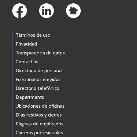
Términos de uso
Privacidad
Transparencia de datos
Contact us
Directorio de personal
Funcionarios elegidos
Directorio telefónico
Departments
Ubicaciones de oficinas
Días festivos y cierres
Páginas de empleados
Carreras profesionales