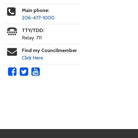
Main phone:
206-477-1000
TTY/TDD:
Relay: 711
Find my Councilmember
Click Here
Skip to main content
Footer Links