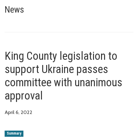
King County legislation to sup
News
King County legislation to
support Ukraine passes
committee with unanimous
approval
April 6, 2022
Summary