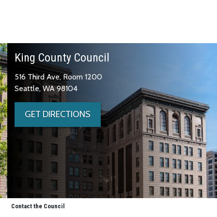
King County Council
516 Third Ave, Room 1200
Seattle, WA 98104
GET DIRECTIONS
Contact the Council