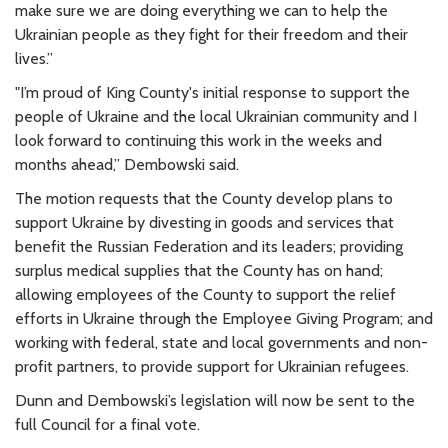
make sure we are doing everything we can to help the
Ukrainian people as they fight for their freedom and their
lives.”
"I’m proud of King County's initial response to support the
people of Ukraine and the local Ukrainian community and I
look forward to continuing this work in the weeks and
months ahead,” Dembowski said.
The motion requests that the County develop plans to
support Ukraine by divesting in goods and services that
benefit the Russian Federation and its leaders; providing
surplus medical supplies that the County has on hand;
allowing employees of the County to support the relief
efforts in Ukraine through the Employee Giving Program; and
working with federal, state and local governments and non-
profit partners, to provide support for Ukrainian refugees.
Dunn and Dembowski’s legislation will now be sent to the
full Council for a final vote.