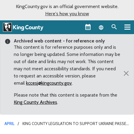
KingCounty.gov is an official government website.
Here's how you know
Language sel
Archived web content - for reference only
This content is for reference purposes only and is
no longer being updated. Some information may be
out of date and links may not work. This content
may not meet accessibility standards. If you need
×
to request an accessible version, please
email
kccesj@kingcounty.gov
.
Please note that this content is separate from the
King County Archives
.
APRIL
KING COUNTY LEGISLATION TO SUPPORT UKRAINE PASSES
COMMITTEE WITH UNANIMOUS APPROVAL