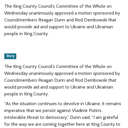
The King County Council’s Committee of the Whole on
Wednesday unanimously approved a motion sponsored by
Councilmembers Reagan Dunn and Rod Dembowski that
would provide aid and support to Ukraine and Ukrainian
people in King County.
Story
The King County Council’s Committee of the Whole on
Wednesday unanimously approved a motion sponsored by
Councilmembers Reagan Dunn and Rod Dembowski that
would provide aid and support to Ukraine and Ukrainian
people in King County.
“As the situation continues to devolve in Ukraine, it remains
imperative that we persist against Vladimir Putin’s
intolerable threat to democracy,” Dunn said. “I am grateful
for the way we are coming together here at King County to