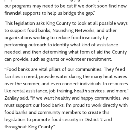
our programs may need to be cut if we don’t soon find new
financial supports to help us bridge the gap.”
This legislation asks King County to look at all possible ways
to support food banks, Nourishing Networks, and other
organizations working to reduce food insecurity by
performing outreach to identify what kind of assistance
needed, and then determining what form of aid the County
can provide, such as grants or volunteer recruitment.
“Food banks are vital pillars of our communities. They feed
families in need, provide water during the many heat waves
over the summer, and even connect individuals to resources
like rental assistance, job training, health services, and more,”
Zahilay said. “If we want healthy and happy communities, we
must support our food banks. I’m proud to work directly with
food banks and community members to create this
legislation to promote food security in District 2 and
throughout King County.”