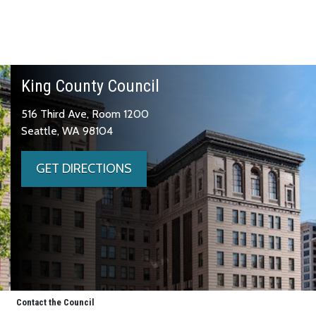
King County Council
516 Third Ave, Room 1200
Seattle, WA 98104
GET DIRECTIONS
Contact the Council