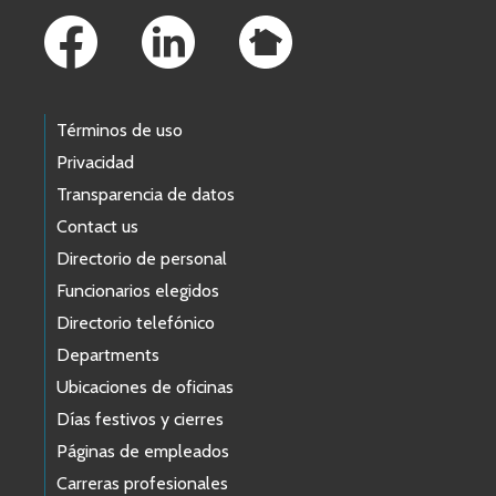
Términos de uso
Privacidad
Transparencia de datos
Contact us
Directorio de personal
Funcionarios elegidos
Directorio telefónico
Departments
Ubicaciones de oficinas
Días festivos y cierres
Páginas de empleados
Carreras profesionales