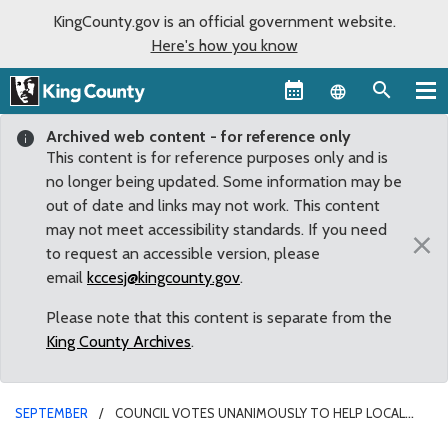
KingCounty.gov is an official government website.
Here's how you know
Language sel
Archived web content - for reference only
This content is for reference purposes only and is
no longer being updated. Some information may be
out of date and links may not work. This content
may not meet accessibility standards. If you need
×
to request an accessible version, please
email
kccesj@kingcounty.gov
.
Please note that this content is separate from the
King County Archives
.
SEPTEMBER
COUNCIL VOTES UNANIMOUSLY TO HELP LOCAL
FOOD BANKS AMID SOARING INFLATION