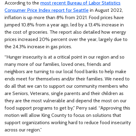
According to the
most recent Bureau of Labor Statistics
Consumer Price Index report for Seattle
in August 2022,
inflation is up more than 8% from 2021. Food prices have
jumped 10.8% from a year ago, led by a 13.4% increase in
the cost of groceries. The report also detailed how energy
prices increased 20% percent over the year, largely due to
the 24.3% increase in gas prices.
“Hunger insecurity is at a critical point in our region and so
many more of our families, loved ones, friends and
neighbors are turning to our local food banks to help make
ends meet for themselves and/or their families. We need to
do all that we can to support our community members who
are Seniors, Veterans, single parents and their children as
they are the most vulnerable and depend the most on our
food support programs to get by," Perry said. “Approving this
motion will allow King County to focus on solutions that
support organizations working hard to reduce food insecurity
across our region.”