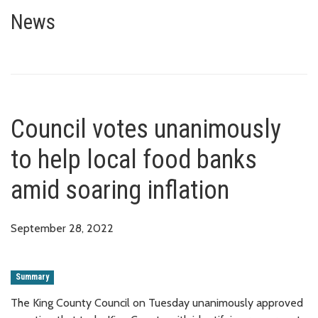
Council votes unanimously to he
News
Council votes unanimously
to help local food banks
amid soaring inflation
September 28, 2022
Summary
The King County Council on Tuesday unanimously approved