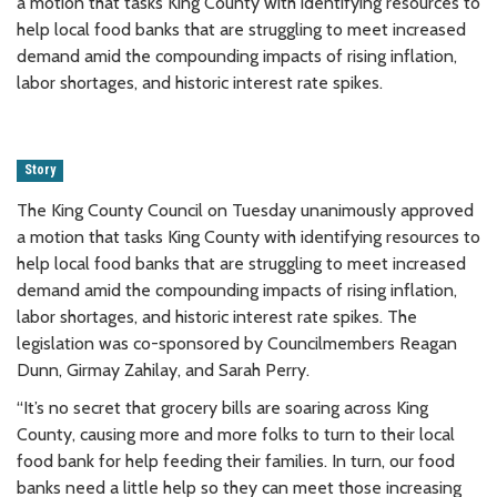
a motion that tasks King County with identifying resources to
help local food banks that are struggling to meet increased
demand amid the compounding impacts of rising inflation,
labor shortages, and historic interest rate spikes.
Story
The King County Council on Tuesday unanimously approved
a motion that tasks King County with identifying resources to
help local food banks that are struggling to meet increased
demand amid the compounding impacts of rising inflation,
labor shortages, and historic interest rate spikes. The
legislation was co-sponsored by Councilmembers Reagan
Dunn, Girmay Zahilay, and Sarah Perry.
“It’s no secret that grocery bills are soaring across King
County, causing more and more folks to turn to their local
food bank for help feeding their families. In turn, our food
banks need a little help so they can meet those increasing