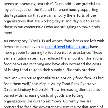
needs as operating costs rise,” Dunn said. “I am grateful to
my colleagues on the Council for unanimously supporting
this legislation so that we can amplify the efforts of the
organizations that are working day in and day out to serve
those in our communities who are struggling to make ends
meet.”
As emergency COVID-19 aid wanes, food banks are left with
fewer resources even as
record level inflation rates
have
more people to turning to food banks for assistance. Those
same inflation rates have reduced the amount of donations
food banks are receiving and have also increased the costs
of buying food to keep their supply sufficiently stocked.
“We know it’s our responsibility to not only feed families but
feed them well,” said Maple Valley Food Bank Executive
Director Lindsey Habenicht. “Now, increasing client counts
paired with increasing costs of goods are forcing
organizations like ours to ask ‘how?’ Currently, we are
prepared to face the devastatingly grim reality that some of