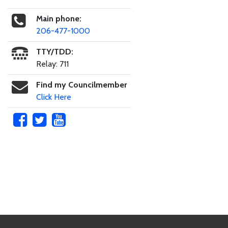
Main phone:
206-477-1000
TTY/TDD:
Relay: 711
Find my Councilmember
Click Here
Skip to main content
Footer Links