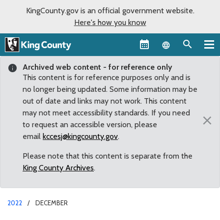
KingCounty.gov is an official government website.
Here's how you know
Language sel
Archived web content - for reference only
This content is for reference purposes only and is
no longer being updated. Some information may be
out of date and links may not work. This content
may not meet accessibility standards. If you need
×
to request an accessible version, please
email
kccesj@kingcounty.gov
.
Please note that this content is separate from the
King County Archives
.
2022
DECEMBER