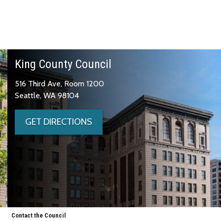
King County Council
516 Third Ave, Room 1200
Seattle, WA 98104
GET DIRECTIONS
Contact the Council