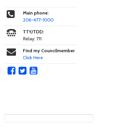
Main phone:
206-477-1000
TTY/TDD:
Relay: 711
Find my Councilmember
Click Here
Skip to main content