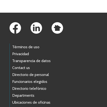
Footer Links
Términos de uso
Privacidad
Transparencia de datos
Contact us
Directorio de personal
Funcionarios elegidos
Directorio telefónico
Departments
Ubicaciones de oficinas