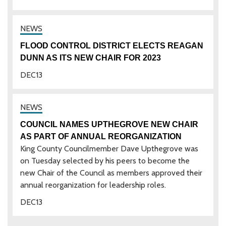
FLOOD CONTROL DISTRICT ELECTS REAGAN
DUNN AS ITS NEW CHAIR FOR 2023
DEC
13
COUNCIL NAMES UPTHEGROVE NEW CHAIR
AS PART OF ANNUAL REORGANIZATION
King County Councilmember Dave Upthegrove was
on Tuesday selected by his peers to become the
new Chair of the Council as members approved their
annual reorganization for leadership roles.
DEC
13