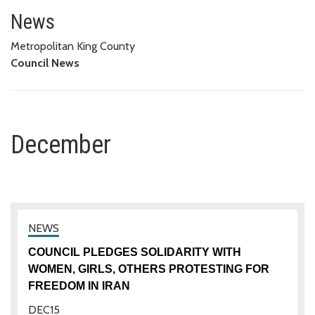
December
News
Metropolitan King County
Council News
December
COUNCIL PLEDGES SOLIDARITY WITH
WOMEN, GIRLS, OTHERS PROTESTING FOR
FREEDOM IN IRAN
DEC
15