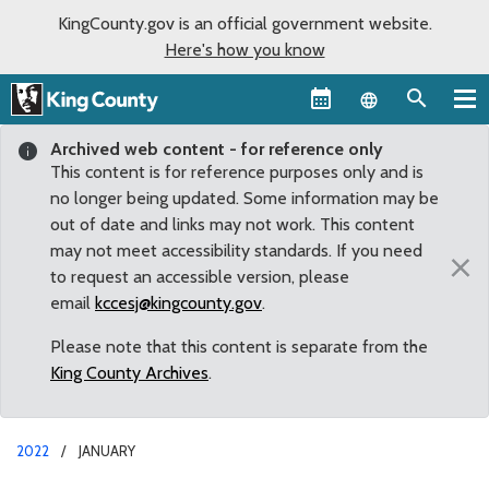
KingCounty.gov is an official government website.
Here's how you know
Language sel
Archived web content - for reference only
This content is for reference purposes only and is
no longer being updated. Some information may be
out of date and links may not work. This content
may not meet accessibility standards. If you need
×
to request an accessible version, please
email
kccesj@kingcounty.gov
.
Please note that this content is separate from the
King County Archives
.
2022
JANUARY