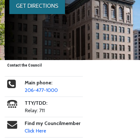
GET DIRECTIONS
Contact the Council
Main phone:
206-477-1000
TTY/TDD:
Relay: 711
Find my Councilmember
Click Here