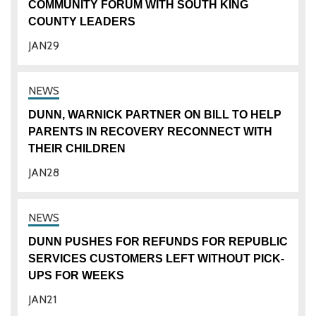
COMMUNITY FORUM WITH SOUTH KING
COUNTY LEADERS
JAN
29
DUNN, WARNICK PARTNER ON BILL TO HELP
PARENTS IN RECOVERY RECONNECT WITH
THEIR CHILDREN
JAN
28
DUNN PUSHES FOR REFUNDS FOR REPUBLIC
SERVICES CUSTOMERS LEFT WITHOUT PICK-
UPS FOR WEEKS
JAN
21