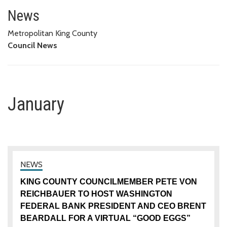
January
News
Metropolitan King County
Council News
January
KING COUNTY COUNCILMEMBER PETE VON
REICHBAUER TO HOST WASHINGTON
FEDERAL BANK PRESIDENT AND CEO BRENT
BEARDALL FOR A VIRTUAL “GOOD EGGS”