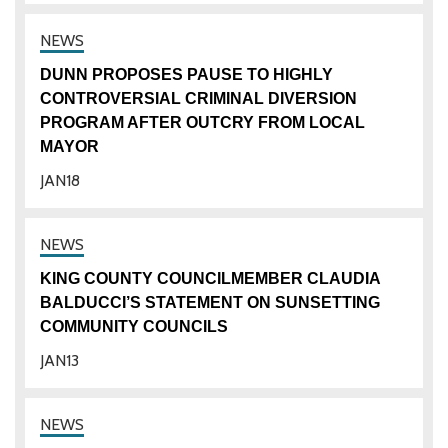
DUNN PROPOSES PAUSE TO HIGHLY
CONTROVERSIAL CRIMINAL DIVERSION
PROGRAM AFTER OUTCRY FROM LOCAL
MAYOR
JAN
18
KING COUNTY COUNCILMEMBER CLAUDIA
BALDUCCI’S STATEMENT ON SUNSETTING
COMMUNITY COUNCILS
JAN
13