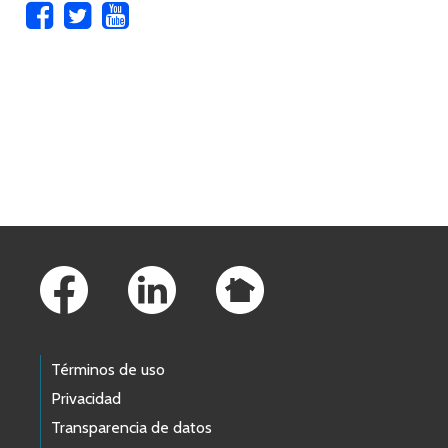
Skip to main content
Footer Links
Términos de uso
Privacidad
Transparencia de datos