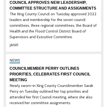
COUNCIL APPROVES NEW LEADERSHIP,
COMMITTEE STRUCTURE AND ASSIGNMENTS
The King County Council on Tuesday approved 2022
leaders and membership for the seven council
committees, three regional committees, the Board of
Health and the Flood Control District Board of
Supervisors and Executive Committee.
JAN
11
COUNCILMEMBER PERRY OUTLINES
PRIORITIES, CELEBRATES FIRST COUNCIL
MEETING
Newly sworn-in King County Councilmember Sarah
Perry on Tuesday outlined her top priorities and
attended her first Council meeting, where she also
received her committee assignments.