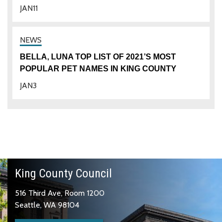
JAN
11
BELLA, LUNA TOP LIST OF 2021’S MOST
POPULAR PET NAMES IN KING COUNTY
JAN
3
King County Council
516 Third Ave, Room 1200
Seattle, WA 98104