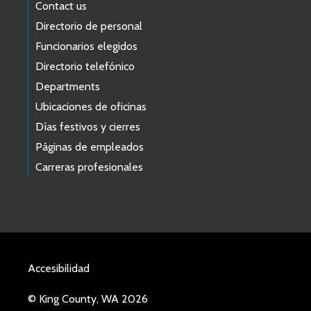
Contact us
Directorio de personal
Funcionarios elegidos
Directorio telefónico
Departments
Ubicaciones de oficinas
Días festivos y cierres
Páginas de empleados
Carreras profesionales
Accesibilidad
© King County, WA 2026